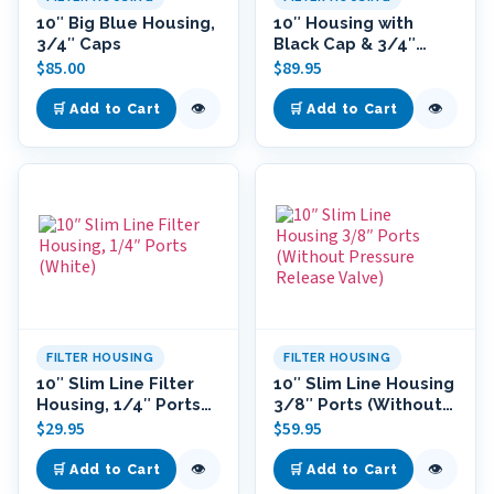
10″ Big Blue Housing,
10″ Housing with
3/4″ Caps
Black Cap & 3/4″
Ports
$
85.00
$
89.95
👁
👁
🛒 Add to Cart
🛒 Add to Cart
FILTER HOUSING
FILTER HOUSING
10″ Slim Line Filter
10″ Slim Line Housing
Housing, 1/4″ Ports
3/8″ Ports (Without
(White)
Pressure Release
$
29.95
$
59.95
Valve)
👁
👁
🛒 Add to Cart
🛒 Add to Cart