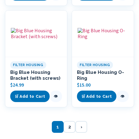
FILTER HOUSING
FILTER HOUSING
Big Blue Housing
Big Blue Housing O-
Bracket (with screws)
Ring
$
24.99
$
15.00
👁
👁
🛒 Add to Cart
🛒 Add to Cart
1
2
›