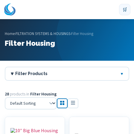
🛒
Home
›
FILTRATION SYSTEMS & HOUSINGS
›
Filter Housing
Filter Housing
🔽 Filter Products
▼
28
products in
Filter Housing