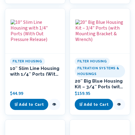
FILTER HOUSING
FILTER HOUSING
10″ Slim Line Housing
FILTRATION SYSTEMS &
with 1/4″ Ports (With
HOUSINGS
Out Pressure
20″ Big Blue Housing
Release)
Kit – 3/4″ Ports (with
Mounting Bracket &
$
44.99
$
159.95
Wrench)
👁
👁
🛒 Add to Cart
🛒 Add to Cart