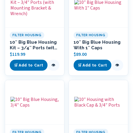
FILTER HOUSING
FILTER HOUSING
10″ Big Blue Housing
10″ Big Blue Housing
Kit – 3/4″ Ports (with
With 1″ Caps
Mounting Bracket &
$
119.99
$
89.00
Wrench)
👁
👁
🛒 Add to Cart
🛒 Add to Cart
FILTER HOUSING
FILTER HOUSING