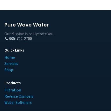
Pure Wave Water
Our Mission is to Hydrate You.
📞 905-702-2700
Quick Links
Home
Services
Shop
Products
Filtration
Reverse Osmosis
Water Softeners