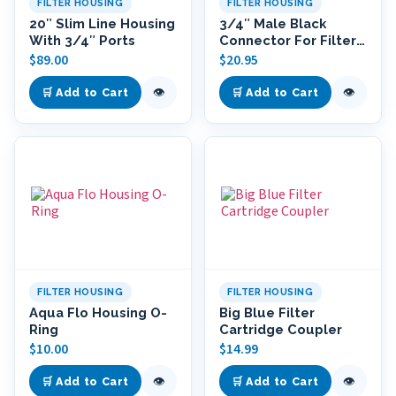
FILTER HOUSING
FILTER HOUSING
20″ Slim Line Housing
3/4″ Male Black
With 3/4″ Ports
Connector For Filter
Housings
$
89.00
$
20.95
👁
👁
🛒 Add to Cart
🛒 Add to Cart
FILTER HOUSING
FILTER HOUSING
Aqua Flo Housing O-
Big Blue Filter
Ring
Cartridge Coupler
$
10.00
$
14.99
👁
👁
🛒 Add to Cart
🛒 Add to Cart