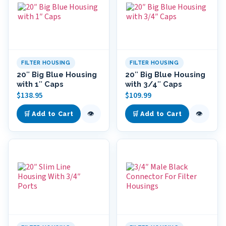
FILTER HOUSING
FILTER HOUSING
20″ Big Blue Housing
20″ Big Blue Housing
with 1″ Caps
with 3/4″ Caps
$
138.95
$
109.99
👁
👁
🛒 Add to Cart
🛒 Add to Cart