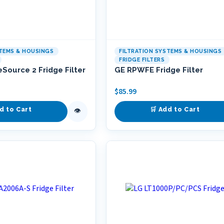
STEMS & HOUSINGS
FILTRATION SYSTEMS & HOUSINGS
FRIDGE FILTERS
eSource 2 Fridge Filter
GE RPWFE Fridge Filter
$
85.99
d to Cart
🛒 Add to Cart
👁