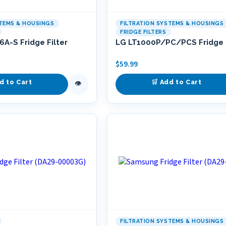
STEMS & HOUSINGS
FILTRATION SYSTEMS & HOUSINGS
FRIDGE FILTERS
A-S Fridge Filter
LG LT1000P/PC/PCS Fridge F
$
59.99
d to Cart
🛒 Add to Cart
👁
FILTRATION SYSTEMS & HOUSINGS