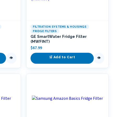
FILTRATION SYSTEMS & HOUSINGS
FRIDGE FILTERS
GE SmartWater Fridge Filter
(MWFINT)
$
67.99
🛒 Add to Cart
👁
👁