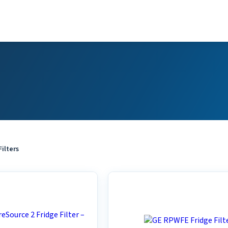
Filters