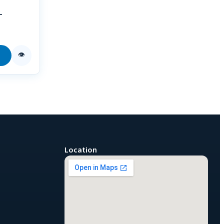
-
👁
Location