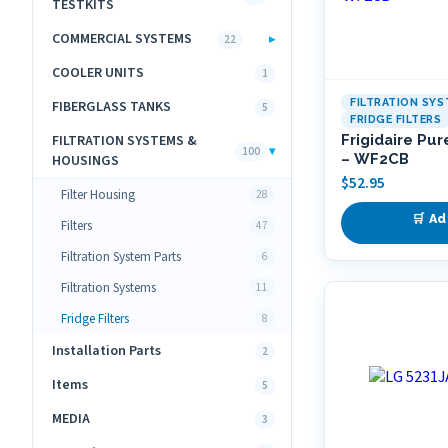
TESTKITS
COMMERCIAL SYSTEMS
▸
22
COOLER UNITS
1
FILTRATION SY
FIBERGLASS TANKS
5
FRIDGE FILTERS
FILTRATION SYSTEMS &
Frigidaire Pur
▾
100
– WF2CB
HOUSINGS
$
52.95
Filter Housing
28
🛒 Ad
Filters
47
Filtration System Parts
6
Filtration Systems
11
Fridge Filters
8
Installation Parts
2
Items
5
MEDIA
3