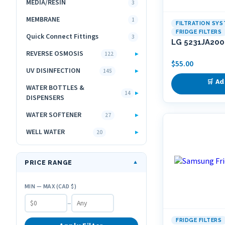
MEDIA/RESIN
3
MEMBRANE
1
FILTRATION SY
FRIDGE FILTERS
Quick Connect Fittings
3
LG 5231JA2006
REVERSE OSMOSIS
▸
122
$
55.00
UV DISINFECTION
▸
145
🛒 Ad
WATER BOTTLES &
▸
14
DISPENSERS
WATER SOFTENER
▸
27
WELL WATER
▸
20
PRICE RANGE
▼
MIN — MAX (CAD $)
–
FRIDGE FILTERS