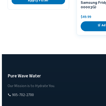
Apply Filter
Samsung Fridg
00003G)
$
49.99
🛒 Ad
Pure Wave Water
Our Mission is to Hydrate You.
📞 905-702-2700