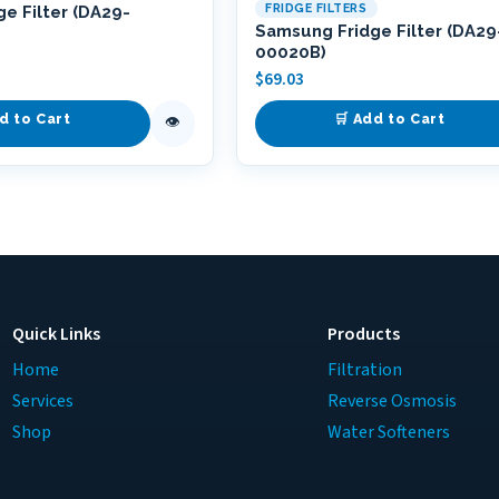
FRIDGE FILTERS
e Filter (DA29-
Samsung Fridge Filter (DA29
00020B)
$
69.03
d to Cart
🛒 Add to Cart
👁
Quick Links
Products
Home
Filtration
Services
Reverse Osmosis
Shop
Water Softeners