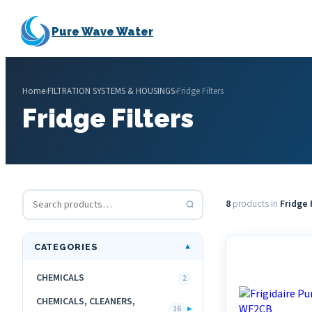
Pure Wave Water
Home
›
FILTRATION SYSTEMS & HOUSINGS
›
Fridge Filters
Fridge Filters
8
products in
Fridge 
CATEGORIES
▼
CHEMICALS
2
CHEMICALS, CLEANERS,
▸
16