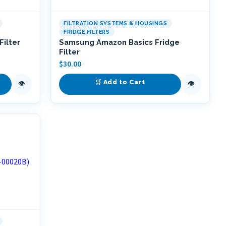
FILTRATION SYSTEMS & HOUSINGS
FRIDGE FILTERS
ilter
Samsung Amazon Basics Fridge
Filter
$
30.00
🛒 Add to Cart
👁
👁