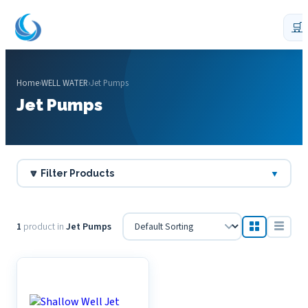
🛒
Home
›
WELL WATER
›
Jet Pumps
Jet Pumps
🔽 Filter Products
▼
1
product in
Jet Pumps