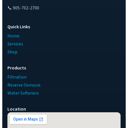
📞 905-702-2700
Quick Links
Home
Services
Shop
Products
Filtration
Reverse Osmosis
Water Softeners
Location