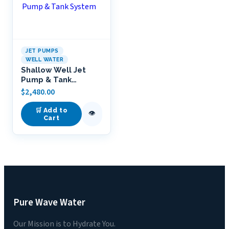
JET PUMPS
WELL WATER
Shallow Well Jet
Pump & Tank
System
$
2,480.00
🛒 Add to
👁
Cart
Pure Wave Water
Our Mission is to Hydrate You.