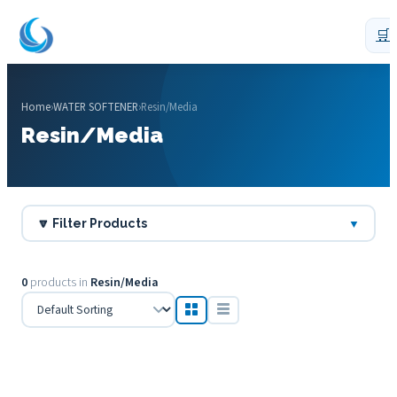
🛒
Home
›
WATER SOFTENER
›
Resin/Media
Resin/Media
🔽 Filter Products
▼
0
products in
Resin/Media