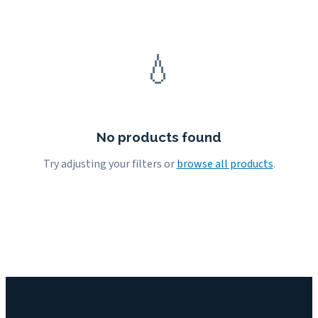
💧
No products found
Try adjusting your filters or
browse all products
.