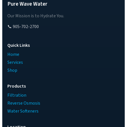
Pure Wave Water
Our Mission is to Hydrate You.
📞 905-702-2700
Quick Links
Home
Services
Shop
Products
Filtration
Reverse Osmosis
Water Softeners