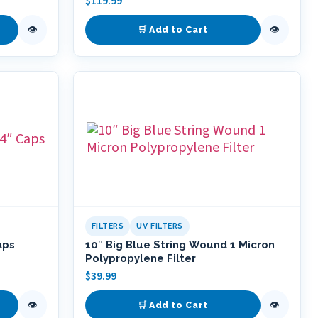
$
119.99
👁
👁
🛒 Add to Cart
FILTERS
UV FILTERS
aps
10″ Big Blue String Wound 1 Micron
Polypropylene Filter
$
39.99
👁
👁
🛒 Add to Cart