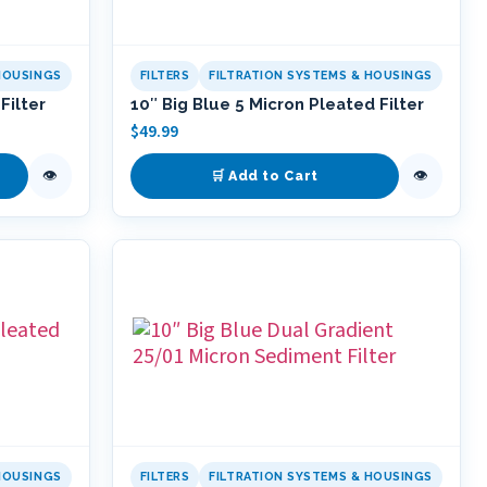
HOUSINGS
FILTERS
FILTRATION SYSTEMS & HOUSINGS
Filter
10″ Big Blue 5 Micron Pleated Filter
$
49.99
👁
👁
🛒 Add to Cart
HOUSINGS
FILTERS
FILTRATION SYSTEMS & HOUSINGS