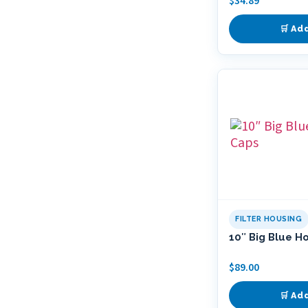
$
34.89
🛒 Ad
FILTER HOUSING
10″ Big Blue H
$
89.00
🛒 Ad