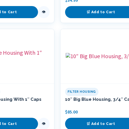
$
34.99
👁
d to Cart
🛒 Add to Cart
FILTER HOUSING
ousing With 1″ Caps
10″ Big Blue Housing, 3/4″ C
$
85.00
👁
d to Cart
🛒 Add to Cart