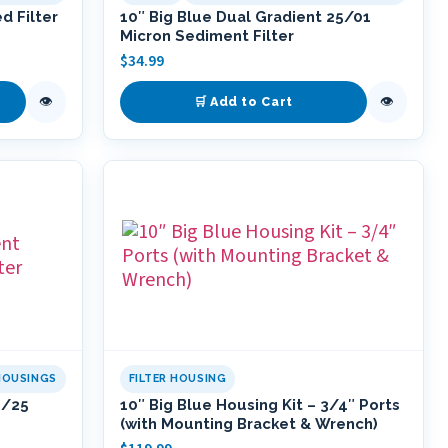
d Filter
10″ Big Blue Dual Gradient 25/01
Micron Sediment Filter
$
34.99
👁
👁
🛒 Add to Cart
HOUSINGS
FILTER HOUSING
5/25
10″ Big Blue Housing Kit – 3/4″ Ports
(with Mounting Bracket & Wrench)