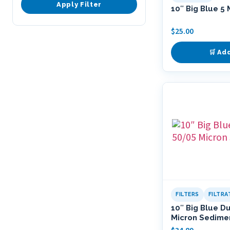
Apply Filter
10″ Big Blue 5 
$
25.00
🛒 Ad
FILTERS
FILTR
10″ Big Blue D
Micron Sedimen