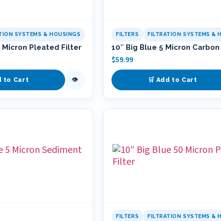
ATION SYSTEMS & HOUSINGS
FILTERS
FILTRATION SYSTEMS & 
 Micron Pleated Filter
10″ Big Blue 5 Micron Carbon 
$
59.99
👁
d to Cart
🛒 Add to Cart
FILTERS
FILTRATION SYSTEMS & 