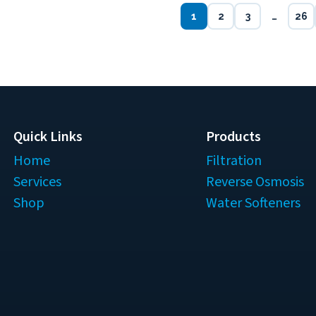
1
2
3
…
26
Quick Links
Products
Home
Filtration
Services
Reverse Osmosis
Shop
Water Softeners