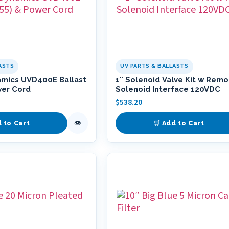
ASTS
UV PARTS & BALLASTS
amics UVD400E Ballast
1″ Solenoid Valve Kit w Rem
wer Cord
Solenoid Interface 120VDC
$
538.20
👁
d to Cart
🛒 Add to Cart