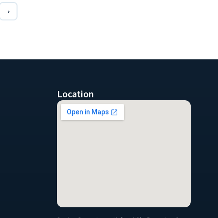
›
Location