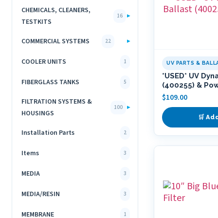
CHEMICALS, CLEANERS,
▸
16
TESTKITS
COMMERCIAL SYSTEMS
▸
22
COOLER UNITS
1
UV PARTS & BALL
*USED* UV Dyn
FIBERGLASS TANKS
5
(400255) & Po
$
109.00
FILTRATION SYSTEMS &
▸
100
HOUSINGS
🛒 Ad
Installation Parts
2
Items
3
MEDIA
3
MEDIA/RESIN
3
MEMBRANE
1