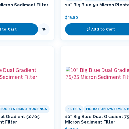
Micron Sediment Filter
10″ Big Blue 50 Micron Pleate
$
45.50
👁
d to Cart
🛒 Add to Cart
ATION SYSTEMS & HOUSINGS
FILTERS
FILTRATION SYSTEMS & 
ual Gradient 50/05
10″ Big Blue Dual Gradient 7
t Filter
Micron Sediment Filter