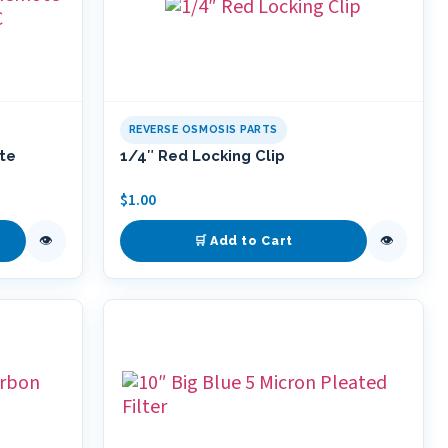
REVERSE OSMOSIS PARTS
ote
1/4″ Red Locking Clip
$
1.00
👁
👁
🛒 Add to Cart