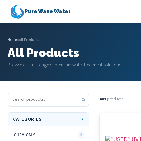
Pure Wave Water
Home
›
All Products
All Products
Browse our full range of premium water treatment solutions.
409
products
CATEGORIES
▼
CHEMICALS
2