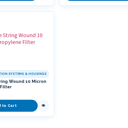
ATION SYSTEMS & HOUSINGS
tring Wound 10 Micron
Filter
👁
d to Cart