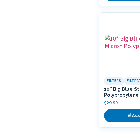
FILTERS
FILTR
10″ Big Blue S
Polypropylene 
$
29.99
🛒 Ad