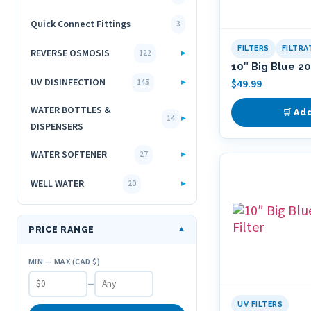
Quick Connect Fittings
3
FILTERS
FILTR
REVERSE OSMOSIS
▸
122
10″ Big Blue 20
UV DISINFECTION
▸
$
49.99
145
WATER BOTTLES &
🛒 Ad
▸
14
DISPENSERS
WATER SOFTENER
▸
27
WELL WATER
▸
20
PRICE RANGE
▼
MIN — MAX (CAD $)
–
UV FILTERS