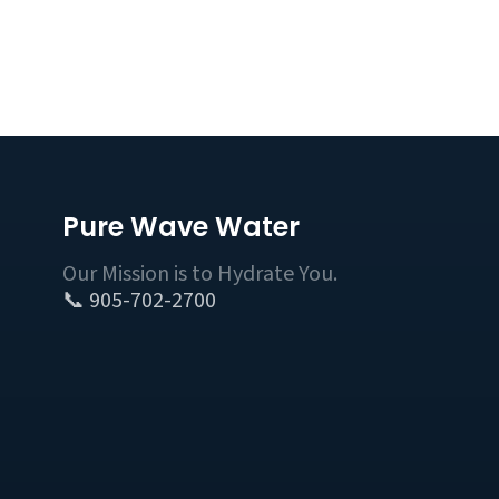
Pure Wave Water
Our Mission is to Hydrate You.
📞 905-702-2700