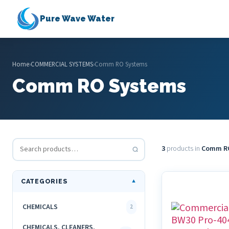
Pure Wave Water
Home
›
COMMERCIAL SYSTEMS
›
Comm RO Systems
Comm RO Systems
3
products in
Comm R
CATEGORIES
▼
CHEMICALS
2
CHEMICALS, CLEANERS,