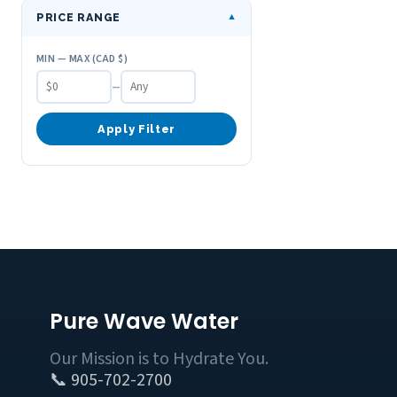
PRICE RANGE
▼
MIN — MAX (CAD $)
–
Apply Filter
Pure Wave Water
Our Mission is to Hydrate You.
📞 905-702-2700