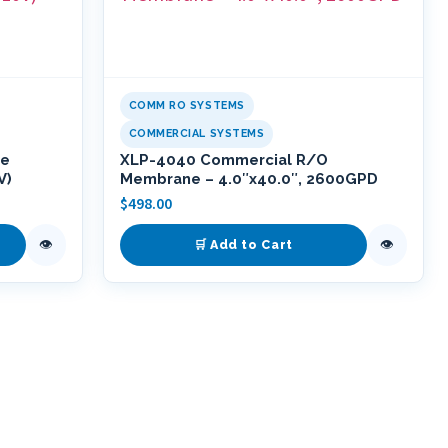
COMM RO SYSTEMS
COMMERCIAL SYSTEMS
se
XLP-4040 Commercial R/O
V)
Membrane – 4.0″x40.0″, 2600GPD
$
498.00
👁
👁
🛒 Add to Cart