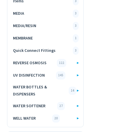
Items
3
MEDIA
3
MEDIA/RESIN
3
MEMBRANE
1
Quick Connect Fittings
3
REVERSE OSMOSIS
▸
122
UV DISINFECTION
▸
145
WATER BOTTLES &
▸
14
DISPENSERS
WATER SOFTENER
▸
27
WELL WATER
▸
20