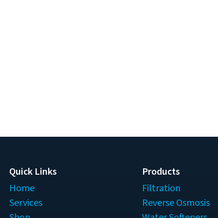
Quick Links
Products
Home
Filtration
Services
Reverse Osmosis
Shop
Water Softeners