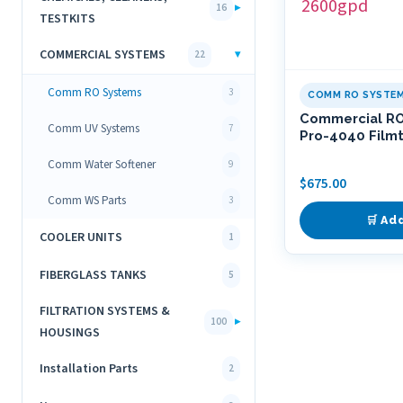
▸
16
TESTKITS
COMMERCIAL SYSTEMS
▾
22
Comm RO Systems
3
COMM RO SYSTE
Commercial R
Comm UV Systems
7
Pro-4040 Film
Comm Water Softener
9
$
675.00
Comm WS Parts
3
🛒 Ad
COOLER UNITS
1
FIBERGLASS TANKS
5
FILTRATION SYSTEMS &
▸
100
HOUSINGS
Installation Parts
2