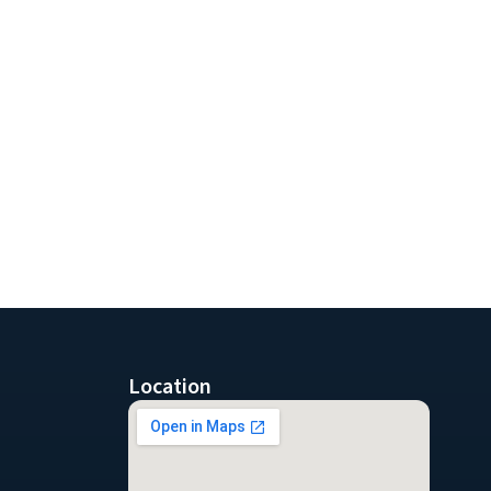
Location