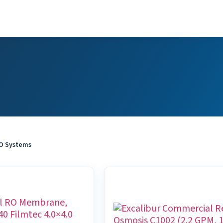
O Systems