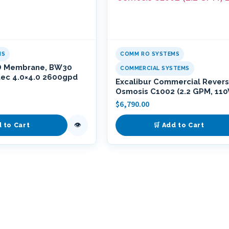
MS
COMM RO SYSTEMS
O Membrane, BW30
COMMERCIAL SYSTEMS
tec 4.0×4.0 2600gpd
Excalibur Commercial Rever
Osmosis C1002 (2.2 GPM, 110
$
6,790.00
👁
d to Cart
🛒 Add to Cart