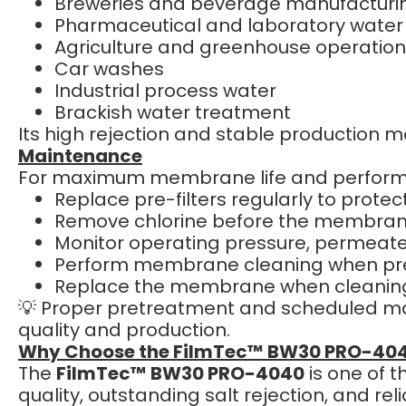
Breweries and beverage manufacturi
Pharmaceutical and laboratory water
Agriculture and greenhouse operatio
Car washes
Industrial process water
Brackish water treatment
Its high rejection and stable production ma
Maintenance
For maximum membrane life and perfor
Replace pre-filters regularly to prot
Remove chlorine before the membrane
Monitor operating pressure, permeate 
Perform membrane cleaning when pre
Replace the membrane when cleaning
💡 Proper pretreatment and scheduled mai
quality and production.
Why Choose the FilmTec™ BW30 PRO-40
The
FilmTec™ BW30 PRO-4040
is one of 
quality, outstanding salt rejection, and r