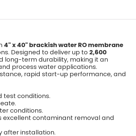
um
4" x 40" brackish water RO membrane
ns. Designed to deliver up to
2,600
nd long-term durability, making it an
 and process water applications.
sistance, rapid start-up performance, and
test conditions.
meate.
er conditions.
s excellent contaminant removal and
fter installation.