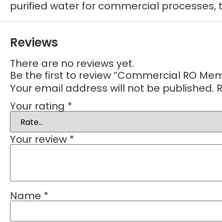
purified water for commercial processes, 
Reviews
There are no reviews yet.
Be the first to review “Commercial RO Me
Your email address will not be published.
R
Your rating
*
Your review
*
Name
*