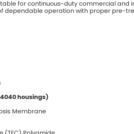
table for continuous-duty commercial and i
of dependable operation with proper pre-t
s
s
(4040 housings)
mosis Membrane
e (TFC) Polyamide