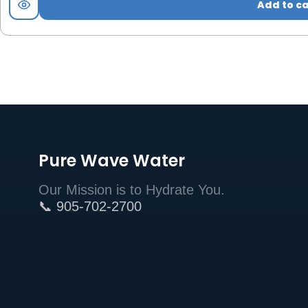
Add to ca
Pure Wave Water
Our Mission is to Hydrate You.
📞 905-702-2700