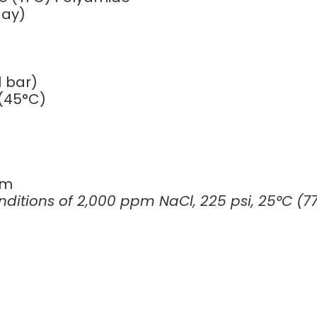
day)
 bar)
(45°C)
pm
itions of 2,000 ppm NaCl, 225 psi, 25°C (77