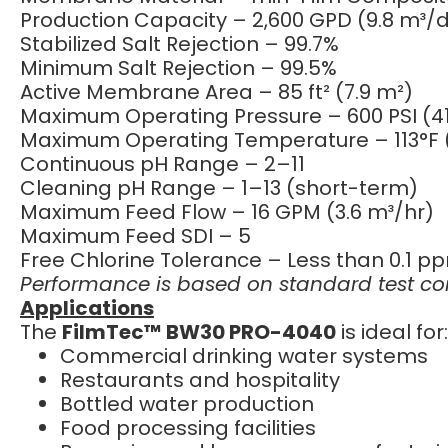
Production Capacity – 2,600 GPD (9.8 m³/
Stabilized Salt Rejection – 99.7%
Minimum Salt Rejection – 99.5%
Active Membrane Area – 85 ft² (7.9 m²)
Maximum Operating Pressure – 600 PSI (41
Maximum Operating Temperature – 113°F 
Continuous pH Range – 2–11
Cleaning pH Range – 1–13 (short-term)
Maximum Feed Flow – 16 GPM (3.6 m³/hr)
Maximum Feed SDI – 5
Free Chlorine Tolerance – Less than 0.1 p
Performance is based on standard test cond
Applications
The
FilmTec™ BW30 PRO-4040
is ideal for:
Commercial drinking water systems
Restaurants and hospitality
Bottled water production
Food processing facilities