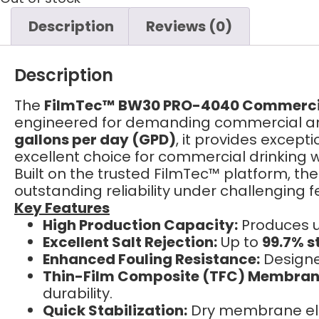
Description
Reviews (0)
Description
The
FilmTec™ BW30 PRO-4040 Commerci
engineered for demanding commercial and 
gallons per day (GPD)
, it provides except
excellent choice for commercial drinking 
Built on the trusted FilmTec™ platform, t
outstanding reliability under challenging 
Key Features
High Production Capacity:
Produces 
Excellent Salt Rejection:
Up to
99.7% st
Enhanced Fouling Resistance:
Designed
Thin-Film Composite (TFC) Membran
durability.
Quick Stabilization:
Dry membrane elem