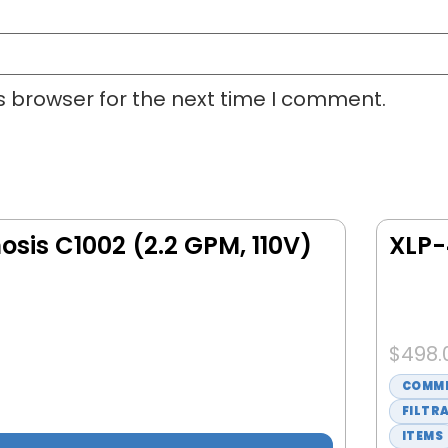
s browser for the next time I comment.
sis C1002 (2.2 GPM, 110V)
XLP-
$
498.
COMME
FILTR
ITEMS