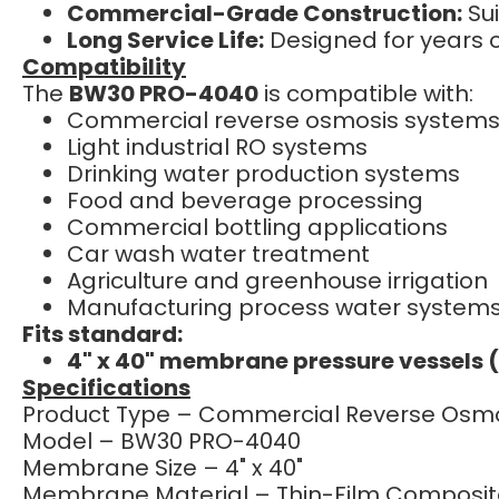
Commercial-Grade Construction:
Sui
Long Service Life:
Designed for years 
Compatibility
The
BW30 PRO-4040
is compatible with:
Commercial reverse osmosis system
Light industrial RO systems
Drinking water production systems
Food and beverage processing
Commercial bottling applications
Car wash water treatment
Agriculture and greenhouse irrigation
Manufacturing process water system
Fits standard:
4" x 40" membrane pressure vessels 
Specifications
Product Type – Commercial Reverse Os
Model – BW30 PRO-4040
Membrane Size – 4" x 40"
Membrane Material – Thin-Film Composit