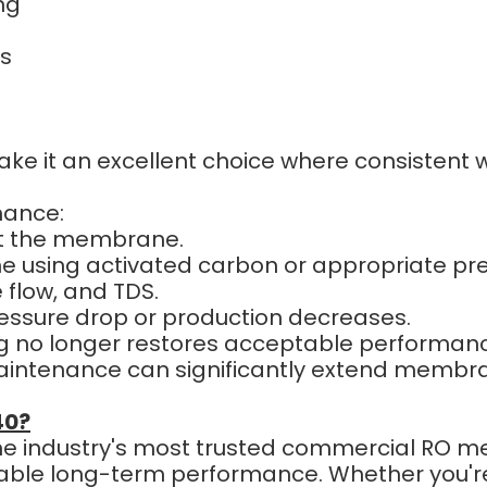
ng
ns
ke it an excellent choice where consistent wa
mance:
ect the membrane.
 using activated carbon or appropriate pr
flow, and TDS.
ssure drop or production decreases.
 no longer restores acceptable performanc
ntenance can significantly extend membrane
40?
the industry's most trusted commercial RO m
eliable long-term performance. Whether you'r