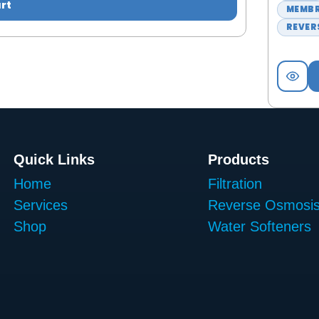
rt
MEMB
REVER
Quick Links
Products
Home
Filtration
Services
Reverse Osmosi
Shop
Water Softeners