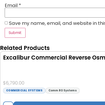
Email
*
Save my name, email, and website in thi
Related Products
Excalibur Commercial Reverse Osmo
$
6,790.00
COMMERCIAL SYSTEMS
Comm RO Systems