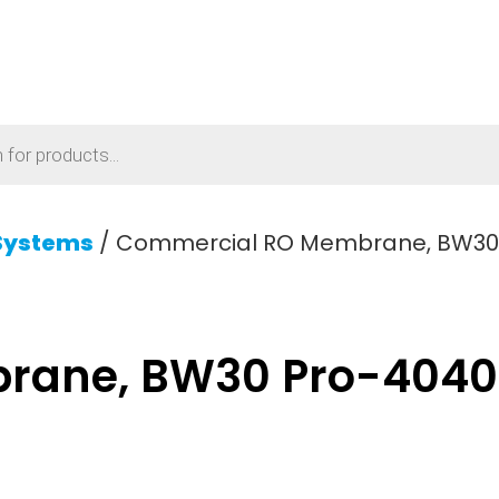
Systems
/ Commercial RO Membrane, BW30 P
ane, BW30 Pro-4040 F