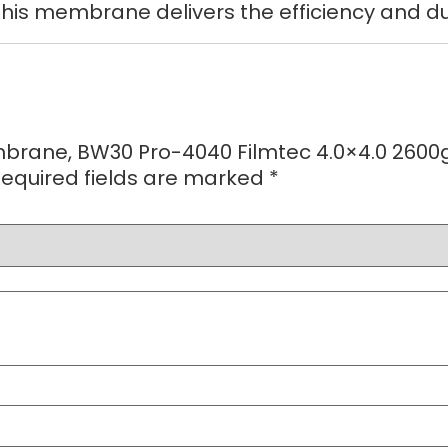
this membrane delivers the efficiency and du
mbrane, BW30 Pro-4040 Filmtec 4.0×4.0 2600
equired fields are marked
*