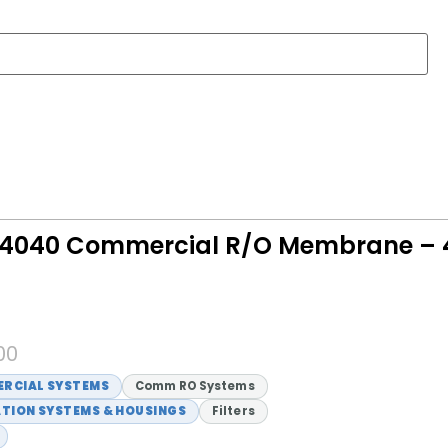
4040 Commercial R/O Membrane – 4
00
RCIAL SYSTEMS
Comm RO Systems
ATION SYSTEMS & HOUSINGS
Filters