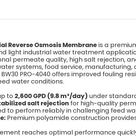
al Reverse Osmosis Membrane
is a premi
light industrial water treatment applicatio
ional permeate quality, high salt rejection, a
water systems, food service, manufacturing,
he BW30 PRO-4040 offers improved fouling re
feed water conditions.
up to
2,600 GPD (9.8 m³/day)
under standard 
abilized salt rejection
for high-quality per
 to perform reliably in challenging feed wat
e:
Premium polyamide construction provide
ent reaches optimal performance quickly a