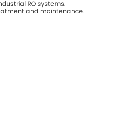
ndustrial RO systems.
reatment and maintenance.