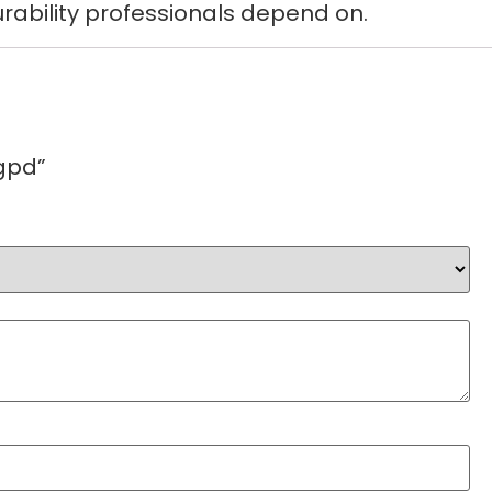
rability professionals depend on.
gpd”