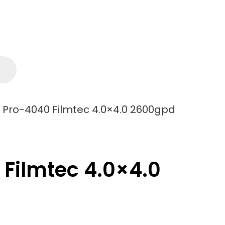
ro-4040 Filmtec 4.0×4.0 2600gpd
ilmtec 4.0×4.0