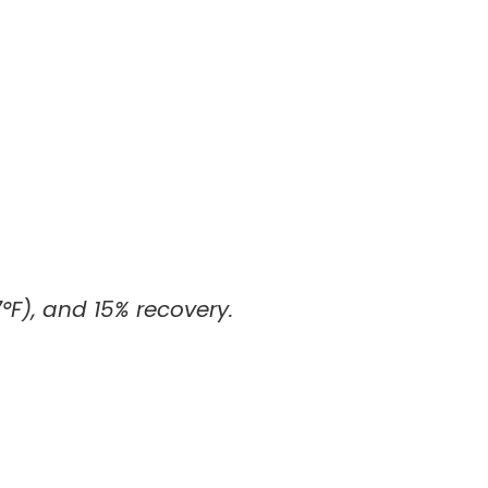
°F), and 15% recovery.