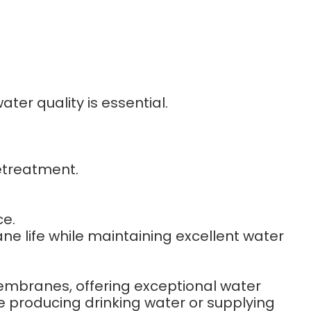
ter quality is essential.
etreatment.
e.
 life while maintaining excellent water
embranes, offering exceptional water
e producing drinking water or supplying