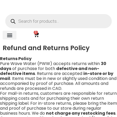
content
0
REVERSE OSMOSIS
WATER SOFTENER
UV DISINFECTION
FILTRATION SYSTEMS & HOUSINGS
COMMERCIAL SYSTEMS
CHEMICALS, CLEANERS, TESTKITS
WATER BOTTLES & DISPENSERS
Refund and Returns Policy
Gauges & Switches
Refund and Returns Policy
Returns Policy
Pure Wave Water (PWW) accepts returns within
30
days
of purchase for both
defective and non-
defective items
. Returns are accepted
in-store or by
mail
. Items must be in new or slightly used condition and
accompanied by proof of purchase. All amounts and
refunds are processed in CAD.
For mail-in returns, customers are responsible for return
shipping costs and for purchasing their own return
shipping label. For in-store returns, please bring the item
and proof of purchase to our store during regular
business hours. We do
not charge any restocking fees
.