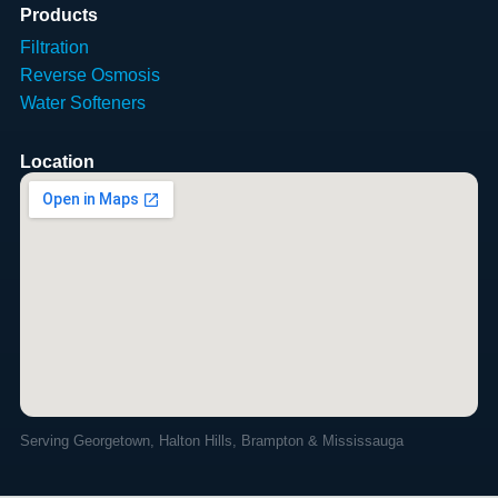
Products
Filtration
Reverse Osmosis
Water Softeners
Location
Serving Georgetown, Halton Hills, Brampton & Mississauga