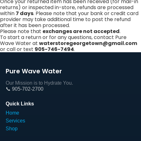
Once your returned item has been received (for mail-in
returns) or inspected in-store, refunds are processed
within
7 days
. Please note that your bank or credit card
provider may take additional time to post the refund
after it has been processed.
Please note that
exchanges are not accepted
.
To start a return or for any questions, contact Pure
Wave Water at
waterstoregeorgetown@gmail.com
or call or text
905-746-7494
.
Pure Wave Water
Our Mission is to Hydrate You.
📞 905-702-2700
Quick Links
Home
Services
Shop