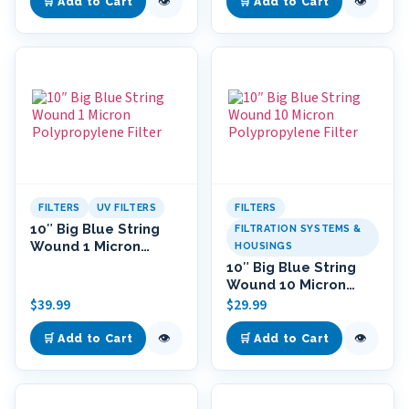
👁
👁
🛒 Add to Cart
🛒 Add to Cart
FILTERS
UV FILTERS
FILTERS
10″ Big Blue String
FILTRATION SYSTEMS &
Wound 1 Micron
HOUSINGS
Polypropylene Filter
10″ Big Blue String
Wound 10 Micron
Polypropylene Filter
$
39.99
$
29.99
👁
👁
🛒 Add to Cart
🛒 Add to Cart