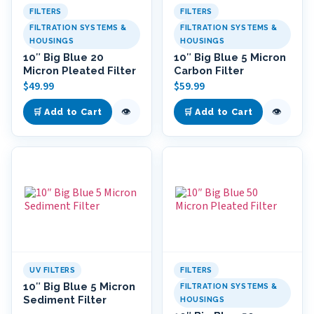
FILTERS
FILTERS
FILTRATION SYSTEMS &
FILTRATION SYSTEMS &
HOUSINGS
HOUSINGS
10″ Big Blue 20
10″ Big Blue 5 Micron
Micron Pleated Filter
Carbon Filter
$
49.99
$
59.99
👁
👁
🛒 Add to Cart
🛒 Add to Cart
UV FILTERS
FILTERS
10″ Big Blue 5 Micron
FILTRATION SYSTEMS &
Sediment Filter
HOUSINGS