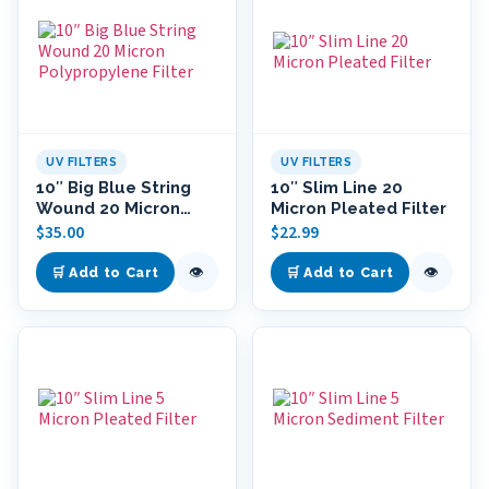
UV FILTERS
UV FILTERS
10″ Big Blue String
10″ Slim Line 20
Wound 20 Micron
Micron Pleated Filter
Polypropylene Filter
$
35.00
$
22.99
👁
👁
🛒 Add to Cart
🛒 Add to Cart