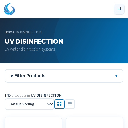
🛒
Home
›
UV DISINFECTION
UV DISINFECTION
UV water disinfection systems.
🔽 Filter Products
▼
145
products in
UV DISINFECTION