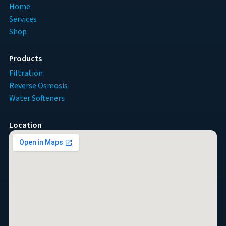
Home
Services
Shop
Products
Filtration
Reverse Osmosis
Water Softeners
Location