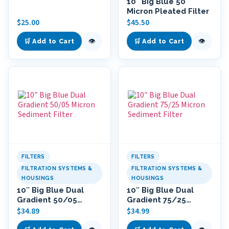
10″ Big Blue 50
Micron Pleated Filter
$
25.00
$
45.50
👁
👁
🛒 Add to Cart
🛒 Add to Cart
FILTERS
FILTERS
FILTRATION SYSTEMS &
FILTRATION SYSTEMS &
HOUSINGS
HOUSINGS
10″ Big Blue Dual
10″ Big Blue Dual
Gradient 50/05
Gradient 75/25
Micron Sediment
Micron Sediment
$
34.89
$
34.99
Filter
Filter