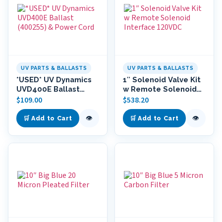
UV PARTS & BALLASTS
UV PARTS & BALLASTS
*USED* UV Dynamics
1″ Solenoid Valve Kit
UVD400E Ballast
w Remote Solenoid
(400255) & Power
Interface 120VDC
$
109.00
$
538.20
Cord
👁
👁
🛒 Add to Cart
🛒 Add to Cart