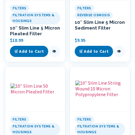
FILTERS
FILTERS
FILTRATION SYSTEMS &
REVERSE OSMOSIS
HOUSINGS
10″ Slim Line 5 Micron
10″ Slim Line 5 Micron
Sediment Filter
Pleated Filter
$
18.99
$
9.95
👁
👁
🛒 Add to Cart
🛒 Add to Cart
FILTERS
FILTERS
FILTRATION SYSTEMS &
FILTRATION SYSTEMS &
HOUSINGS
HOUSINGS