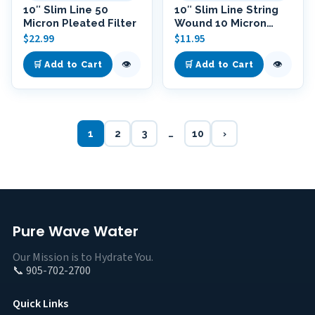
10″ Slim Line 50
10″ Slim Line String
Micron Pleated Filter
Wound 10 Micron
Polypropylene Filter
$
22.99
$
11.95
👁
👁
🛒 Add to Cart
🛒 Add to Cart
1
2
3
…
10
›
Pure Wave Water
Our Mission is to Hydrate You.
📞 905-702-2700
Quick Links