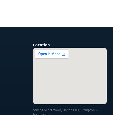
Location
Serving Georgetown, Halton Hills, Brampton &
Mississauga