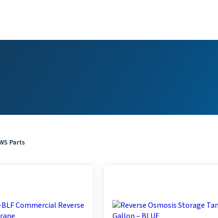
S Parts