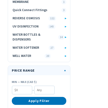
MEMBRANE
1
Quick Connect Fittings
3
REVERSE OSMOSIS
▸
122
UV DISINFECTION
▸
145
WATER BOTTLES &
▸
14
DISPENSERS
WATER SOFTENER
▸
27
WELL WATER
▸
20
PRICE RANGE
▼
MIN — MAX (CAD $)
–
Apply Filter