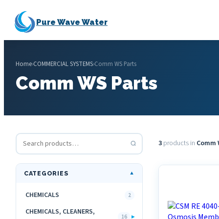
Pure Wave Water
Home
›
COMMERCIAL SYSTEMS
›
Comm WS Parts
Comm WS Parts
3
products in
Comm W
CATEGORIES
▼
CHEMICALS
2
CHEMICALS, CLEANERS,
▸
16