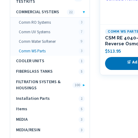
TESTKITS
COMMERCIAL SYSTEMS
▾
22
Comm RO Systems
3
Comm UV Systems
7
COMM WS PART
CSM RE 4040
Comm Water Softener
9
Reverse Osm
$
513.95
Comm WS Parts
3
COOLER UNITS
1
🛒 Ad
FIBERGLASS TANKS
5
FILTRATION SYSTEMS &
▸
100
HOUSINGS
Installation Parts
2
Items
5
MEDIA
3
MEDIA/RESIN
3