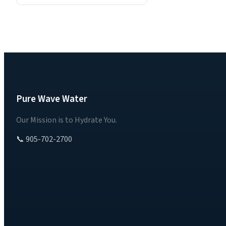
Pure Wave Water
Our Mission is to Hydrate You.
📞 905-702-2700