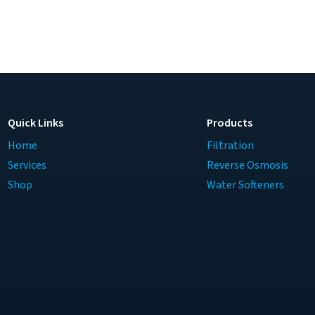
Quick Links
Products
Home
Filtration
Services
Reverse Osmosis
Shop
Water Softeners