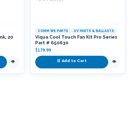
COMM WS PARTS
UV PARTS & BALLASTS
nk, 20
Viqua Cool Touch Fan Kit Pro Series
Part # 650630
$
179.99
🛒 Add to Cart
👁
👁