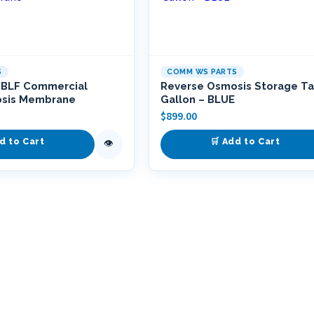
S
COMM WS PARTS
-BLF Commercial
Reverse Osmosis Storage Ta
osis Membrane
Gallon – BLUE
$
899.00
d to Cart
🛒 Add to Cart
👁