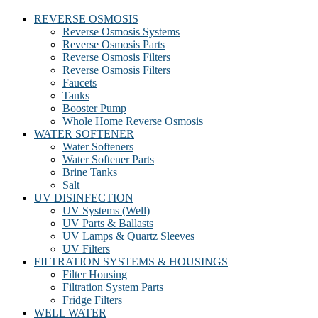
REVERSE OSMOSIS
Reverse Osmosis Systems
Reverse Osmosis Parts
Reverse Osmosis Filters
Reverse Osmosis Filters
Faucets
Tanks
Booster Pump
Whole Home Reverse Osmosis
WATER SOFTENER
Water Softeners
Water Softener Parts
Brine Tanks
Salt
UV DISINFECTION
UV Systems (Well)
UV Parts & Ballasts
UV Lamps & Quartz Sleeves
UV Filters
FILTRATION SYSTEMS & HOUSINGS
Filter Housing
Filtration System Parts
Fridge Filters
WELL WATER