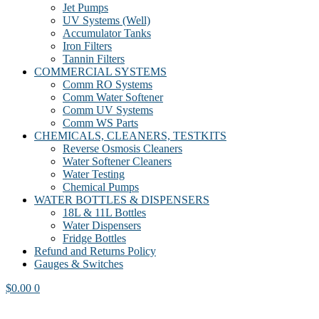
Jet Pumps
UV Systems (Well)
Accumulator Tanks
Iron Filters
Tannin Filters
COMMERCIAL SYSTEMS
Comm RO Systems
Comm Water Softener
Comm UV Systems
Comm WS Parts
CHEMICALS, CLEANERS, TESTKITS
Reverse Osmosis Cleaners
Water Softener Cleaners
Water Testing
Chemical Pumps
WATER BOTTLES & DISPENSERS
18L & 11L Bottles
Water Dispensers
Fridge Bottles
Refund and Returns Policy
Gauges & Switches
$
0.00
0