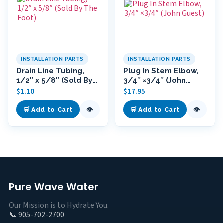
INSTALLATION PARTS
INSTALLATION PARTS
Drain Line Tubing,
Plug In Stem Elbow,
1/2″ x 5/8″ (Sold By
3/4″ ×3/4″ (John
The Foot)
Guest)
$
1.10
$
17.95
👁
👁
🛒 Add to Cart
🛒 Add to Cart
Pure Wave Water
Our Mission is to Hydrate You.
📞 905-702-2700