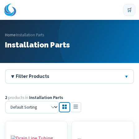
🛒
Home
›
Installation Parts
Installation Parts
🔽 Filter Products
▼
2
products in
Installation Parts