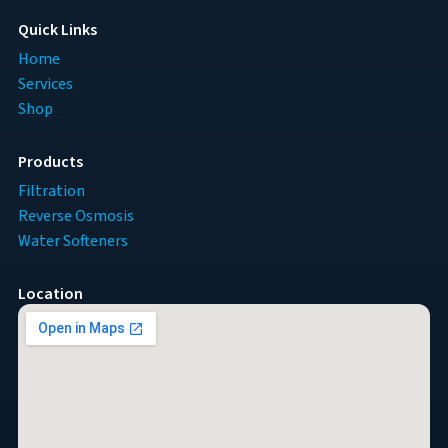
Quick Links
Home
Services
Shop
Products
Filtration
Reverse Osmosis
Water Softeners
Location