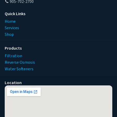
📞 905-702-2700
Quick Links
Home
Services
Shop
Products
Filtration
Reverse Osmosis
Water Softeners
Location