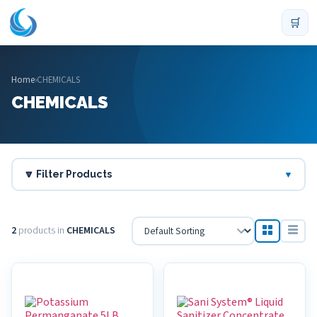
🛒
Home
›
CHEMICALS
CHEMICALS
🔽 Filter Products
▼
2
products in
CHEMICALS