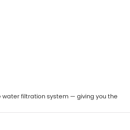
ater filtration system — giving you the