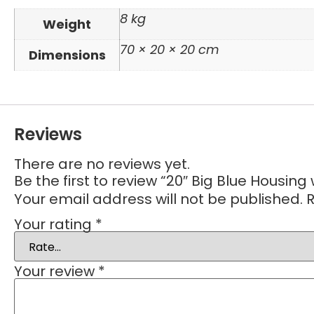
8 kg
Weight
70 × 20 × 20 cm
Dimensions
Reviews
There are no reviews yet.
Be the first to review “20″ Big Blue Housing 
Your email address will not be published.
R
Your rating
*
Your review
*