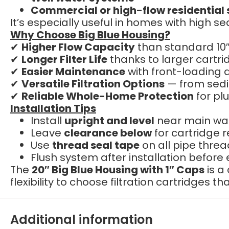
Commercial or high-flow residential
It’s especially useful in homes with high 
Why Choose Big Blue Housing?
✔
Higher Flow Capacity
than standard 10″
✔
Longer Filter Life
thanks to larger cartri
✔
Easier Maintenance
with front-loading 
✔
Versatile Filtration Options
— from sedi
✔
Reliable Whole-Home Protection
for pl
Installation Tips
Install
upright and level
near main wat
Leave
clearance below
for cartridge
Use
thread seal tape
on all pipe thre
Flush system after installation before
The
20″ Big Blue Housing with 1″ Caps
is a
flexibility to choose filtration cartridges 
Additional information