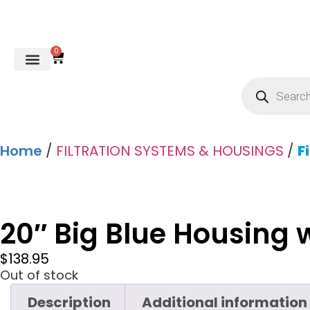
0
REVERSE OSMOSIS
WATER SOFTENER
UV DISINFECTION
FILTRATION SYSTEMS & HOUSINGS
COMMERCIAL SYSTEMS
CHEMICALS, CLEANERS, TESTKITS
WATER BOTTLES & DISPENSERS
Refund and Returns Policy
Gauges & Switches
Home
/
FILTRATION SYSTEMS & HOUSINGS
/
F
20″ Big Blue Housing 
$
138.95
Out of stock
Description
Additional information