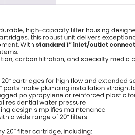
 durable, high-capacity filter housing design
rtridges, this robust unit delivers exception
pment. With
standard 1″ inlet/outlet connec
stems.
ration, carbon filtration, and specialty media
0″ cartridges for high flow and extended ser
 ports make plumbing installation straight
ged polypropylene or reinforced plastic fo
al residential water pressure
ing design simplifies maintenance
h a wide range of 20″ filters
 20″ filter cartridge, including: