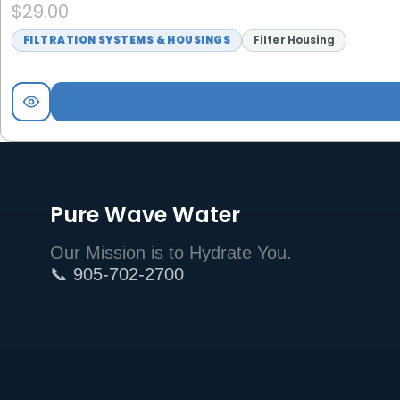
$
29.00
FILTRATION SYSTEMS & HOUSINGS
Filter Housing
Pure Wave Water
Our Mission is to Hydrate You.
📞 905-702-2700