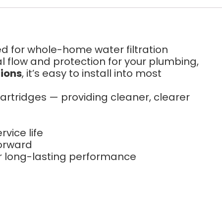
ed for whole-home water filtration
al flow and protection for your plumbing,
tions
, it’s easy to install into most
 cartridges — providing cleaner, clearer
vice life
forward
r long-lasting performance