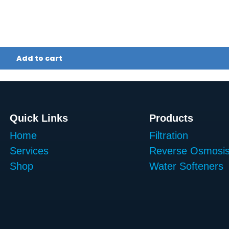
Add to cart
Quick Links
Products
Home
Filtration
Services
Reverse Osmosi
Shop
Water Softeners