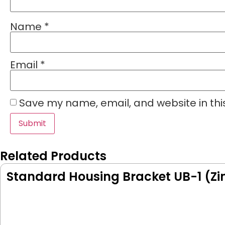
Name
*
Email
*
Save my name, email, and website in thi
Related Products
Standard Housing Bracket UB-1 (Zi