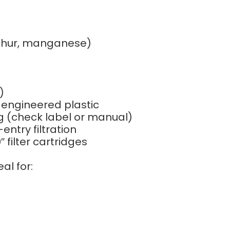
lphur, manganese)
)
 engineered plastic
ng (check label or manual)
ntry filtration
 filter cartridges
eal for: