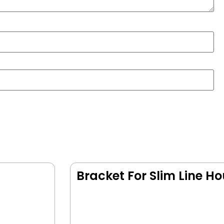
Bracket For Slim Line H