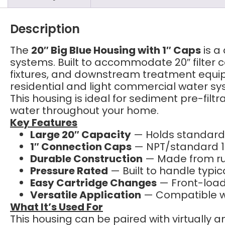
Description
The
20″ Big Blue Housing with 1″ Caps
is a
systems. Built to accommodate 20″ filter ca
fixtures, and downstream treatment equi
residential and light commercial water sy
This housing is ideal for sediment pre-filt
water throughout your home.
Key Features
Large 20″ Capacity
— Holds standard 2
1″ Connection Caps
— NPT/standard 1″
Durable Construction
— Made from rug
Pressure Rated
— Built to handle typic
Easy Cartridge Changes
— Front-load
Versatile Application
— Compatible wit
What It’s Used For
This housing can be paired with virtually any