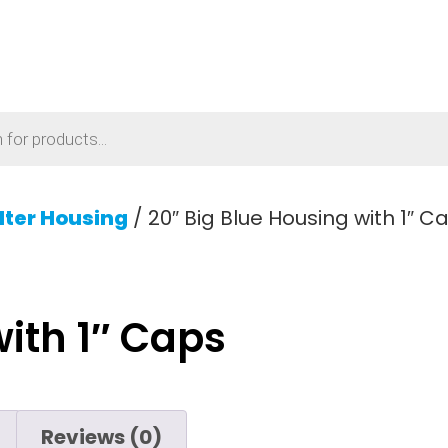
ilter Housing
/ 20″ Big Blue Housing with 1″ C
with 1″ Caps
Reviews (0)