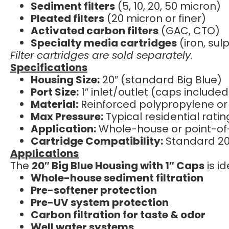
Sediment filters
(5, 10, 20, 50 micron)
Pleated filters
(20 micron or finer)
Activated carbon filters
(GAC, CTO)
Specialty media cartridges
(iron, su
Filter cartridges are sold separately.
Specifications
Housing Size:
20″ (standard Big Blue)
Port Size:
1″ inlet/outlet (caps included
Material:
Reinforced polypropylene or
Max Pressure:
Typical residential rati
Application:
Whole-house or point-of-e
Cartridge Compatibility:
Standard 20″
Applications
The
20″ Big Blue Housing with 1″ Caps
is id
Whole-house sediment filtration
Pre-softener protection
Pre-UV system protection
Carbon filtration for taste & odor
Well water systems