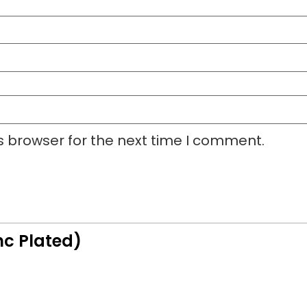
s browser for the next time I comment.
nc Plated)