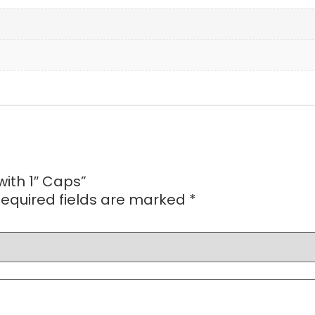
with 1″ Caps”
equired fields are marked
*