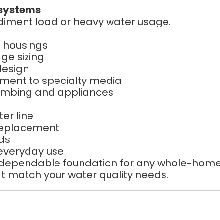
 systems
sediment load or heavy water usage.
 housings
dge sizing
design
ment to specialty media
umbing and appliances
er line
 replacement
ads
 everyday use
 dependable foundation for any whole-home w
that match your water quality needs.