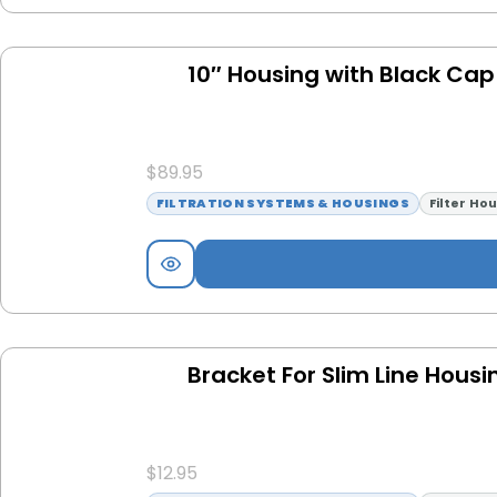
10″ Housing with Black Cap
$
89.95
FILTRATION SYSTEMS & HOUSINGS
Filter Ho
Bracket For Slim Line Hous
$
12.95