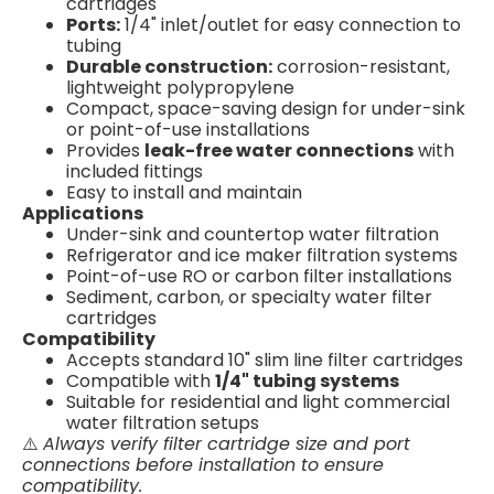
cartridges
Ports:
1/4" inlet/outlet for easy connection to
tubing
Durable construction:
corrosion-resistant,
lightweight polypropylene
Compact, space-saving design for under-sink
or point-of-use installations
Provides
leak-free water connections
with
included fittings
Easy to install and maintain
Applications
Under-sink and countertop water filtration
Refrigerator and ice maker filtration systems
Point-of-use RO or carbon filter installations
Sediment, carbon, or specialty water filter
cartridges
Compatibility
Accepts standard 10" slim line filter cartridges
Compatible with
1/4" tubing systems
Suitable for residential and light commercial
water filtration setups
⚠️
Always verify filter cartridge size and port
connections before installation to ensure
compatibility.