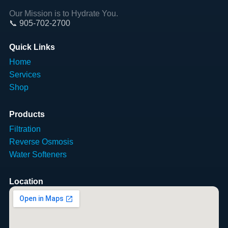
Our Mission is to Hydrate You.
📞 905-702-2700
Quick Links
Home
Services
Shop
Products
Filtration
Reverse Osmosis
Water Softeners
Location