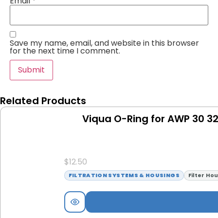
Email
*
Save my name, email, and website in this browser
for the next time I comment.
Related Products
Viqua O-Ring for AWP 30 3
$
12.50
FILTRATION SYSTEMS & HOUSINGS
Filter Ho