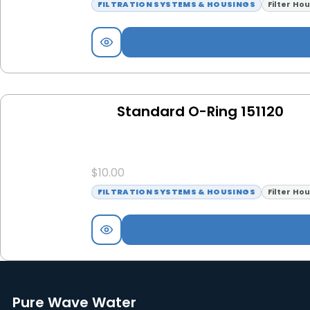
FILTRATION SYSTEMS & HOUSINGS
Filter Ho
Standard O-Ring 151120
$
10.00
FILTRATION SYSTEMS & HOUSINGS
Filter Ho
Pure Wave Water