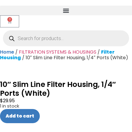
0
Home
/
FILTRATION SYSTEMS & HOUSINGS
/
Filter
Housing
/ 10″ Slim Line Filter Housing, 1/4″ Ports (White)
10″ Slim Line Filter Housing, 1/4″
Ports (White)
$
29.95
1 in stock
Add to cart