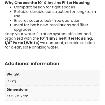
Why Choose the 10" Slim Line Filter Housing
Compact design for tight spaces
Reliable, durable construction for long-term
use
Ensures secure, leak-free operation
Ideal for both new installations and filter
upgrades
Keep your water filtration system efficient and
organized with the
10" Slim Line Filter Housing,
1/4" Ports (White)
—a compact, durable solution
for clean, safe drinking water.
Additional information
Weight
0.7 kg
Dimensions
13 × 5 × 5 cm