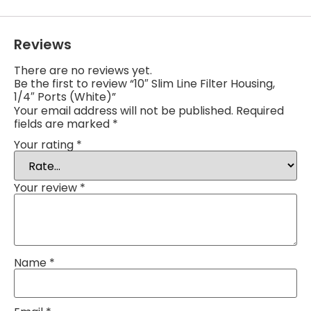
Reviews
There are no reviews yet.
Be the first to review “10″ Slim Line Filter Housing,
1/4″ Ports (White)”
Your email address will not be published.
Required
fields are marked
*
Your rating
*
Your review
*
Name
*