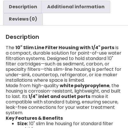
Description
Additional information
Reviews (0)
Description
The
10" Slim Line Filter Housing with 1/4" ports
is
a compact, durable solution for point-of-use water
filtration systems. Designed to hold standard 10"
filter cartridges—such as sediment, carbon, or
specialty filters—this slim-line housing is perfect for
under-sink, countertop, refrigerator, or ice maker
installations where space is limited.
Made from high-quality
white polypropylene
, the
housing is corrosion-resistant, lightweight, and built
to last. Its
1/4" inlet and outlet ports
make it
compatible with standard tubing, ensuring secure,
leak-free connections for your water treatment
system.
Key Features & Benefits
Size:
10" slim line housing for standard filter