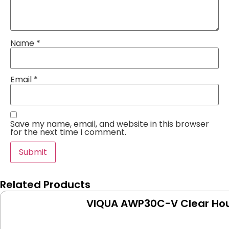
Name
*
Email
*
Save my name, email, and website in this browser
for the next time I comment.
Related Products
VIQUA AWP30C-V Clear Hou