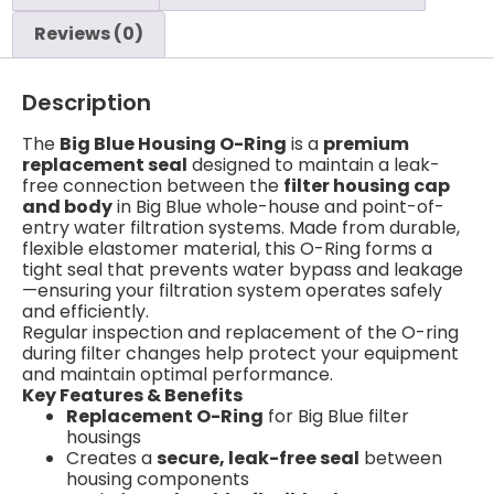
Reviews (0)
Description
The
Big Blue Housing O-Ring
is a
premium
replacement seal
designed to maintain a leak-
free connection between the
filter housing cap
and body
in Big Blue whole-house and point-of-
entry water filtration systems. Made from durable,
flexible elastomer material, this O-Ring forms a
tight seal that prevents water bypass and leakage
—ensuring your filtration system operates safely
and efficiently.
Regular inspection and replacement of the O-ring
during filter changes help protect your equipment
and maintain optimal performance.
Key Features & Benefits
Replacement O-Ring
for Big Blue filter
housings
Creates a
secure, leak-free seal
between
housing components