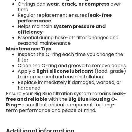
O-rings can
wear, crack, or compress
over
time
Regular replacement ensures
leak-free
performance
Helps maintain
system pressure and
efficiency
Essential during hose-off filter changes and
seasonal maintenance
Maintenance Tips
Inspect the O-ring each time you change the
filter
Clean the O-ring and groove to remove debris
Apply a
light silicone lubricant
(food-grade)
to improve seal and ease installation
Replace immediately if damaged, warped, or
hardened
Ensure your Big Blue filtration system remains
leak-
free and reliable
with the
Big Blue Housing O-
Ring
—a small but critical component for long-
term performance and peace of mind.
Additional information