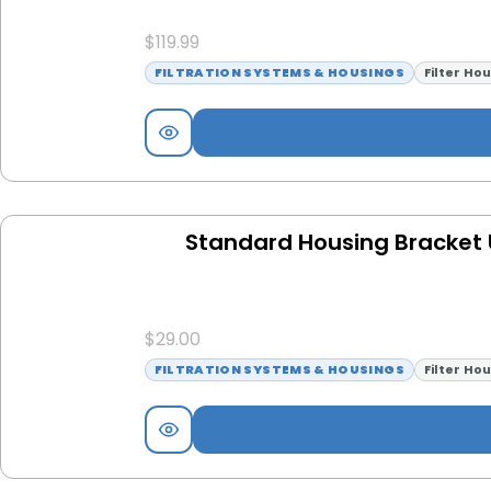
$
119.99
FILTRATION SYSTEMS & HOUSINGS
Filter Ho
Standard Housing Bracket U
$
29.00
FILTRATION SYSTEMS & HOUSINGS
Filter Ho