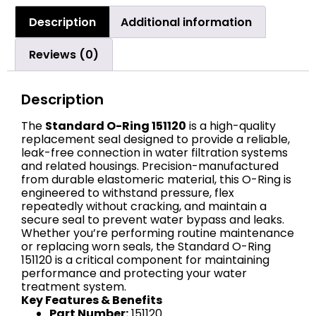
Description
Additional information
Reviews (0)
Description
The
Standard O-Ring 151120
is a high-quality
replacement seal designed to provide a reliable,
leak-free connection in water filtration systems
and related housings. Precision-manufactured
from durable elastomeric material, this O-Ring is
engineered to withstand pressure, flex
repeatedly without cracking, and maintain a
secure seal to prevent water bypass and leaks.
Whether you’re performing routine maintenance
or replacing worn seals, the Standard O-Ring
151120 is a critical component for maintaining
performance and protecting your water
treatment system.
Key Features & Benefits
Part Number:
151120