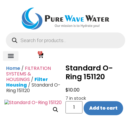
0
Standard O-
Home
/
FILTRATION
SYSTEMS &
Ring 151120
HOUSINGS
/
Filter
Housing
/ Standard O-
$
10.00
Ring 151120
7 in stock
Add to cart