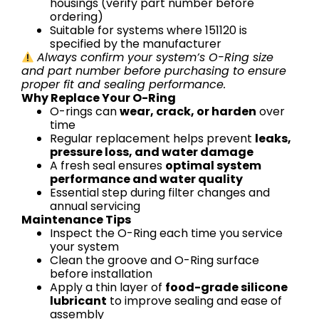
housings (verify part number before
ordering)
Suitable for systems where 151120 is
specified by the manufacturer
Always confirm your system’s O-Ring size
and part number before purchasing to ensure
proper fit and sealing performance.
Why Replace Your O-Ring
O-rings can
wear, crack, or harden
over
time
Regular replacement helps prevent
leaks,
pressure loss, and water damage
A fresh seal ensures
optimal system
performance and water quality
Essential step during filter changes and
annual servicing
Maintenance Tips
Inspect the O-Ring each time you service
your system
Clean the groove and O-Ring surface
before installation
Apply a thin layer of
food-grade silicone
lubricant
to improve sealing and ease of
assembly