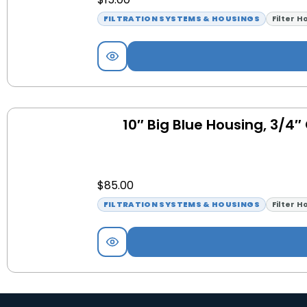
FILTRATION SYSTEMS & HOUSINGS
Filter H
10″ Big Blue Housing, 3/4″
$
85.00
FILTRATION SYSTEMS & HOUSINGS
Filter H