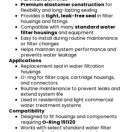
Premium elastomer construction
for
flexibility and long-lasting sealing
Provides a
tight, leak-free seal
in filter
housings and fittings
Compatible with many
standard water
filter housings
and equipment
Easy to install during routine maintenance
or filter changes
Helps maintain system performance and
prevents water leakage
Applications
Replacement seal in water filtration
housings
O-ring for filter caps, cartridge housings,
and connectors
Routine maintenance to prevent leaks and
extend system life
Used in residential and light commercial
water treatment systems
Compatibility
Designed to fit housings and components
requiring
O-Ring 151120
Works with select standard water filter