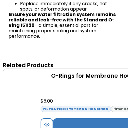
Replace immediately if any cracks, flat
spots, or deformation appear
Ensure your water filtration system remains
reliable and leak-free with the Standard O-
Ring 151120
—a simple, essential part for
maintaining proper sealing and system
performance.
Related Products
O-Rings for Membrane Ho
$
5.00
FILTRATION SYSTEMS & HOUSINGS
Filter H