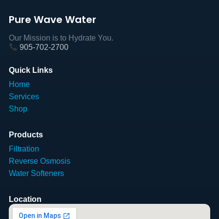
Pure Wave Water
Our Mission is to Hydrate You.
905-702-2700
Quick Links
Home
Services
Shop
Products
Filtration
Reverse Osmosis
Water Softeners
Location