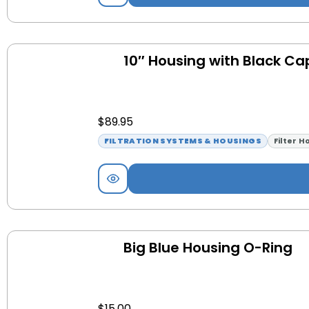
10″ Housing with Black Ca
$
89.95
FILTRATION SYSTEMS & HOUSINGS
Filter H
Big Blue Housing O-Ring
$
15.00