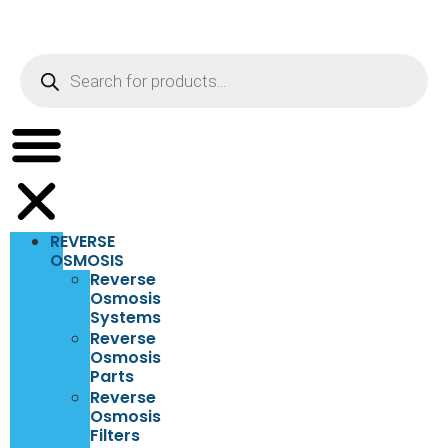
REVERSE
OSMOSIS
Reverse
Osmosis
Systems
Reverse
Osmosis
Parts
Reverse
Osmosis
Filters