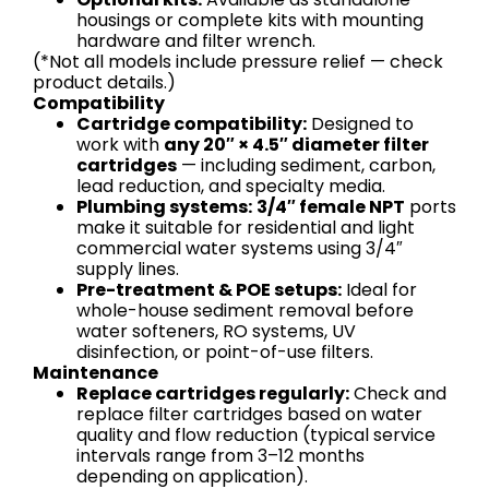
housings or complete kits with mounting
hardware and filter wrench.
(*Not all models include pressure relief — check
product details.)
Compatibility
Cartridge compatibility:
Designed to
work with
any 20″ × 4.5″ diameter filter
cartridges
— including sediment, carbon,
lead reduction, and specialty media.
Plumbing systems:
3/4″ female NPT
ports
make it suitable for residential and light
commercial water systems using 3/4″
supply lines.
Pre-treatment & POE setups:
Ideal for
whole-house sediment removal before
water softeners, RO systems, UV
disinfection, or point-of-use filters.
Maintenance
Replace cartridges regularly:
Check and
replace filter cartridges based on water
quality and flow reduction (typical service
intervals range from 3–12 months
depending on application).