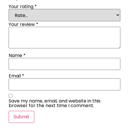
Your rating
*
Your review
*
Name
*
Email
*
Save my name, email, and website in this
browser for the next time I comment.