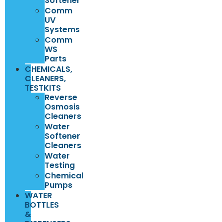
Softener
Comm
UV
Systems
Comm
WS
Parts
CHEMICALS,
CLEANERS,
TESTKITS
Reverse
Osmosis
Cleaners
Water
Softener
Cleaners
Water
Testing
Chemical
Pumps
WATER
BOTTLES
&