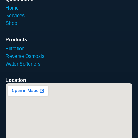
Home
Services
Shop
Products
Filtration
Reverse Osmosis
Water Softeners
Location