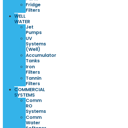
Fridge
Filters
WELL
WATER
Jet
Pumps
UV
Systems
(Well)
Accumulator
Tanks
Iron
Filters
Tannin
Filters
COMMERCIAL
SYSTEMS
Comm
RO
Systems
Comm
Water