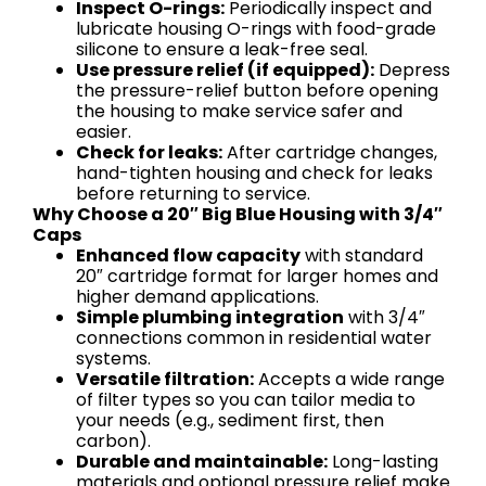
Inspect O-rings:
Periodically inspect and
lubricate housing O-rings with food-grade
silicone to ensure a leak-free seal.
Use pressure relief (if equipped):
Depress
the pressure-relief button before opening
the housing to make service safer and
easier.
Check for leaks:
After cartridge changes,
hand-tighten housing and check for leaks
before returning to service.
Why Choose a 20″ Big Blue Housing with 3/4″
Caps
Enhanced flow capacity
with standard
20″ cartridge format for larger homes and
higher demand applications.
Simple plumbing integration
with 3/4″
connections common in residential water
systems.
Versatile filtration:
Accepts a wide range
of filter types so you can tailor media to
your needs (e.g., sediment first, then
carbon).
Durable and maintainable:
Long-lasting
materials and optional pressure relief make