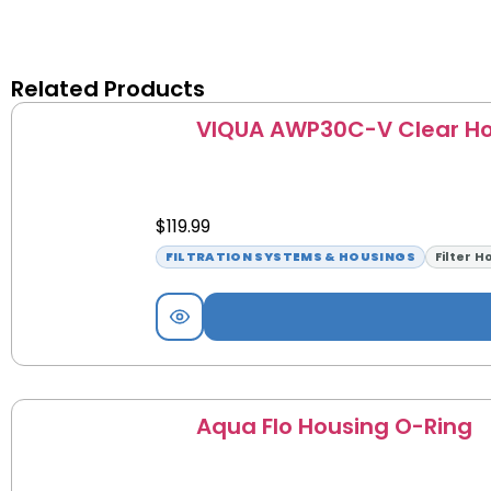
Related Products
VIQUA AWP30C-V Clear Ho
$
119.99
FILTRATION SYSTEMS & HOUSINGS
Filter H
Aqua Flo Housing O-Ring