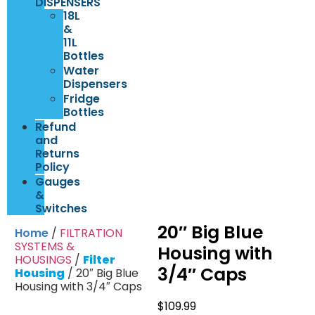
DISPENSERS
18L
&
11L
Bottles
Water
Dispensers
Fridge
Bottles
Refund
and
Returns
Policy
Gauges
&
Switches
20″ Big Blue
Home
/
FILTRATION
SYSTEMS &
Housing with
HOUSINGS
/
Filter
3/4″ Caps
Housing
/ 20″ Big Blue
Housing with 3/4″ Caps
$
109.99