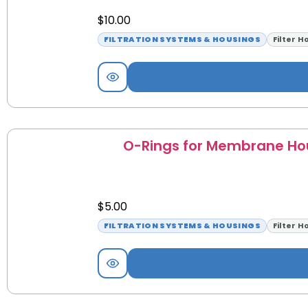
$
10.00
FILTRATION SYSTEMS & HOUSINGS
Filter H
O-Rings for Membrane Ho
$
5.00
FILTRATION SYSTEMS & HOUSINGS
Filter H