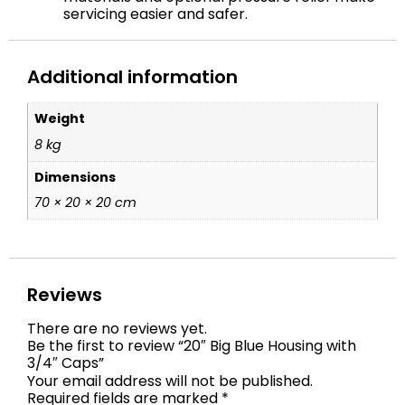
servicing easier and safer.
Additional information
Weight
8 kg
Dimensions
70 × 20 × 20 cm
Reviews
There are no reviews yet.
Be the first to review “20″ Big Blue Housing with
3/4″ Caps”
Your email address will not be published.
Required fields are marked
*