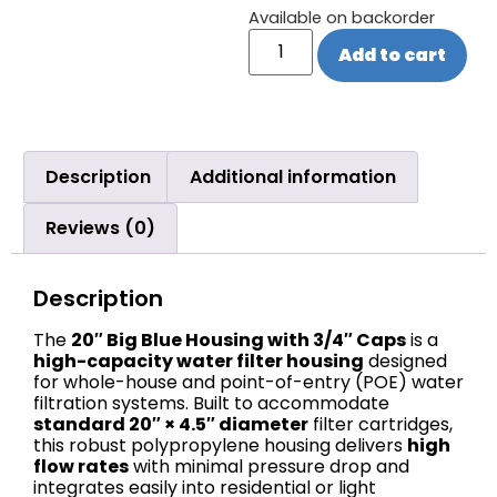
Available on backorder
Add to cart
Description
Additional information
Reviews (0)
Description
The
20″ Big Blue Housing with 3/4″ Caps
is a
high-capacity water filter housing
designed
for whole-house and point-of-entry (POE) water
filtration systems. Built to accommodate
standard 20″ × 4.5″ diameter
filter cartridges,
this robust polypropylene housing delivers
high
flow rates
with minimal pressure drop and
integrates easily into residential or light