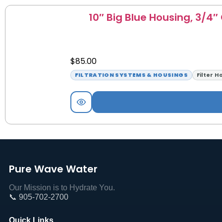
10″ Big Blue Housing, 3/4″
$
85.00
FILTRATION SYSTEMS & HOUSINGS
Filter H
Pure Wave Water
Our Mission is to Hydrate You.
📞 905-702-2700
Quick Links