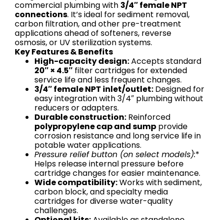
commercial plumbing with
3/4″ female NPT
connections
. It’s ideal for sediment removal,
carbon filtration, and other pre-treatment
applications ahead of softeners, reverse
osmosis, or UV sterilization systems.
Key Features & Benefits
High-capacity design:
Accepts standard
20″ × 4.5″
filter cartridges for extended
service life and less frequent changes.
3/4″ female NPT inlet/outlet:
Designed for
easy integration with 3/4″ plumbing without
reducers or adapters.
Durable construction:
Reinforced
polypropylene cap and sump
provide
corrosion resistance and long service life in
potable water applications.
Pressure relief button (on select models):
*
Helps release internal pressure before
cartridge changes for easier maintenance.
Wide compatibility:
Works with sediment,
carbon block, and specialty media
cartridges for diverse water-quality
challenges.
Optional kits:
Available as standalone