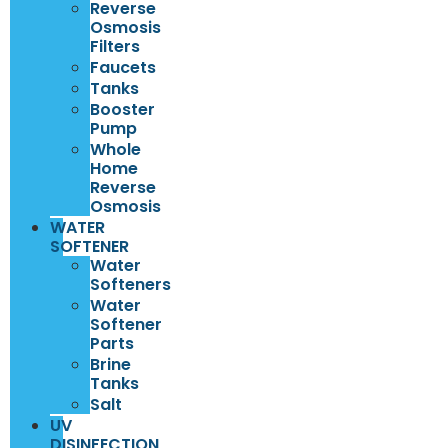
Reverse
Osmosis
Filters
Faucets
Tanks
Booster
Pump
Whole
Home
Reverse
Osmosis
WATER
SOFTENER
Water
Softeners
Water
Softener
Parts
Brine
Tanks
Salt
UV
DISINFECTION