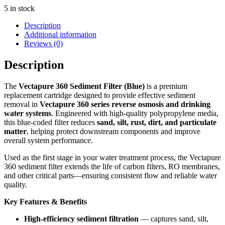
5 in stock
Description
Additional information
Reviews (0)
Description
The
Vectapure 360 Sediment Filter (Blue)
is a premium
replacement cartridge designed to provide effective sediment
removal in
Vectapure 360 series reverse osmosis and drinking
water systems
. Engineered with high‑quality polypropylene media,
this blue‑coded filter reduces
sand, silt, rust, dirt, and particulate
matter
, helping protect downstream components and improve
overall system performance.
Used as the first stage in your water treatment process, the Vectapure
360 sediment filter extends the life of carbon filters, RO membranes,
and other critical parts—ensuring consistent flow and reliable water
quality.
Key Features & Benefits
High‑efficiency sediment filtration
— captures sand, silt,