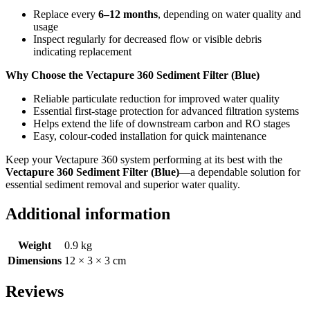
Replace every
6–12 months
, depending on water quality and
usage
Inspect regularly for decreased flow or visible debris
indicating replacement
Why Choose the Vectapure 360 Sediment Filter (Blue)
Reliable particulate reduction for improved water quality
Essential first‑stage protection for advanced filtration systems
Helps extend the life of downstream carbon and RO stages
Easy, colour‑coded installation for quick maintenance
Keep your Vectapure 360 system performing at its best with the
Vectapure 360 Sediment Filter (Blue)
—a dependable solution for
essential sediment removal and superior water quality.
Additional information
Weight
0.9 kg
Dimensions
12 × 3 × 3 cm
Reviews