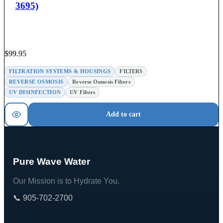
3695)
$
99.95
FILTRATION SYSTEMS & HOUSINGS
FILTERS
REVERSE OSMOSIS
Reverse Osmosis Filters
UV DISINFECTION
UV Filters
Add to cart
Pure Wave Water
Our Mission is to Hydrate You.
📞 905-702-2700