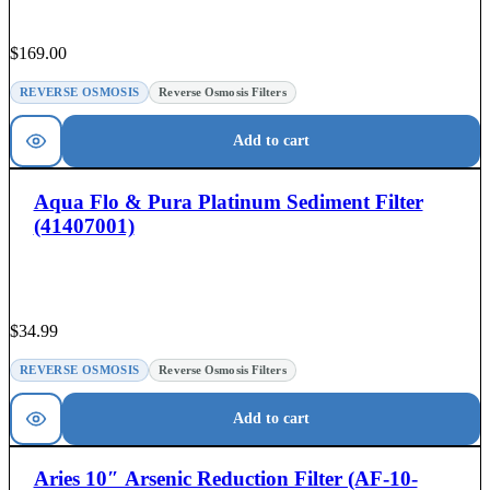
$
169.00
REVERSE OSMOSIS
Reverse Osmosis Filters
Add to cart
Aqua Flo & Pura Platinum Sediment Filter
(41407001)
$
34.99
REVERSE OSMOSIS
Reverse Osmosis Filters
Add to cart
Aries 10″ Arsenic Reduction Filter (AF-10-