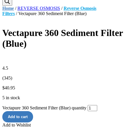
Home
/
REVERSE OSMOSIS
/
Reverse Osmosis
Filters
/ Vectapure 360 Sediment Filter (Blue)
Vectapure 360 Sediment Filter
(Blue)
4.5
(345)
$
40.95
5 in stock
Vectapure 360 Sediment Filter (Blue) quantity
Add to cart
Add to Wishlist