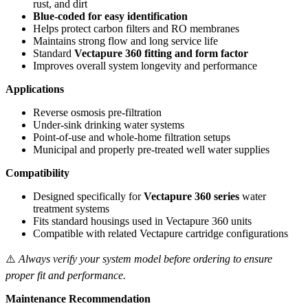
rust, and dirt
Blue‑coded for easy identification
Helps protect carbon filters and RO membranes
Maintains strong flow and long service life
Standard
Vectapure 360 fitting and form factor
Improves overall system longevity and performance
Applications
Reverse osmosis pre‑filtration
Under‑sink drinking water systems
Point‑of‑use and whole‑home filtration setups
Municipal and properly pre‑treated well water supplies
Compatibility
Designed specifically for
Vectapure 360 series
water
treatment systems
Fits standard housings used in Vectapure 360 units
Compatible with related Vectapure cartridge configurations
⚠️
Always verify your system model before ordering to ensure
proper fit and performance.
Maintenance Recommendation