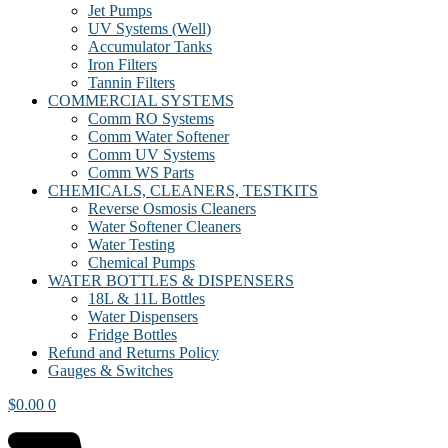
Jet Pumps
UV Systems (Well)
Accumulator Tanks
Iron Filters
Tannin Filters
COMMERCIAL SYSTEMS
Comm RO Systems
Comm Water Softener
Comm UV Systems
Comm WS Parts
CHEMICALS, CLEANERS, TESTKITS
Reverse Osmosis Cleaners
Water Softener Cleaners
Water Testing
Chemical Pumps
WATER BOTTLES & DISPENSERS
18L & 11L Bottles
Water Dispensers
Fridge Bottles
Refund and Returns Policy
Gauges & Switches
$
0.00
0