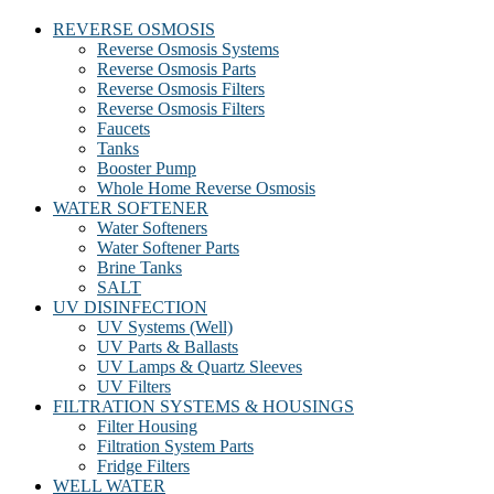
REVERSE OSMOSIS
Reverse Osmosis Systems
Reverse Osmosis Parts
Reverse Osmosis Filters
Reverse Osmosis Filters
Faucets
Tanks
Booster Pump
Whole Home Reverse Osmosis
WATER SOFTENER
Water Softeners
Water Softener Parts
Brine Tanks
SALT
UV DISINFECTION
UV Systems (Well)
UV Parts & Ballasts
UV Lamps & Quartz Sleeves
UV Filters
FILTRATION SYSTEMS & HOUSINGS
Filter Housing
Filtration System Parts
Fridge Filters
WELL WATER