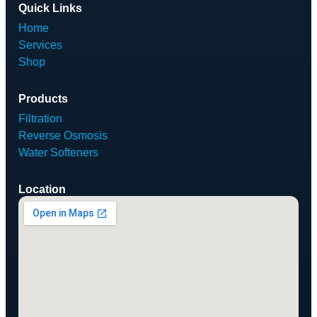
Quick Links
Home
Services
Shop
Products
Filtration
Reverse Osmosis
Water Softeners
Location