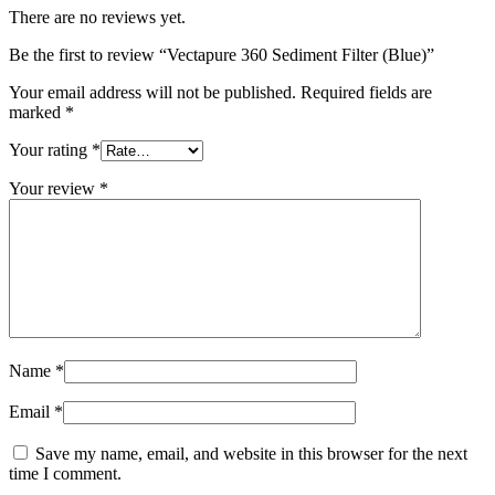
There are no reviews yet.
Be the first to review “Vectapure 360 Sediment Filter (Blue)”
Your email address will not be published.
Required fields are
marked
*
Your rating
*
Your review
*
Name
*
Email
*
Save my name, email, and website in this browser for the next
time I comment.