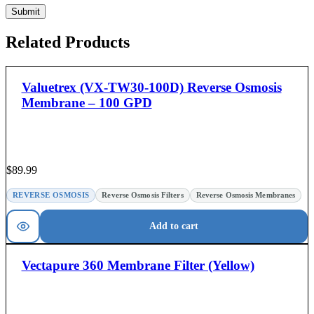
Related Products
Valuetrex (VX-TW30-100D) Reverse Osmosis
Membrane – 100 GPD
$
89.99
REVERSE OSMOSIS
Reverse Osmosis Filters
Reverse Osmosis Membranes
Add to cart
Vectapure 360 Membrane Filter (Yellow)