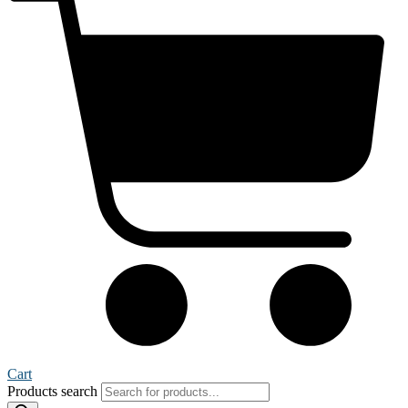
Cart
Products search