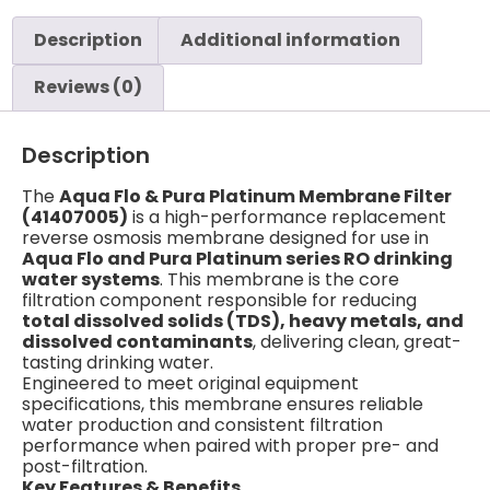
Description
Additional information
Reviews (0)
Description
The
Aqua Flo & Pura Platinum Membrane Filter
(41407005)
is a high-performance replacement
reverse osmosis membrane designed for use in
Aqua Flo and Pura Platinum series RO drinking
water systems
. This membrane is the core
filtration component responsible for reducing
total dissolved solids (TDS), heavy metals, and
dissolved contaminants
, delivering clean, great-
tasting drinking water.
Engineered to meet original equipment
specifications, this membrane ensures reliable
water production and consistent filtration
performance when paired with proper pre- and
post-filtration.
Key Features & Benefits