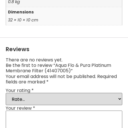
0.8 kg
Dimensions
32 × 10 × 10 cm
Reviews
There are no reviews yet.
Be the first to review “Aqua Flo & Pura Platinum
Membrane Filter (41407005)”
Your email address will not be published.
Required
fields are marked
*
Your rating
*
Your review
*