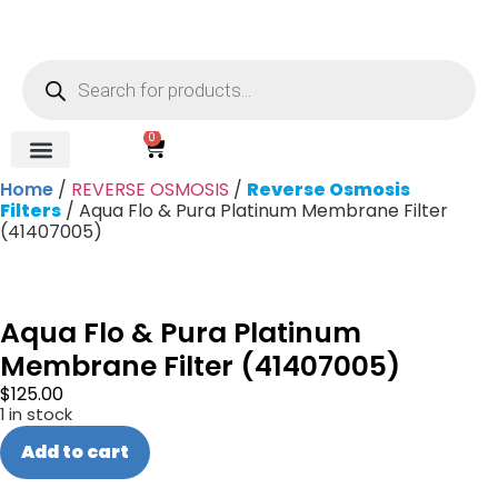
0
Home
/
REVERSE OSMOSIS
/
Reverse Osmosis
REVERSE OSMOSIS
WATER SOFTENER
UV DISINFECTION
FILTRATION SYSTEMS & HOUSINGS
COMMERCIAL SYSTEMS
CHEMICALS, CLEANERS, TESTKITS
WATER BOTTLES & DISPENSERS
Refund and Returns Policy
Gauges & Switches
Filters
/ Aqua Flo & Pura Platinum Membrane Filter
(41407005)
Aqua Flo & Pura Platinum
Membrane Filter (41407005)
$
125.00
1 in stock
Add to cart