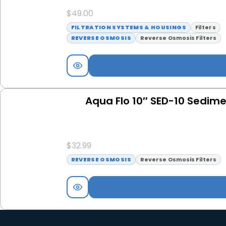
$
49.00
FILTRATION SYSTEMS & HOUSINGS
Filters
REVERSE OSMOSIS
Reverse Osmosis Filters
Aqua Flo 10″ SED-10 Sedimen
$
32.99
REVERSE OSMOSIS
Reverse Osmosis Filters