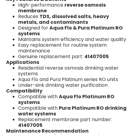
High-performance
reverse osmosis
membrane
Reduces
TDS, dissolved salts, heavy
metals, and contaminants
Designed for
Aqua Flo & Pura Platinum RO
systems
Maintains system efficiency and water quality
Easy replacement for routine system
maintenance
Genuine replacement part:
41407005
Applications
Residential reverse osmosis drinking water
systems
Aqua Flo and Pura Platinum series RO units
Under-sink drinking water purification
Compatibility
Compatible with
Aqua Flo Platinum RO
systems
Compatible with
Pura Platinum RO drinking
water systems
Replacement membrane part number:
41407005
Maintenance Recommendation