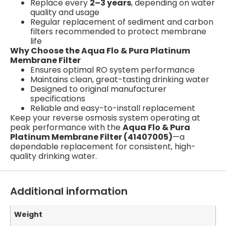
Replace every
2–3 years
, depending on water
quality and usage
Regular replacement of sediment and carbon
filters recommended to protect membrane
life
Why Choose the Aqua Flo & Pura Platinum
Membrane Filter
Ensures optimal RO system performance
Maintains clean, great-tasting drinking water
Designed to original manufacturer
specifications
Reliable and easy-to-install replacement
Keep your reverse osmosis system operating at
peak performance with the
Aqua Flo & Pura
Platinum Membrane Filter (41407005)
—a
dependable replacement for consistent, high-
quality drinking water.
Additional information
Weight