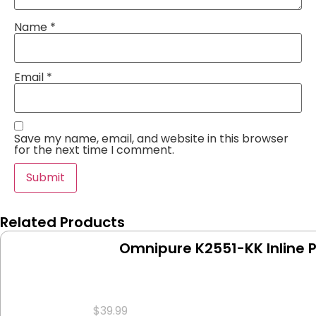
Name
*
Email
*
Save my name, email, and website in this browser
for the next time I comment.
Related Products
Omnipure K2551-KK Inline 
$
39.99