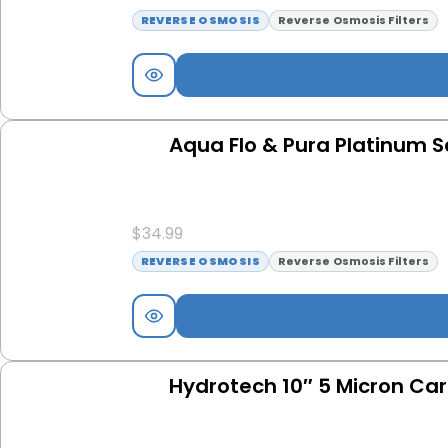
REVERSE OSMOSIS
Reverse Osmosis Filters
Aqua Flo & Pura Platinum S
$
34.99
REVERSE OSMOSIS
Reverse Osmosis Filters
Hydrotech 10″ 5 Micron Carb