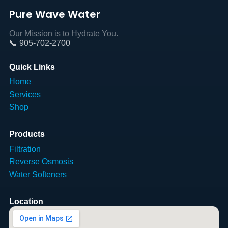
Pure Wave Water
Our Mission is to Hydrate You.
📞 905-702-2700
Quick Links
Home
Services
Shop
Products
Filtration
Reverse Osmosis
Water Softeners
Location