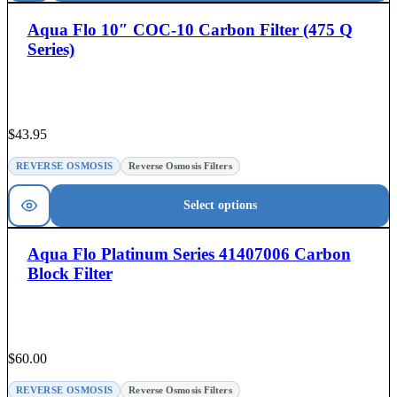
Aqua Flo 10″ COC-10 Carbon Filter (475 Q
Series)
$
43.95
REVERSE OSMOSIS
Reverse Osmosis Filters
Select options
Aqua Flo Platinum Series 41407006 Carbon
Block Filter
$
60.00
REVERSE OSMOSIS
Reverse Osmosis Filters