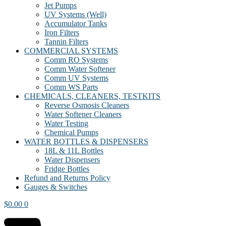
Jet Pumps
UV Systems (Well)
Accumulator Tanks
Iron Filters
Tannin Filters
COMMERCIAL SYSTEMS
Comm RO Systems
Comm Water Softener
Comm UV Systems
Comm WS Parts
CHEMICALS, CLEANERS, TESTKITS
Reverse Osmosis Cleaners
Water Softener Cleaners
Water Testing
Chemical Pumps
WATER BOTTLES & DISPENSERS
18L & 11L Bottles
Water Dispensers
Fridge Bottles
Refund and Returns Policy
Gauges & Switches
$
0.00
0