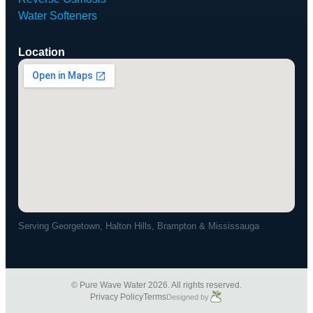
Water Softeners
Location
Serving Georgetown, Halton Hills, Brampton & Mississauga
© Pure Wave Water 2026. All rights reserved.
Privacy Policy
Terms
Designed by