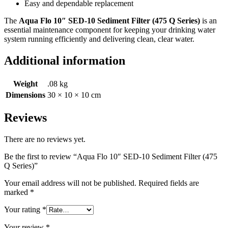
Easy and dependable replacement
The
Aqua Flo 10″ SED-10 Sediment Filter (475 Q Series)
is an
essential maintenance component for keeping your drinking water
system running efficiently and delivering clean, clear water.
Additional information
Weight
.08 kg
Dimensions
30 × 10 × 10 cm
Reviews
There are no reviews yet.
Be the first to review “Aqua Flo 10″ SED-10 Sediment Filter (475
Q Series)”
Your email address will not be published.
Required fields are
marked
*
Your rating
*
Your review
*