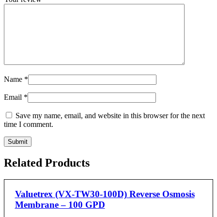
Name
*
Email
*
Save my name, email, and website in this browser for the next
time I comment.
Related Products
Valuetrex (VX-TW30-100D) Reverse Osmosis
Membrane – 100 GPD