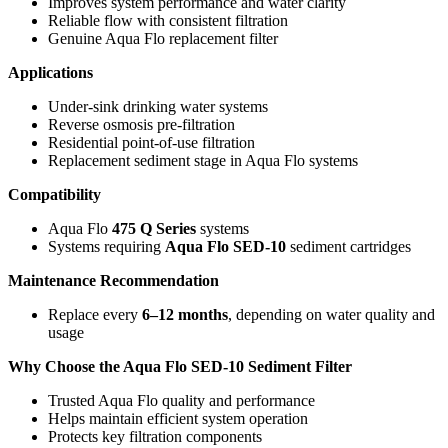
Improves system performance and water clarity
Reliable flow with consistent filtration
Genuine Aqua Flo replacement filter
Applications
Under-sink drinking water systems
Reverse osmosis pre-filtration
Residential point-of-use filtration
Replacement sediment stage in Aqua Flo systems
Compatibility
Aqua Flo
475 Q Series
systems
Systems requiring
Aqua Flo SED-10
sediment cartridges
Maintenance Recommendation
Replace every
6–12 months
, depending on water quality and
usage
Why Choose the Aqua Flo SED-10 Sediment Filter
Trusted Aqua Flo quality and performance
Helps maintain efficient system operation
Protects key filtration components