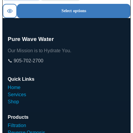
Select options
Pure Wave Water
Our Mission is to Hydrate You.
📞 905-702-2700
Quick Links
Home
Services
Shop
Products
Filtration
Reverse Osmosis