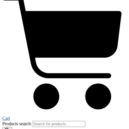
Cart
Products search