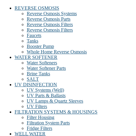
REVERSE OSMOSIS
Reverse Osmosis Systems
Reverse Osmosis Parts
Reverse Osmosis Filters
Reverse Osmosis Filters
Faucets
Tanks
Booster Pump
Whole Home Reverse Osmosis
WATER SOFTENER
Water Softeners
Water Softener Parts
Brine Tanks
SALT
UV DISINFECTION
UV Systems (Well)
UV Parts & Ballasts
UV Lamps & Quartz Sleeves
UV Filters
FILTRATION SYSTEMS & HOUSINGS
Filter Housing
Filtration System Parts
Fridge Filters
WELL WATER