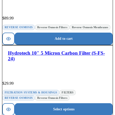
$
89.99
REVERSE OSMOSIS
Reverse Osmosis Filters
Reverse Osmosis Membranes
Add to cart
Hydrotech 10″ 5 Micron Carbon Filter (S-FS-
24)
$
29.99
FILTRATION SYSTEMS & HOUSINGS
FILTERS
REVERSE OSMOSIS
Reverse Osmosis Filters
Select options