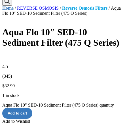
Home
/
REVERSE OSMOSIS
/
Reverse Osmosis Filters
/ Aqua
Flo 10″ SED-10 Sediment Filter (475 Q Series)
Aqua Flo 10″ SED-10
Sediment Filter (475 Q Series)
4.5
(345)
$
32.99
1 in stock
Aqua Flo 10" SED-10 Sediment Filter (475 Q Series) quantity
Add to cart
Add to Wishlist