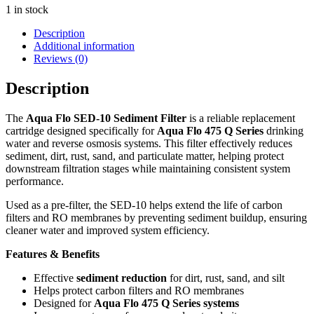
1 in stock
Description
Additional information
Reviews (0)
Description
The
Aqua Flo SED-10 Sediment Filter
is a reliable replacement
cartridge designed specifically for
Aqua Flo 475 Q Series
drinking
water and reverse osmosis systems. This filter effectively reduces
sediment, dirt, rust, sand, and particulate matter, helping protect
downstream filtration stages while maintaining consistent system
performance.
Used as a pre-filter, the SED-10 helps extend the life of carbon
filters and RO membranes by preventing sediment buildup, ensuring
cleaner water and improved system efficiency.
Features & Benefits
Effective
sediment reduction
for dirt, rust, sand, and silt
Helps protect carbon filters and RO membranes
Designed for
Aqua Flo 475 Q Series systems