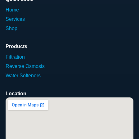
Home
Services
Shop
Products
Filtration
Reverse Osmosis
Water Softeners
Location