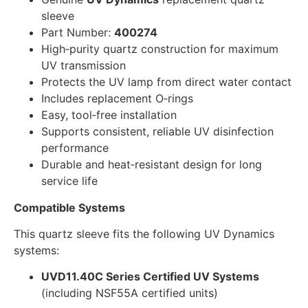
sleeve
Part Number:
400274
High‑purity quartz construction for maximum
UV transmission
Protects the UV lamp from direct water contact
Includes replacement O‑rings
Easy, tool‑free installation
Supports consistent, reliable UV disinfection
performance
Durable and heat‑resistant design for long
service life
Compatible Systems
This quartz sleeve fits the following UV Dynamics
systems:
UVD11.40C Series Certified UV Systems
(including NSF55A certified units)