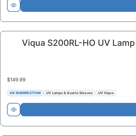
Viqua S200RL-HO UV Lamp
$
149.99
UV DISINFECTION
UV Lamps & Quartz Sleeves
UV Viqua