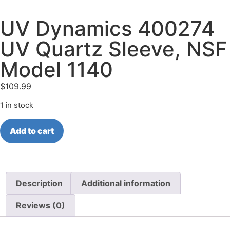
UV Dynamics 400274
UV Quartz Sleeve, NSF
Model 1140
$
109.99
1 in stock
Add to cart
Description
Additional information
Reviews (0)