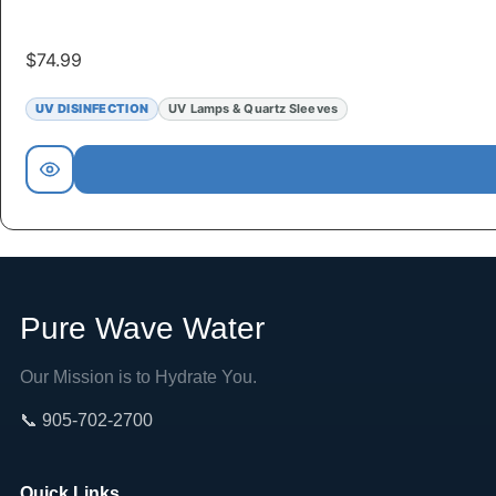
$
74.99
UV DISINFECTION
UV Lamps & Quartz Sleeves
Pure Wave Water
Our Mission is to Hydrate You.
📞 905-702-2700
Quick Links