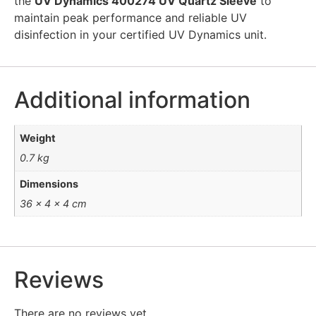
the
UV Dynamics 400274 UV Quartz Sleeve
to
maintain peak performance and reliable UV
disinfection in your certified UV Dynamics unit.
Additional information
Weight
0.7 kg
Dimensions
36 × 4 × 4 cm
Reviews
There are no reviews yet.