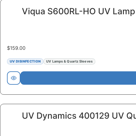
Viqua S600RL-HO UV Lamp
$
159.00
UV DISINFECTION
UV Lamps & Quartz Sleeves
UV Dynamics 400129 UV Qu