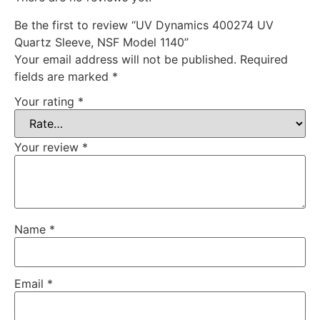
Be the first to review “UV Dynamics 400274 UV
Quartz Sleeve, NSF Model 1140”
Your email address will not be published.
Required
fields are marked
*
Your rating
*
Your review
*
Name
*
Email
*