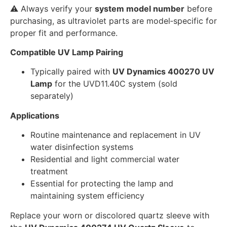
⚠️ Always verify your
system model number
before
purchasing, as ultraviolet parts are model‑specific for
proper fit and performance.
Compatible UV Lamp Pairing
Typically paired with
UV Dynamics 400270 UV
Lamp
for the UVD11.40C system (sold
separately)
Applications
Routine maintenance and replacement in UV
water disinfection systems
Residential and light commercial water
treatment
Essential for protecting the lamp and
maintaining system efficiency
Replace your worn or discolored quartz sleeve with