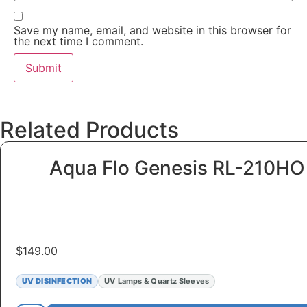
Save my name, email, and website in this browser for
the next time I comment.
Related Products
Aqua Flo Genesis RL-210H
$
149.00
UV DISINFECTION
UV Lamps & Quartz Sleeves