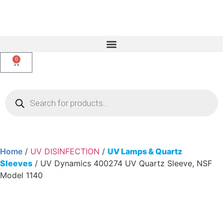
0
Home
/
UV DISINFECTION
/
UV Lamps & Quartz
Sleeves
/ UV Dynamics 400274 UV Quartz Sleeve, NSF
Model 1140