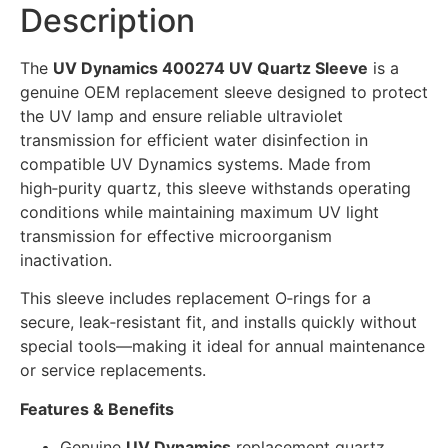
Description
The
UV Dynamics 400274 UV Quartz Sleeve
is a
genuine OEM replacement sleeve designed to protect
the UV lamp and ensure reliable ultraviolet
transmission for efficient water disinfection in
compatible UV Dynamics systems. Made from
high‑purity quartz, this sleeve withstands operating
conditions while maintaining maximum UV light
transmission for effective microorganism
inactivation.
This sleeve includes replacement O‑rings for a
secure, leak‑resistant fit, and installs quickly without
special tools—making it ideal for annual maintenance
or service replacements.
Features & Benefits
Genuine
UV Dynamics
replacement quartz