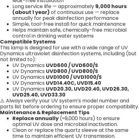
leak-free installation
Long service life — approximately
9,000 hours
(about 1 year)
of continuous use — replace
annually for peak disinfection performance
Simple, tool-free install for quick maintenance
Helps maintain safe, chemically-free microbial
control in drinking water systems
Compatible Systems
This lamp is designed for use with a wide range of UV
Dynamics ultraviolet disinfection systems, including (but
not limited to):
UV Dynamics
UVD600 / UVD600/S
UV Dynamics
UVD800 / UVD800/S
UV Dynamics
UVD1000 / UVD1000/S
UV Dynamics
UVD14.40C, UVD15.40
UV Dynamics
UVD20.30, UVD20.40, UVD26.30,
UVD25.40, UVD33.30
⚠️ Always verify your UV system’s model number and
parts list before ordering to ensure proper compatibility.
Maintenance & Replacement Tips
Replace annually
(≈9,000 hours) to ensure
optimal UV dose and microbial inactivation.
Clean or replace the quartz sleeve at the same
time to maintain efficient UV transmission.