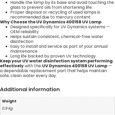
Handle the lamp by its base and avoid touching the
glass to prevent oils from shortening life.
Proper disposal or recycling of used lamps is
recommended due to mercury content.
Why Choose the UV Dynamics 400158 UV Lamp
Designed specifically for UV Dynamics systems —
OEM reliability
Helps sustain consistent, chemical-free water
disinfection
Easy to install and service as part of your annual
maintenance
Long life backed by proven UV technology
Keep your UV water disinfection system performing
effectively
with the
UV Dynamics 400158 UV Lamp
—
a dependable replacement part that helps maintain
safe, clean water every day.
Additional information
Weight
0.9 kg