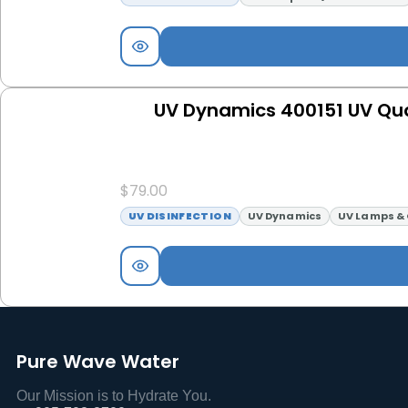
UV Dynamics 400151 UV Qua
$
79.00
UV DISINFECTION
UV Dynamics
UV Lamps & 
Pure Wave Water
Our Mission is to Hydrate You.