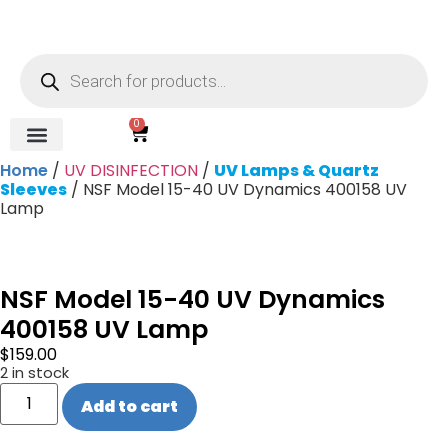
0
Home
/
UV DISINFECTION
/
UV Lamps & Quartz
REVERSE OSMOSIS
WATER SOFTENER
UV DISINFECTION
FILTRATION SYSTEMS & HOUSINGS
COMMERCIAL SYSTEMS
CHEMICALS, CLEANERS, TESTKITS
WATER BOTTLES & DISPENSERS
Refund and Returns Policy
Gauges & Switches
Sleeves
/ NSF Model 15-40 UV Dynamics 400158 UV
Lamp
NSF Model 15-40 UV Dynamics
400158 UV Lamp
$
159.00
2 in stock
Add to cart