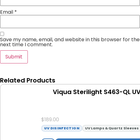
Email
*
Save my name, email, and website in this browser for the
next time I comment.
Related Products
Viqua Sterilight S463-QL U
$
189.00
UV DISINFECTION
UV Lamps & Quartz Sleeves