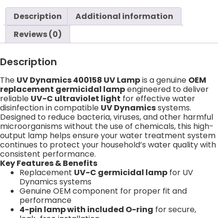
Description
Additional information
Reviews (0)
Description
The
UV Dynamics 400158 UV Lamp
is a genuine
OEM
replacement germicidal lamp
engineered to deliver
reliable
UV-C ultraviolet light
for effective water
disinfection in compatible
UV Dynamics
systems.
Designed to reduce bacteria, viruses, and other harmful
microorganisms without the use of chemicals, this high-
output lamp helps ensure your water treatment system
continues to protect your household’s water quality with
consistent performance.
Key Features & Benefits
Replacement
UV-C germicidal lamp
for UV
Dynamics systems
Genuine OEM component for proper fit and
performance
4-pin lamp with included O-ring
for secure,