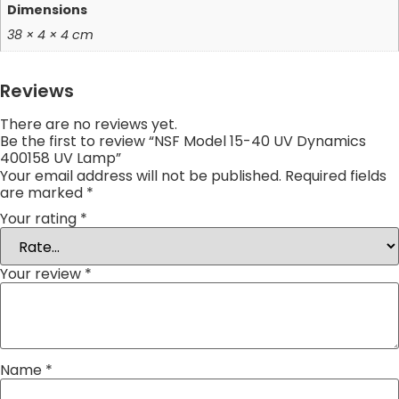
Dimensions
38 × 4 × 4 cm
Reviews
There are no reviews yet.
Be the first to review “NSF Model 15-40 UV Dynamics
400158 UV Lamp”
Your email address will not be published.
Required fields
are marked
*
Your rating
*
Your review
*
Name
*