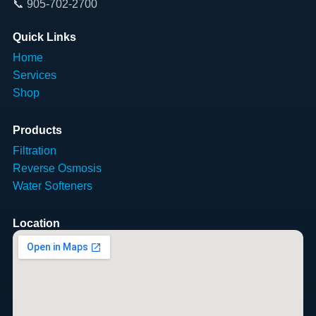
📞 905-702-2700
Quick Links
Home
Services
Shop
Products
Filtration
Reverse Osmosis
Water Softeners
Location