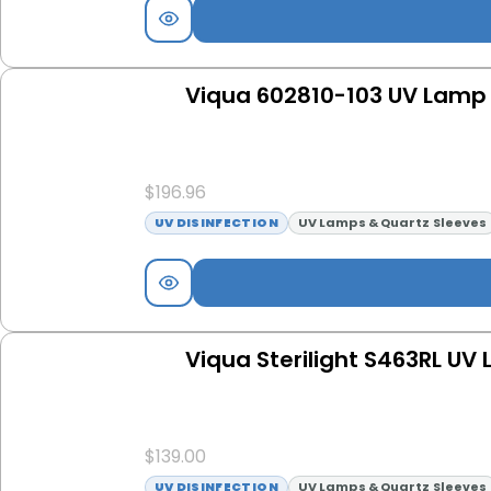
Viqua 602810-103 UV Lamp 
$
196.96
UV DISINFECTION
UV Lamps & Quartz Sleeves
Viqua Sterilight S463RL UV
$
139.00
UV DISINFECTION
UV Lamps & Quartz Sleeves