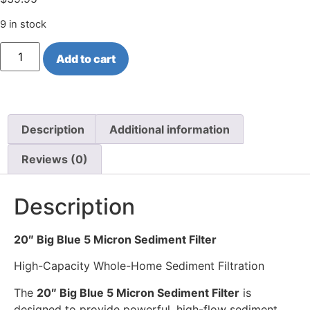
9 in stock
Add to cart
Description
Additional information
Reviews (0)
Description
20″ Big Blue 5 Micron Sediment Filter
High-Capacity Whole-Home Sediment Filtration
The
20″ Big Blue 5 Micron Sediment Filter
is
designed to provide powerful, high-flow sediment