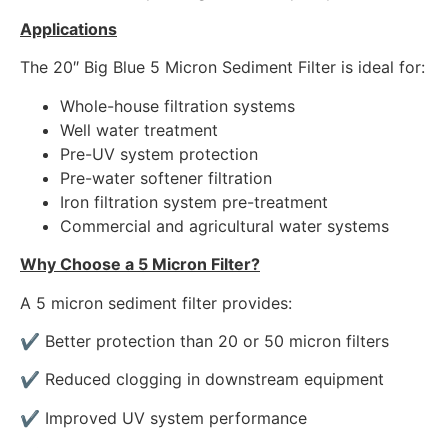
Applications
The 20″ Big Blue 5 Micron Sediment Filter is ideal for:
Whole-house filtration systems
Well water treatment
Pre-UV system protection
Pre-water softener filtration
Iron filtration system pre-treatment
Commercial and agricultural water systems
Why Choose a 5 Micron Filter?
A 5 micron sediment filter provides:
✔ Better protection than 20 or 50 micron filters
✔ Reduced clogging in downstream equipment
✔ Improved UV system performance