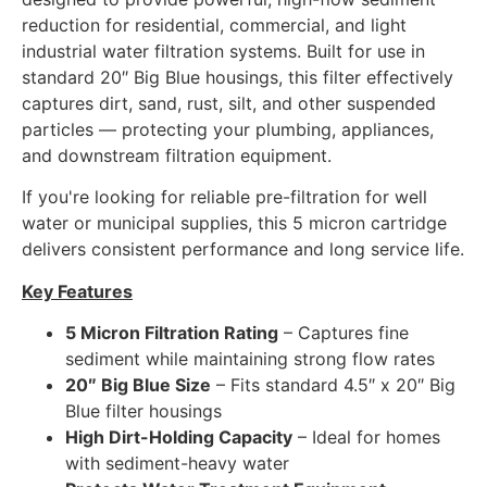
reduction for residential, commercial, and light
industrial water filtration systems. Built for use in
standard 20″ Big Blue housings, this filter effectively
captures dirt, sand, rust, silt, and other suspended
particles — protecting your plumbing, appliances,
and downstream filtration equipment.
If you're looking for reliable pre-filtration for well
water or municipal supplies, this 5 micron cartridge
delivers consistent performance and long service life.
Key Features
5 Micron Filtration Rating
– Captures fine
sediment while maintaining strong flow rates
20″ Big Blue Size
– Fits standard 4.5″ x 20″ Big
Blue filter housings
High Dirt-Holding Capacity
– Ideal for homes
with sediment-heavy water