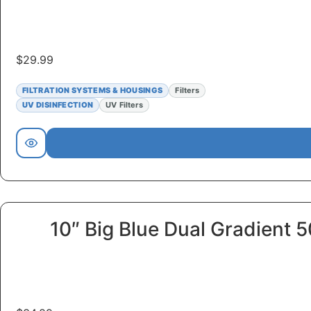
$
29.99
FILTRATION SYSTEMS & HOUSINGS
Filters
UV DISINFECTION
UV Filters
10″ Big Blue Dual Gradient 