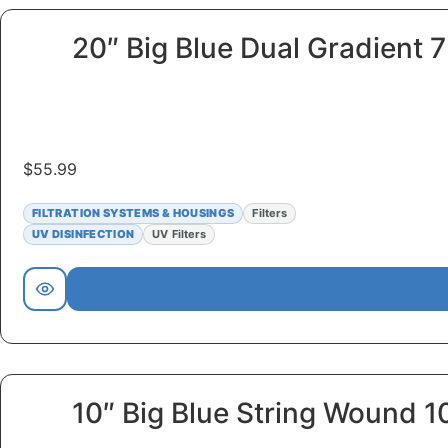
20″ Big Blue Dual Gradient 
$
55.99
FILTRATION SYSTEMS & HOUSINGS
Filters
UV DISINFECTION
UV Filters
10″ Big Blue String Wound 1