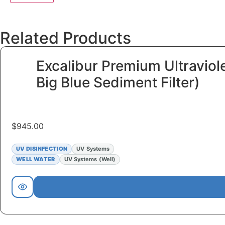
Related Products
Excalibur Premium Ultraviol
Big Blue Sediment Filter)
$
945.00
UV DISINFECTION
UV Systems
WELL WATER
UV Systems (Well)