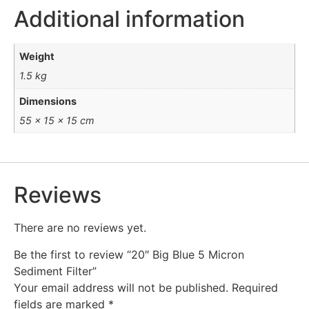
Additional information
Weight
1.5 kg
Dimensions
55 × 15 × 15 cm
Reviews
There are no reviews yet.
Be the first to review “20″ Big Blue 5 Micron
Sediment Filter”
Your email address will not be published.
Required
fields are marked
*