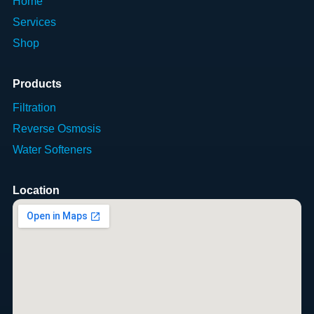
Home
Services
Shop
Products
Filtration
Reverse Osmosis
Water Softeners
Location