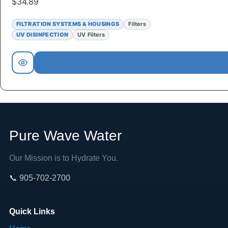
$
34.89
FILTRATION SYSTEMS & HOUSINGS
Filters
UV DISINFECTION
UV Filters
Pure Wave Water
Our Mission is to Hydrate You.
📞 905-702-2700
Quick Links