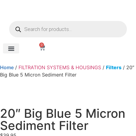
0
REVERSE OSMOSIS
WATER SOFTENER
UV DISINFECTION
FILTRATION SYSTEMS & HOUSINGS
COMMERCIAL SYSTEMS
CHEMICALS, CLEANERS, TESTKITS
WATER BOTTLES & DISPENSERS
Refund and Returns Policy
Gauges & Switches
Home
/
FILTRATION SYSTEMS & HOUSINGS
/
Filters
/ 20″
Big Blue 5 Micron Sediment Filter
20″ Big Blue 5 Micron
Sediment Filter
$
39.95