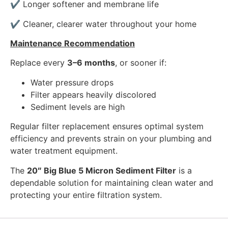
✔ Longer softener and membrane life
✔ Cleaner, clearer water throughout your home
Maintenance Recommendation
Replace every
3–6 months
, or sooner if:
Water pressure drops
Filter appears heavily discolored
Sediment levels are high
Regular filter replacement ensures optimal system
efficiency and prevents strain on your plumbing and
water treatment equipment.
The
20″ Big Blue 5 Micron Sediment Filter
is a
dependable solution for maintaining clean water and
protecting your entire filtration system.