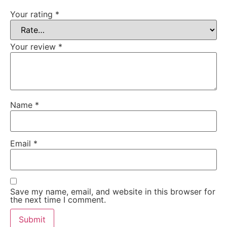
Your rating
*
Your review
*
Name
*
Email
*
Save my name, email, and website in this browser for
the next time I comment.