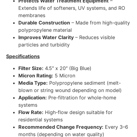
Protects Water Treatment Equipment
–
Extends life of softeners, UV systems, and RO
membranes
Durable Construction
– Made from high-quality
polypropylene material
Improves Water Clarity
– Reduces visible
particles and turbidity
Specifications
Filter Size:
4.5″ x 20″ (Big Blue)
Micron Rating:
5 Micron
Media Type:
Polypropylene sediment (melt-
blown or string wound depending on model)
Application:
Pre-filtration for whole-home
systems
Flow Rate:
High-flow design suitable for
residential systems
Recommended Change Frequency:
Every 3–6
months (depending on water quality)