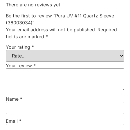
There are no reviews yet.
Be the first to review “Pura UV #11 Quartz Sleeve
(36003034)”
Your email address will not be published.
Required
fields are marked
*
Your rating
*
Your review
*
Name
*
Email
*