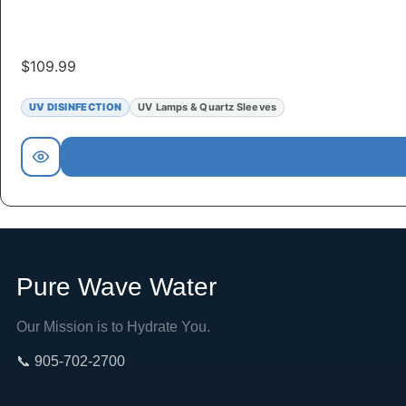
$
109.99
UV DISINFECTION
UV Lamps & Quartz Sleeves
Pure Wave Water
Our Mission is to Hydrate You.
📞 905-702-2700