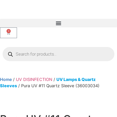
0
Home
/
UV DISINFECTION
/
UV Lamps & Quartz
Sleeves
/ Pura UV #11 Quartz Sleeve (36003034)