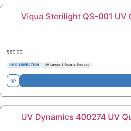
Viqua Sterilight QS-001 UV 
$
60.00
UV DISINFECTION
UV Lamps & Quartz Sleeves
UV Dynamics 400274 UV Qua