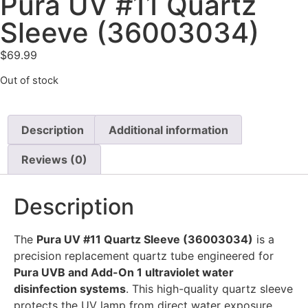
Pura UV #11 Quartz
Sleeve (36003034)
$
69.99
Out of stock
Description
Additional information
Reviews (0)
Description
The
Pura UV #11 Quartz Sleeve (36003034)
is a
precision replacement quartz tube engineered for
Pura UVB and Add-On 1 ultraviolet water
disinfection systems
. This high-quality quartz sleeve
protects the UV lamp from direct water exposure