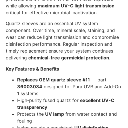
while allowing
maximum UV-C light transmission
—
critical for effective microbial inactivation.
Quartz sleeves are an essential UV system
component. Over time, mineral scale, staining, and
wear can reduce light transmission and compromise
disinfection performance. Regular inspection and
timely replacement ensure your system continues
delivering
chemical-free germicidal protection
.
Key Features & Benefits
Replaces OEM quartz sleeve #11
— part
36003034
designed for Pura UVB and Add-On
1 systems
High-purity fused quartz for
excellent UV-C
transparency
Protects the
UV lamp
from water contact and
fouling
Helps maintain consistent
UV disinfection