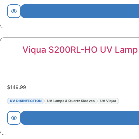
Viqua S200RL-HO UV Lamp
$
149.99
UV DISINFECTION
UV Lamps & Quartz Sleeves
UV Viqua