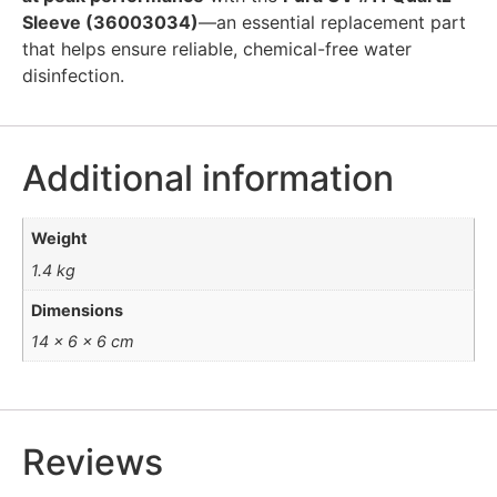
Sleeve (36003034)
—an essential replacement part
that helps ensure reliable, chemical-free water
disinfection.
Additional information
Weight
1.4 kg
Dimensions
14 × 6 × 6 cm
Reviews