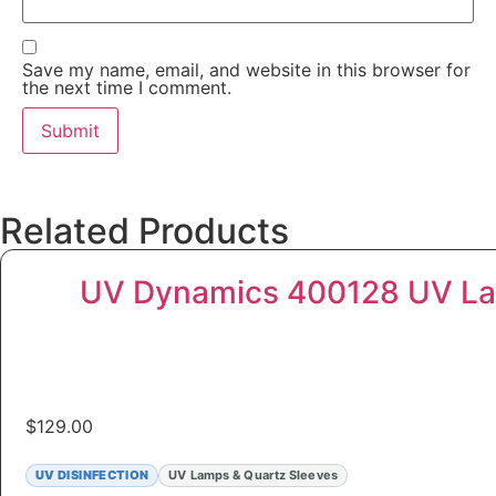
Save my name, email, and website in this browser for
the next time I comment.
Related Products
UV Dynamics 400128 UV La
$
129.00
UV DISINFECTION
UV Lamps & Quartz Sleeves