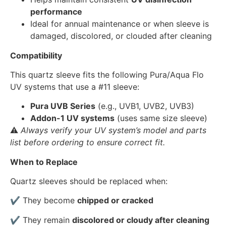
performance
Ideal for annual maintenance or when sleeve is
damaged, discolored, or clouded after cleaning
Compatibility
This quartz sleeve fits the following Pura/Aqua Flo
UV systems that use a #11 sleeve:
Pura UVB Series
(e.g., UVB1, UVB2, UVB3)
Addon-1 UV systems
(uses same size sleeve)
⚠️
Always verify your UV system’s model and parts
list before ordering to ensure correct fit.
When to Replace
Quartz sleeves should be replaced when:
✔ They become
chipped or cracked
✔ They remain
discolored or cloudy after cleaning