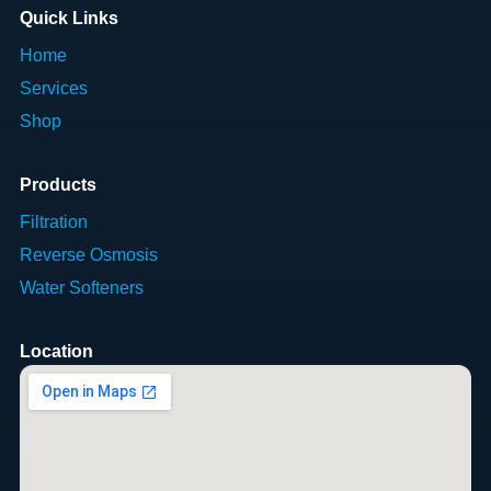
Quick Links
Home
Services
Shop
Products
Filtration
Reverse Osmosis
Water Softeners
Location