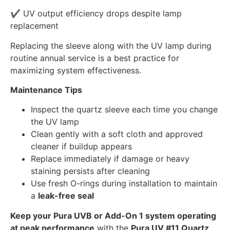
✔ UV output efficiency drops despite lamp
replacement
Replacing the sleeve along with the UV lamp during
routine annual service is a best practice for
maximizing system effectiveness.
Maintenance Tips
Inspect the quartz sleeve each time you change
the UV lamp
Clean gently with a soft cloth and approved
cleaner if buildup appears
Replace immediately if damage or heavy
staining persists after cleaning
Use fresh O-rings during installation to maintain
a
leak-free seal
Keep your Pura UVB or Add-On 1 system operating
at peak performance
with the
Pura UV #11 Quartz