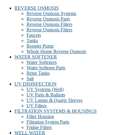
REVERSE OSMOSIS
Reverse Osmosis Systems
Reverse Osmosis Parts
Reverse Osmosis Filters
Reverse Osmosis Filters
Faucets
Tanks
Booster Pump
Whole Home Reverse Osmosis
WATER SOFTENER
Water Softeners
Water Softener Parts
Brine Tanks
Salt
UV DISINFECTION
UV Systems (Well)
UV Parts & Ballasts
UV Lamps & Quartz Sleeves
UV Filters
FILTRATION SYSTEMS & HOUSINGS
Filter Housing
Filtration System Parts
Fridge Filters
WELL WATER