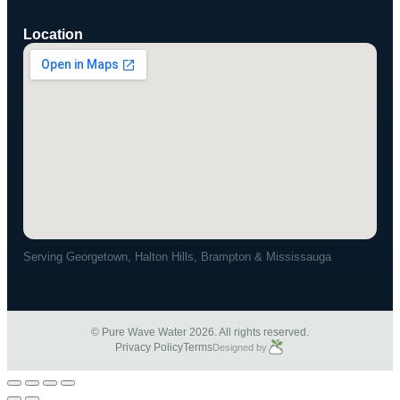
Location
Serving Georgetown, Halton Hills, Brampton & Mississauga
© Pure Wave Water 2026. All rights reserved.
Privacy Policy
Terms
Designed by