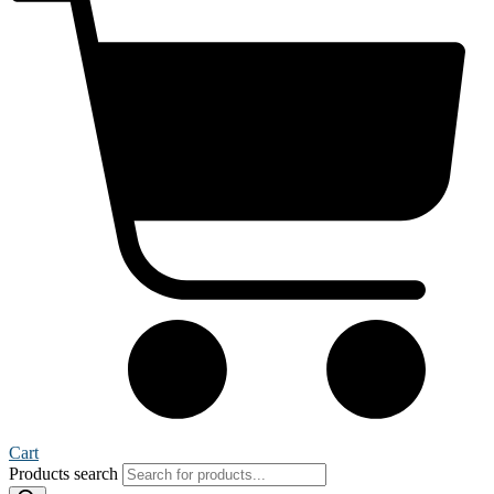
Cart
Products search