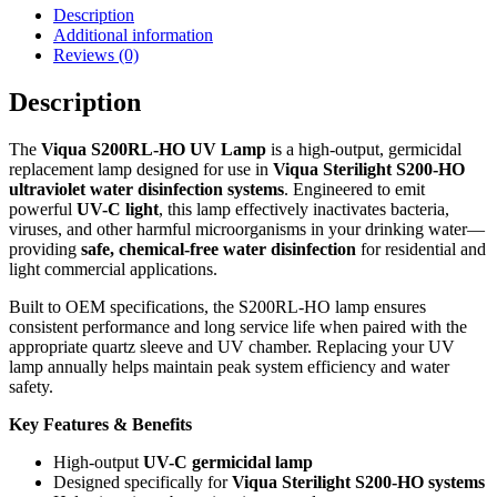
Description
Additional information
Reviews (0)
Description
The
Viqua S200RL-HO UV Lamp
is a high-output, germicidal
replacement lamp designed for use in
Viqua Sterilight S200-HO
ultraviolet water disinfection systems
. Engineered to emit
powerful
UV-C light
, this lamp effectively inactivates bacteria,
viruses, and other harmful microorganisms in your drinking water—
providing
safe, chemical-free water disinfection
for residential and
light commercial applications.
Built to OEM specifications, the S200RL-HO lamp ensures
consistent performance and long service life when paired with the
appropriate quartz sleeve and UV chamber. Replacing your UV
lamp annually helps maintain peak system efficiency and water
safety.
Key Features & Benefits
High-output
UV-C germicidal lamp
Designed specifically for
Viqua Sterilight S200-HO systems