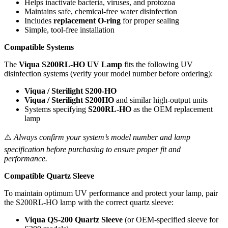
Helps inactivate bacteria, viruses, and protozoa
Maintains safe, chemical-free water disinfection
Includes
replacement O-ring
for proper sealing
Simple, tool-free installation
Compatible Systems
The
Viqua S200RL-HO UV Lamp
fits the following UV
disinfection systems (verify your model number before ordering):
Viqua / Sterilight S200-HO
Viqua / Sterilight S200HO
and similar high-output units
Systems specifying
S200RL-HO
as the OEM replacement
lamp
⚠️
Always confirm your system’s model number and lamp
specification before purchasing to ensure proper fit and
performance.
Compatible Quartz Sleeve
To maintain optimum UV performance and protect your lamp, pair
the S200RL-HO lamp with the correct quartz sleeve:
Viqua QS-200 Quartz Sleeve
(or OEM-specified sleeve for