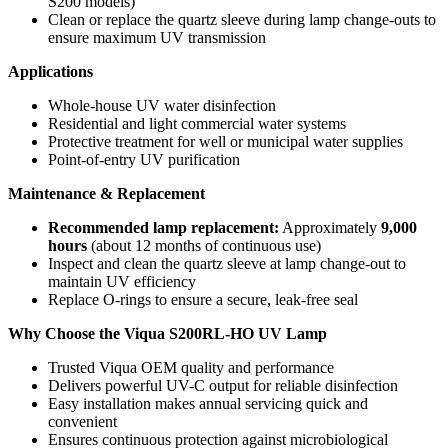
S200 models)
Clean or replace the quartz sleeve during lamp change-outs to
ensure maximum UV transmission
Applications
Whole-house UV water disinfection
Residential and light commercial water systems
Protective treatment for well or municipal water supplies
Point-of-entry UV purification
Maintenance & Replacement
Recommended lamp replacement:
Approximately
9,000
hours
(about 12 months of continuous use)
Inspect and clean the quartz sleeve at lamp change-out to
maintain UV efficiency
Replace O-rings to ensure a secure, leak-free seal
Why Choose the Viqua S200RL-HO UV Lamp
Trusted Viqua OEM quality and performance
Delivers powerful UV-C output for reliable disinfection
Easy installation makes annual servicing quick and
convenient
Ensures continuous protection against microbiological