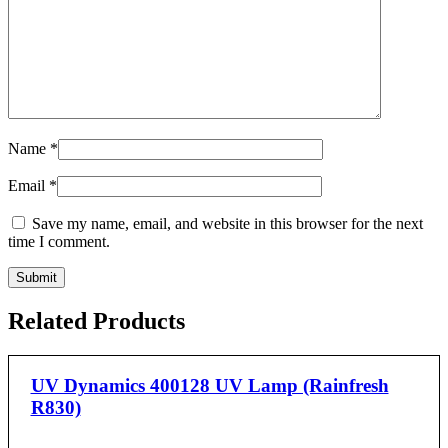
Name
*
Email
*
Save my name, email, and website in this browser for the next
time I comment.
Related Products
UV Dynamics 400128 UV Lamp (Rainfresh
R830)