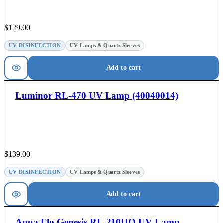
$
129.00
UV DISINFECTION
UV Lamps & Quartz Sleeves
Add to cart
Luminor RL-470 UV Lamp (40040014)
$
139.00
UV DISINFECTION
UV Lamps & Quartz Sleeves
Add to cart
Aqua Flo Genesis RL-210HO UV Lamp