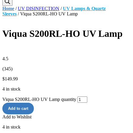
Home
/
UV DISINFECTION
/
UV Lamps & Quartz
Sleeves
/ Viqua S200RL-HO UV Lamp
Viqua S200RL-HO UV Lamp
4.5
(345)
$
149.99
4 in stock
Viqua S200RL-HO UV Lamp quantity
Add to cart
Add to Wishlist
4 in stock