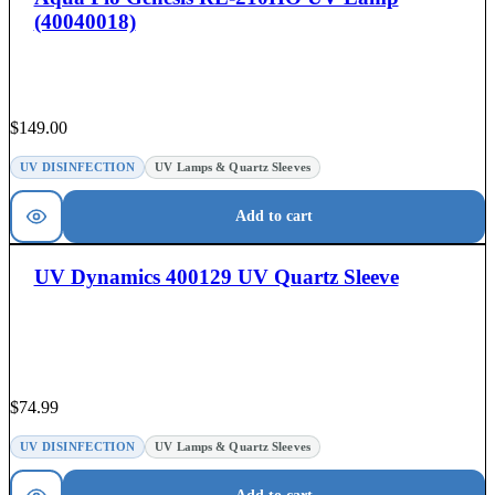
(40040018)
$
149.00
UV DISINFECTION
UV Lamps & Quartz Sleeves
Add to cart
UV Dynamics 400129 UV Quartz Sleeve
$
74.99
UV DISINFECTION
UV Lamps & Quartz Sleeves