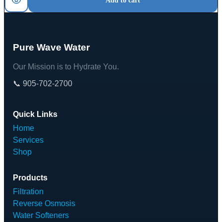
Add to cart
Pure Wave Water
Our Mission is to Hydrate You.
📞 905-702-2700
Quick Links
Home
Services
Shop
Products
Filtration
Reverse Osmosis
Water Softeners