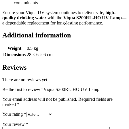
contaminants
Ensure your Viqua UV system continues to deliver safe,
high-
quality drinking water
with the
Viqua S200RL-HO UV Lamp
—
a dependable replacement for long-lasting performance.
Additional information
Weight
0.5 kg
Dimensions
28 × 6 × 6 cm
Reviews
There are no reviews yet.
Be the first to review “Viqua S200RL-HO UV Lamp”
Your email address will not be published.
Required fields are
marked
*
Your rating
*
Your review
*