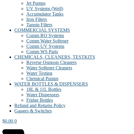
Jet Pumps
UV Systems (Well)
Accumulator Tanks
Iron Filters
Tannin Filters
COMMERCIAL SYSTEMS
Comm RO Systems
Comm Water Softener
Comm UV Systems
Comm WS Parts
CHEMICALS, CLEANERS, TESTKITS
Reverse Osmosis Cleaners
Water Softener Cleaners
Water Testing
Chemical Pumps
WATER BOTTLES & DISPENSERS
18L & 11L Bottles
Water Dispensers
Fridge Bottles
Refund and Returns Policy
Gauges & Switches
$
0.00
0