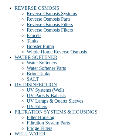
REVERSE OSMOSIS
Reverse Osmosis Systems
Reverse Osmosis Parts
Reverse Osmosis Filters
Reverse Osmosis Filters
Faucets
Tanks
Booster Pump
Whole Home Reverse Osmosis
WATER SOFTENER
Water Softeners
Water Softener Parts
Brine Tanks
SALT
UV DISINFECTION
UV Systems (Well)
UV Parts & Ballasts
UV Lamps & Quartz Sleeves
UV Filters
FILTRATION SYSTEMS & HOUSINGS
Filter Housing
Filtration System Parts
Fridge Filters
WELL WATER