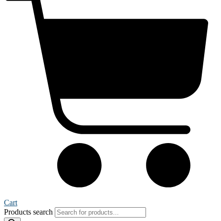
Cart
Products search