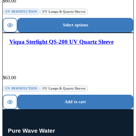
$
60.00
UV DISINFECTION
UV Lamps & Quartz Sleeves
Select options
Viqua Sterlight QS-200 UV Quartz Sleeve
$
63.00
UV DISINFECTION
UV Lamps & Quartz Sleeves
Add to cart
Pure Wave Water