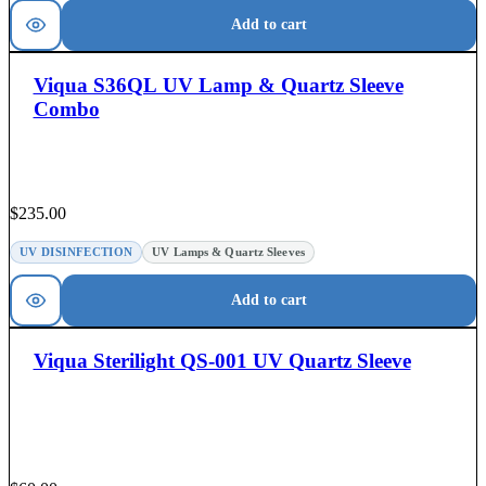
Add to cart
Viqua S36QL UV Lamp & Quartz Sleeve
Combo
$
235.00
UV DISINFECTION
UV Lamps & Quartz Sleeves
Add to cart
Viqua Sterilight QS-001 UV Quartz Sleeve