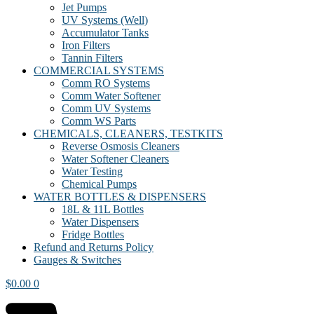
Jet Pumps
UV Systems (Well)
Accumulator Tanks
Iron Filters
Tannin Filters
COMMERCIAL SYSTEMS
Comm RO Systems
Comm Water Softener
Comm UV Systems
Comm WS Parts
CHEMICALS, CLEANERS, TESTKITS
Reverse Osmosis Cleaners
Water Softener Cleaners
Water Testing
Chemical Pumps
WATER BOTTLES & DISPENSERS
18L & 11L Bottles
Water Dispensers
Fridge Bottles
Refund and Returns Policy
Gauges & Switches
$
0.00
0