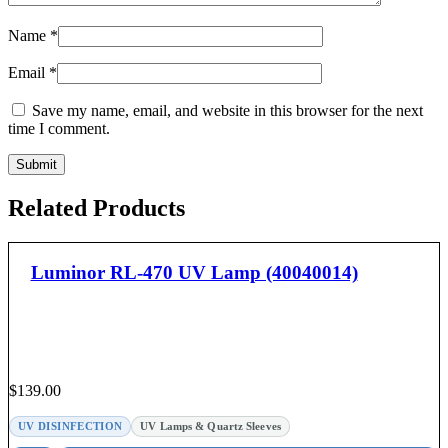
Name
*
Email
*
Save my name, email, and website in this browser for the next
time I comment.
Related Products
Luminor RL-470 UV Lamp (40040014)
$
139.00
UV DISINFECTION
UV Lamps & Quartz Sleeves