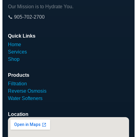
Our Mission is to Hydrate You.
📞 905-702-2700
Quick Links
Home
Services
Shop
Products
Filtration
Reverse Osmosis
Water Softeners
Location