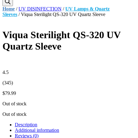
Home
/
UV DISINFECTION
/
UV Lamps & Quartz
Sleeves
/ Viqua Sterilight QS-320 UV Quartz Sleeve
Viqua Sterilight QS-320 UV
Quartz Sleeve
4.5
(345)
$
79.99
Out of stock
Out of stock
Description
Additional information
Reviews (0)