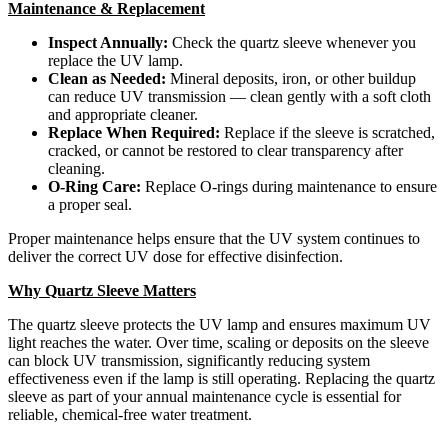
Maintenance & Replacement
Inspect Annually:
Check the quartz sleeve whenever you
replace the UV lamp.
Clean as Needed:
Mineral deposits, iron, or other buildup
can reduce UV transmission — clean gently with a soft cloth
and appropriate cleaner.
Replace When Required:
Replace if the sleeve is scratched,
cracked, or cannot be restored to clear transparency after
cleaning.
O-Ring Care:
Replace O-rings during maintenance to ensure
a proper seal.
Proper maintenance helps ensure that the UV system continues to
deliver the correct UV dose for effective disinfection.
Why Quartz Sleeve Matters
The quartz sleeve protects the UV lamp and ensures maximum UV
light reaches the water. Over time, scaling or deposits on the sleeve
can block UV transmission, significantly reducing system
effectiveness even if the lamp is still operating. Replacing the quartz
sleeve as part of your annual maintenance cycle is essential for
reliable, chemical-free water treatment.