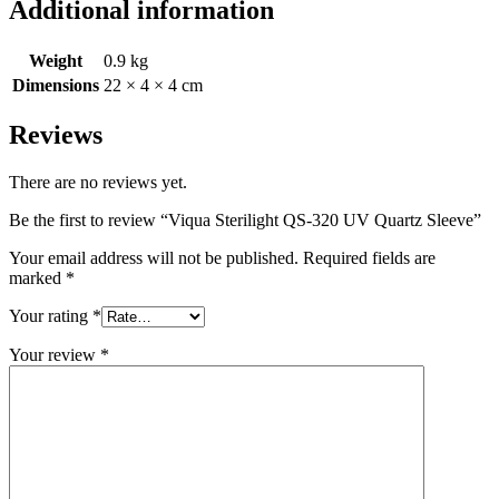
Additional information
Weight
0.9 kg
Dimensions
22 × 4 × 4 cm
Reviews
There are no reviews yet.
Be the first to review “Viqua Sterilight QS-320 UV Quartz Sleeve”
Your email address will not be published.
Required fields are
marked
*
Your rating
*
Your review
*