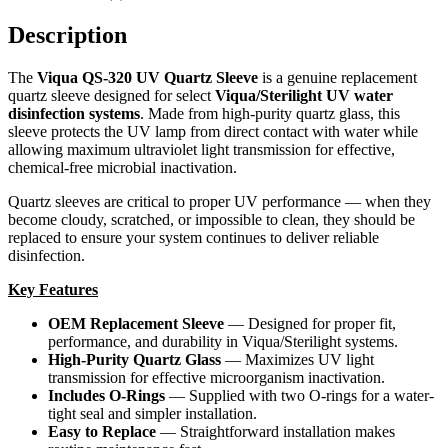
Description
The
Viqua QS-320 UV Quartz Sleeve
is a genuine replacement
quartz sleeve designed for select
Viqua/Sterilight UV water
disinfection systems
. Made from high-purity quartz glass, this
sleeve protects the UV lamp from direct contact with water while
allowing maximum ultraviolet light transmission for effective,
chemical-free microbial inactivation.
Quartz sleeves are critical to proper UV performance — when they
become cloudy, scratched, or impossible to clean, they should be
replaced to ensure your system continues to deliver reliable
disinfection.
Key Features
OEM Replacement Sleeve
— Designed for proper fit,
performance, and durability in Viqua/Sterilight systems.
High-Purity Quartz Glass
— Maximizes UV light
transmission for effective microorganism inactivation.
Includes O-Rings
— Supplied with two O-rings for a water-
tight seal and simpler installation.
Easy to Replace
— Straightforward installation makes