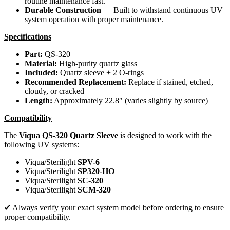
routine maintenance fast.
Durable Construction
— Built to withstand continuous UV
system operation with proper maintenance.
Specifications
Part:
QS-320
Material:
High-purity quartz glass
Included:
Quartz sleeve + 2 O-rings
Recommended Replacement:
Replace if stained, etched,
cloudy, or cracked
Length:
Approximately 22.8″ (varies slightly by source)
Compatibility
The
Viqua QS-320 Quartz Sleeve
is designed to work with the
following UV systems:
Viqua/Sterilight
SPV-6
Viqua/Sterilight
SP320-HO
Viqua/Sterilight
SC-320
Viqua/Sterilight
SCM-320
✔ Always verify your exact system model before ordering to ensure
proper compatibility.