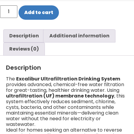
Add to cart
Description
Additional information
Reviews (0)
Description
The
Excalibur Ultrafiltration Drinking System
provides advanced, chemical-free water filtration
for great-tasting, healthier drinking water. Using
ultrafiltration (UF) membrane technology
, this
system effectively reduces sediment, chlorine,
cysts, bacteria, and other contaminants while
maintaining essential minerals—delivering clean
water without the need for electricity or
wastewater.
Ideal for homes seeking an alternative to reverse