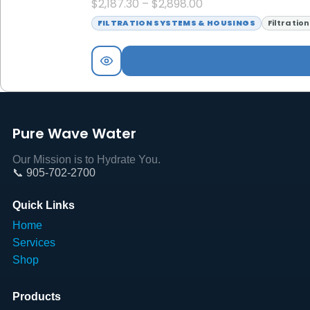
$
2,187.30
–
$
2,898.00
FILTRATION SYSTEMS & HOUSINGS
Filtratio
Pure Wave Water
Our Mission is to Hydrate You.
📞 905-702-2700
Quick Links
Home
Services
Shop
Products