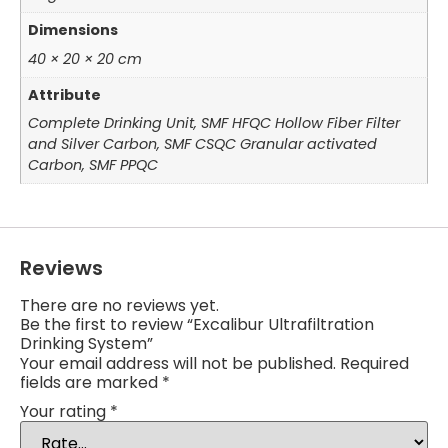
Dimensions
40 × 20 × 20 cm
Attribute
Complete Drinking Unit, SMF HFQC Hollow Fiber Filter
and Silver Carbon, SMF CSQC Granular activated
Carbon, SMF PPQC
Reviews
There are no reviews yet.
Be the first to review “Excalibur Ultrafiltration
Drinking System”
Your email address will not be published.
Required
fields are marked
*
Your rating
*