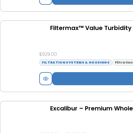
Filtermax™ Value Turbidity F
$
929.00
FILTRATION SYSTEMS & HOUSINGS
Filtratio
Excalibur – Premium Whole