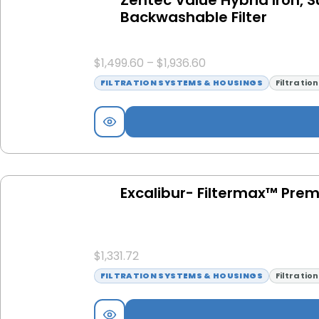
Backwashable Filter
$
1,499.60
–
$
1,936.60
FILTRATION SYSTEMS & HOUSINGS
Filtratio
Excalibur- Filtermax™ Pre
$
1,331.72
FILTRATION SYSTEMS & HOUSINGS
Filtratio