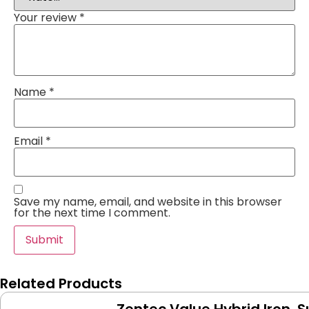
Your review
*
Name
*
Email
*
Save my name, email, and website in this browser
for the next time I comment.
Related Products
Zentec Value Hybrid Iron,