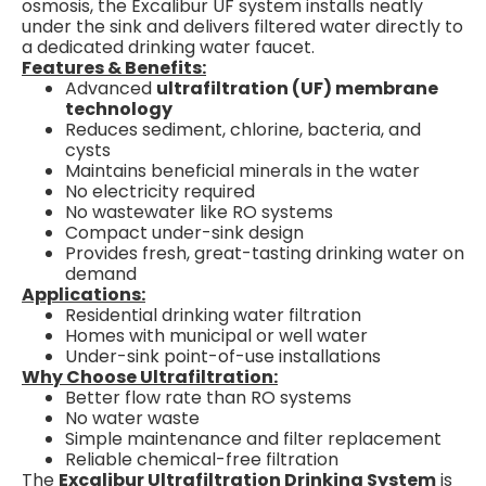
osmosis, the Excalibur UF system installs neatly
under the sink and delivers filtered water directly to
a dedicated drinking water faucet.
Features & Benefits:
Advanced
ultrafiltration (UF) membrane
technology
Reduces sediment, chlorine, bacteria, and
cysts
Maintains beneficial minerals in the water
No electricity required
No wastewater like RO systems
Compact under-sink design
Provides fresh, great-tasting drinking water on
demand
Applications:
Residential drinking water filtration
Homes with municipal or well water
Under-sink point-of-use installations
Why Choose Ultrafiltration:
Better flow rate than RO systems
No water waste
Simple maintenance and filter replacement
Reliable chemical-free filtration
The
Excalibur Ultrafiltration Drinking System
is