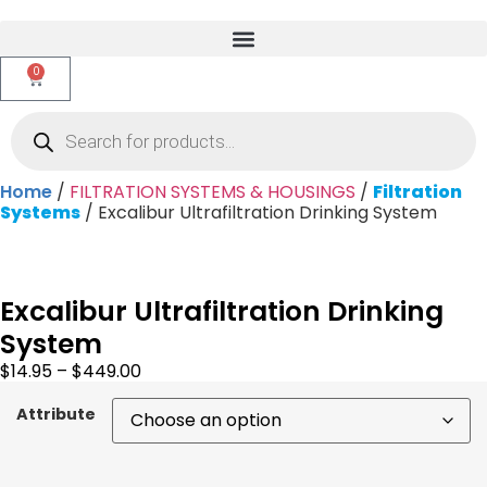
0
Home
/
FILTRATION SYSTEMS & HOUSINGS
/
Filtration
Systems
/ Excalibur Ultrafiltration Drinking System
Excalibur Ultrafiltration Drinking
System
$
14.95
–
$
449.00
Attribute