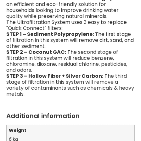
an efficient and eco-friendly solution for
households looking to improve drinking water
quality while preserving natural minerals.
The Ultrafiltration System uses 3 easy to replace
"Quick Connect" filters:
STEP 1 – Sediment Polypropylene:
The first stage
of filtration in this system will remove dirt, sand, and
other sediment.
STEP 2 – Coconut GAC:
The second stage of
filtration in this system will reduce benzene,
chloramine, dioxane, residual chlorine, pesticides,
and odors.
STEP 3 – Hollow Fiber + Silver Carbon:
The third
stage of filtration in this system will remove a
variety of contaminants such as chemicals & heavy
metals.
Additional information
Weight
6 kg