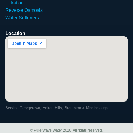
Filtration
Reverse Osmosis
Water Softeners
Location
Serving Georgetown, Halton Hills, Brampton & Mississauga
© Pure Wave Water 2026. All rights reserved.