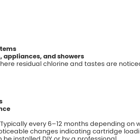
stems
, appliances, and showers
here residual chlorine and tastes are notice
s
ence
Typically every 6–12 months depending on w
oticeable changes indicating cartridge load
be installed DIY or by a professional