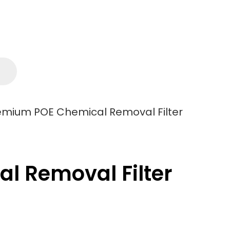
remium POE Chemical Removal Filter
l Removal Filter