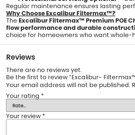
Regular maintenance ensures lasting per
Why Choose Excalibur Filtermax™?
The
Excalibur Filtermax™ Premium POE Ch
flow performance and durable construct
choice for homeowners who want whole-ho
Reviews
There are no reviews yet.
Be the first to review “Excalibur- Filterm
Your email address will not be published.
R
Your rating
*
Your review
*