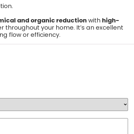
ion.
emical and organic reduction
with
high-
r throughout your home. It’s an excellent
flow or efficiency.