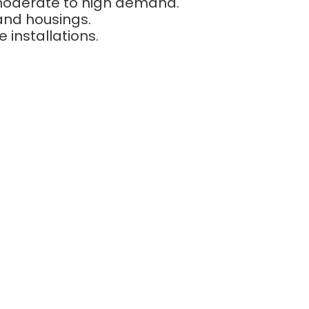
 moderate to high demand.
and housings.
installations.