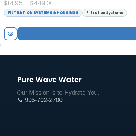
$
14.95
–
$
449.00
FILTRATION SYSTEMS & HOUSINGS
Filtration Systems
Pure Wave Water
Our Mission is to Hydrate You.
📞 905-702-2700