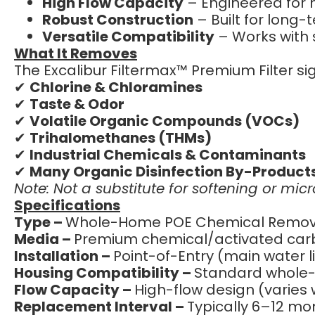
High Flow Capacity
– Engineered for 
Robust Construction
– Built for long
Versatile Compatibility
– Works with 
What It Removes
The Excalibur Filtermax™ Premium Filter sig
✔
Chlorine & Chloramines
✔
Taste & Odor
✔
Volatile Organic Compounds (VOCs)
✔
Trihalomethanes (THMs)
✔
Industrial Chemicals & Contaminants
✔
Many Organic Disinfection By-Product
Note: Not a substitute for softening or mic
Specifications
Type –
Whole-Home POE Chemical Removal
Media –
Premium chemical/activated car
Installation –
Point-of-Entry (main water l
Housing Compatibility –
Standard whole-h
Flow Capacity –
High-flow design (varies
Replacement Interval –
Typically 6–12 mon