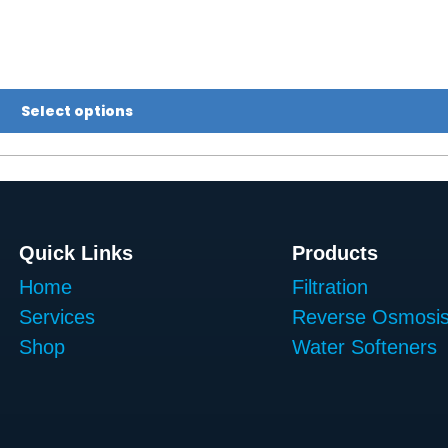
Select options
Quick Links
Products
Home
Filtration
Services
Reverse Osmosi
Shop
Water Softeners