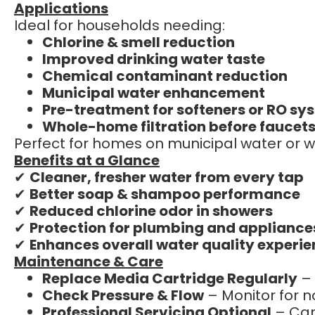
Applications
Ideal for households needing:
Chlorine & smell reduction
Improved drinking water taste
Chemical contaminant reduction
Municipal water enhancement
Pre-treatment for softeners or RO sy
Whole-home filtration before faucets
Perfect for homes on municipal water or w
Benefits at a Glance
✔
Cleaner, fresher water from every tap
✔
Better soap & shampoo performance
✔
Reduced chlorine odor in showers
✔
Protection for plumbing and appliance
✔
Enhances overall water quality experi
Maintenance & Care
Replace Media Cartridge Regularly
– 
Check Pressure & Flow
– Monitor for n
Professional Servicing Optional
– Can 