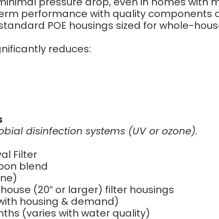
minimal pressure drop, even in homes with
-term performance with quality components 
standard POE housings sized for whole-house 
nificantly reduces:
s
robial disinfection systems (UV or ozone).
 Filter
bon blend
ine)
ouse (20″ or larger) filter housings
 with housing & demand)
ths (varies with water quality)