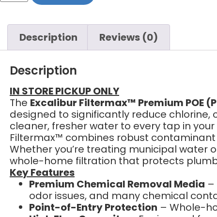
Description
Reviews (0)
Description
IN STORE PICKUP ONLY
The
Excalibur Filtermax™ Premium POE (P
designed to significantly reduce chlorine
cleaner, fresher water to every tap in yo
Filtermax™ combines robust contaminant re
Whether you’re treating municipal water o
whole-home filtration that protects plumb
Key Features
Premium Chemical Removal Media
– 
odor issues, and many chemical cont
Point-of-Entry Protection
– Whole-hom