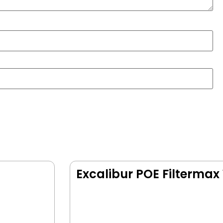
Excalibur POE Filtermax