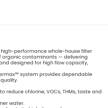
a high-performance whole-house filter
of organic contaminants — delivering
and designed for high flow capacity,
 Filtermax™ system provides dependable
quality.
 reduce chlorine, VOCs, THMs, taste and
ner water.