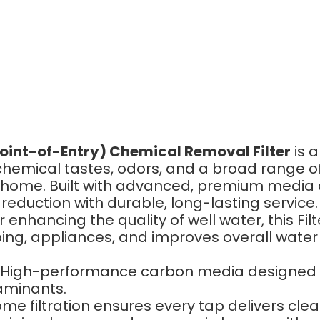
oint-of-Entry) Chemical Removal Filter
is 
, chemical tastes, odors, and a broad range 
ur home. Built with advanced, premium media 
duction with durable, long-lasting service.
r enhancing the quality of well water, this
ing, appliances, and improves overall water 
High-performance carbon media designed to
aminants.
e filtration ensures every tap delivers clea