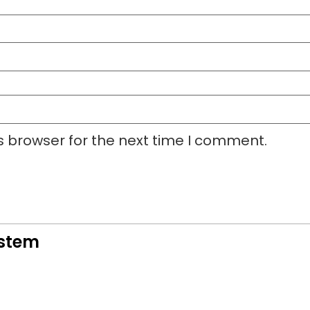
s browser for the next time I comment.
ystem