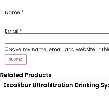
Name
*
Email
*
Save my name, email, and website in thi
Related Products
Excalibur Ultrafiltration Drinking S