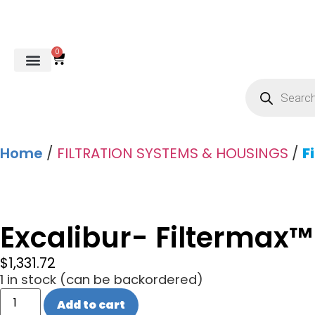
0
REVERSE OSMOSIS
WATER SOFTENER
UV DISINFECTION
FILTRATION SYSTEMS & HOUSINGS
COMMERCIAL SYSTEMS
CHEMICALS, CLEANERS, TESTKITS
WATER BOTTLES & DISPENSERS
Refund and Returns Policy
Gauges & Switches
Home
/
FILTRATION SYSTEMS & HOUSINGS
/
F
Excalibur- Filtermax
$
1,331.72
1 in stock (can be backordered)
Add to cart