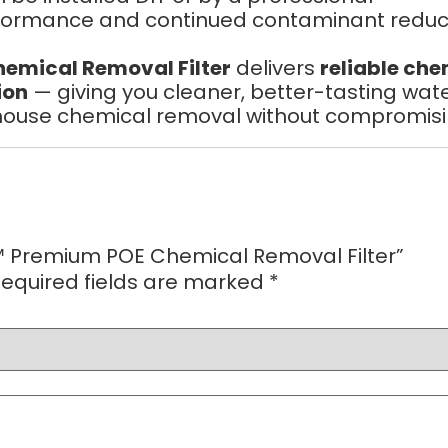
formance and continued contaminant reduct
emical Removal Filter
delivers
reliable ch
ion
— giving you cleaner, better-tasting wate
use chemical removal without compromising 
ax™ Premium POE Chemical Removal Filter”
equired fields are marked
*