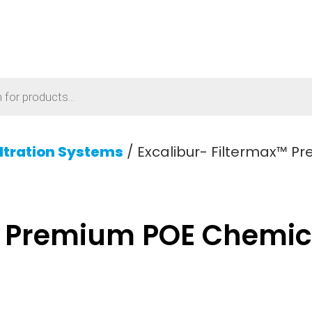
iltration Systems
/ Excalibur- Filtermax™ P
™ Premium POE Chemica