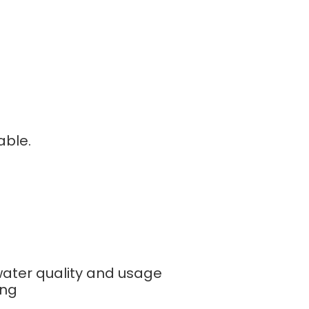
able.
ater quality and usage
ing