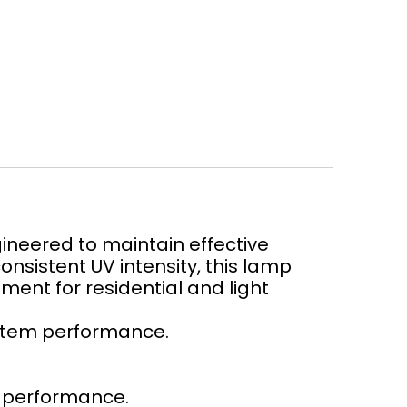
neered to maintain effective
onsistent UV intensity, this lamp
tment for residential and light
ystem performance.
d performance.