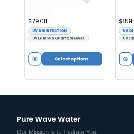
$
79.00
$
159
UV DISINFECTION
UV D
UV Lamps & Quartz Sleeves
UV La
Select options
Pure Wave Water
Our Mission is to Hydrate You.