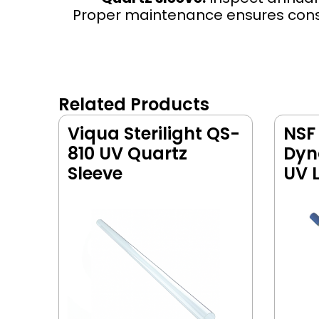
Proper maintenance ensures consis
Related Products
Viqua Sterilight QS-
NSF
810 UV Quartz
Dyn
Sleeve
UV 