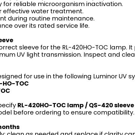
 for reliable microorganism inactivation.
r effective water treatment.
nt during routine maintenance.
ce over its rated service life.
eeve
correct sleeve for the RL-420HO-TOC lamp. It
um UV light transmission. Inspect and clean 
esigned for use in the following Luminor UV s
4-HO-TOC
TOC
pecify
RL-420HO-TOC lamp / QS-420 sleeve
el before ordering to ensure compatibility.
months
y; clean as needed and replace if clarity ca