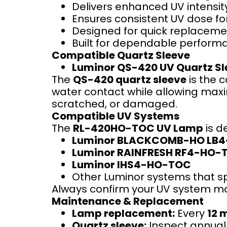
Delivers enhanced UV intensity
Ensures consistent UV dose fo
Designed for quick replaceme
Built for dependable performan
Compatible Quartz Sleeve
Luminor QS-420 UV Quartz Sl
The
QS-420 quartz sleeve
is the 
water contact while allowing maxim
scratched, or damaged.
Compatible UV Systems
The
RL-420HO-TOC UV Lamp
is d
Luminor BLACKCOMB-HO LB
Luminor RAINFRESH RF4-HO-
Luminor IHS4-HO-TOC
Other Luminor systems that s
Always confirm your UV system mod
Maintenance & Replacement
Lamp replacement:
Every
12 
Quartz sleeve:
Inspect annuall