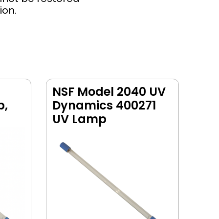
ion.
NSF Model 2040 UV
p,
Dynamics 400271
UV Lamp