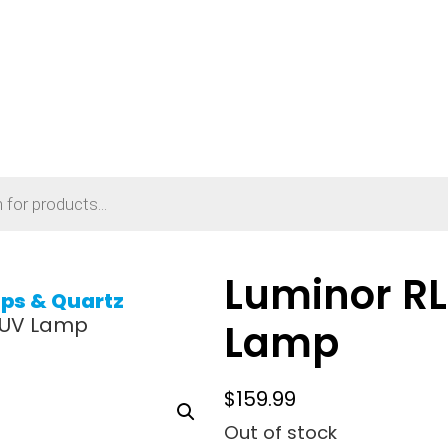
Luminor R
ps & Quartz
 UV Lamp
Lamp
$
159.99
Out of stock