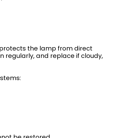
 protects the lamp from direct
regularly, and replace if cloudy,
ystems:
nnot be restored