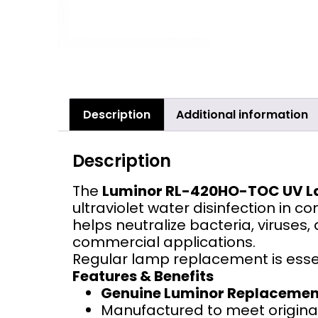
Description
Additional information
Description
The
Luminor RL-420HO-TOC UV 
ultraviolet water disinfection in 
helps neutralize bacteria, viruses,
commercial applications.
Regular lamp replacement is esse
Features & Benefits
Genuine Luminor Replaceme
Manufactured to meet original