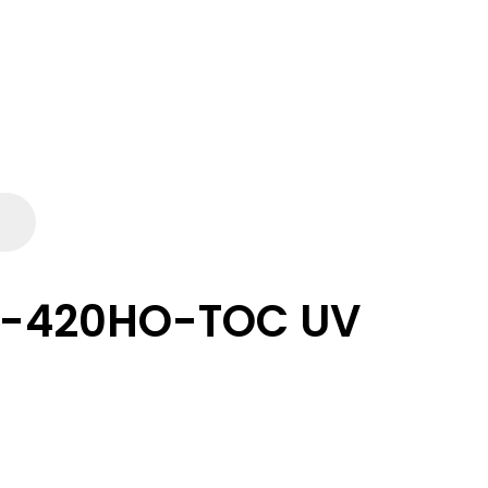
L-420HO-TOC UV