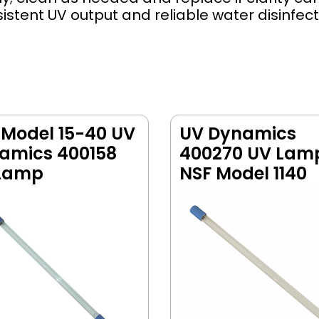
tent UV output and reliable water disinfect
 Model 15-40 UV
UV Dynamics
amics 400158
400270 UV Lam
Lamp
NSF Model 1140