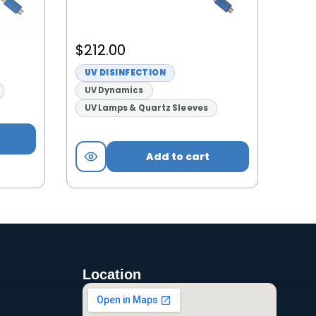
$
212.00
UV DISINFECTION
UV Dynamics
UV Lamps & Quartz Sleeves
Add to cart
Location