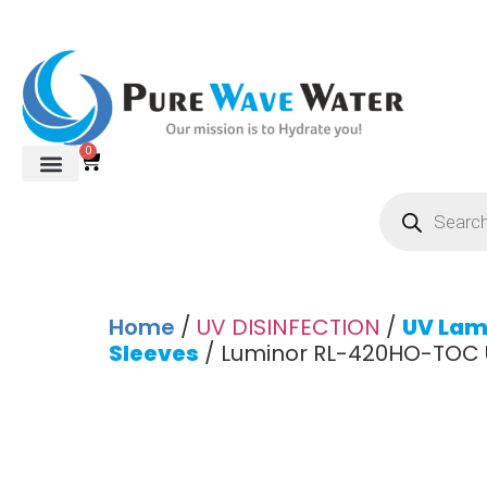
0
Home
/
UV DISINFECTION
/
UV Lam
Sleeves
/ Luminor RL-420HO-TOC