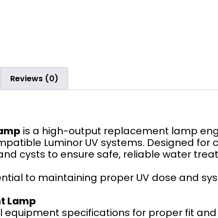
Reviews (0)
Lamp
is a high-output replacement lamp engi
compatible Luminor UV systems. Designed for c
 and cysts to ensure safe, reliable water trea
ntial to maintaining proper UV dose and s
nt Lamp
 equipment specifications for proper fit an