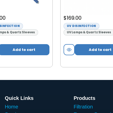
.00
$
169.00
ISINFECTION
UV DISINFECTION
mps & Quartz Sleeves
UV Lamps & Quartz Sleeves
Add to cart
Add to cart
Quick Links
Products
Home
Filtration