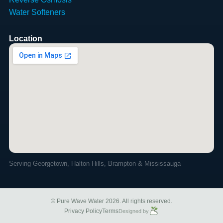
Water Softeners
Location
Serving Georgetown, Halton Hills, Brampton & Mississauga
© Pure Wave Water 2026. All rights reserved.
Privacy Policy
Terms
Designed by