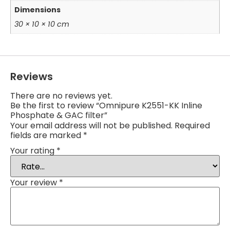
Dimensions
30 × 10 × 10 cm
Reviews
There are no reviews yet.
Be the first to review “Omnipure K2551-KK Inline
Phosphate & GAC filter”
Your email address will not be published.
Required
fields are marked
*
Your rating
*
Your review
*