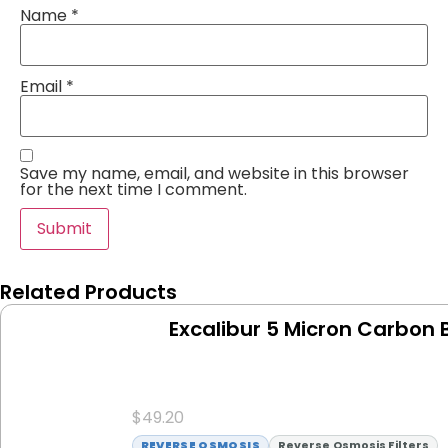
Name
*
Email
*
Save my name, email, and website in this browser
for the next time I comment.
Related Products
Excalibur 5 Micron Carbon B
$
49.20
REVERSE OSMOSIS
Reverse Osmosis Filters