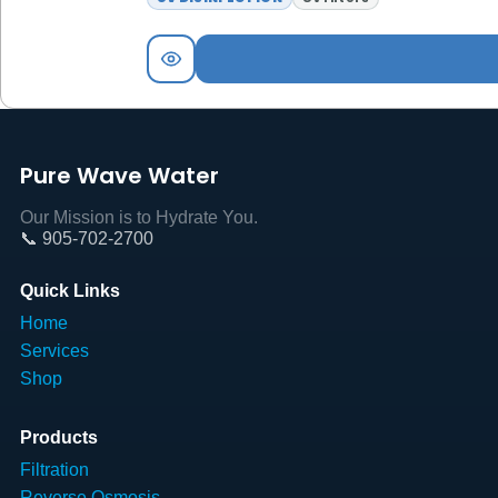
Pure Wave Water
Our Mission is to Hydrate You.
📞 905-702-2700
Quick Links
Home
Services
Shop
Products
Filtration
Reverse Osmosis