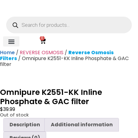
0
Home
/
REVERSE OSMOSIS
/
Reverse Osmosis
REVERSE OSMOSIS
WATER SOFTENER
UV DISINFECTION
FILTRATION SYSTEMS & HOUSINGS
COMMERCIAL SYSTEMS
CHEMICALS, CLEANERS, TESTKITS
WATER BOTTLES & DISPENSERS
Refund and Returns Policy
Gauges & Switches
Filters
/ Omnipure K2551-KK Inline Phosphate & GAC
filter
Omnipure K2551-KK Inline
Phosphate & GAC filter
$
39.99
Out of stock
Description
Additional information
Reviews (0)