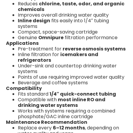
Reduces
chlorine, taste, odor, and organic
chemicals
Improves overall drinking water quality
Inline design
fits easily into 1/4″ tubing
systems
Compact, space-saving cartridge
Genuine
Omnipure
filtration performance
Applications
Pre-treatment for
reverse osmosis systems
Inline filtration for
icemakers and
refrigerators
Under-sink and countertop drinking water
systems
Points of use requiring improved water quality
Beverage and coffee systems
Compatibility
Fits standard
1/4″ quick-connect tubing
Compatible with
most inline RO and
drinking water systems
Works with systems requiring a combined
phosphate/GAC inline cartridge
Maintenance Recommendation
Replace every
6–12 months
, depending on