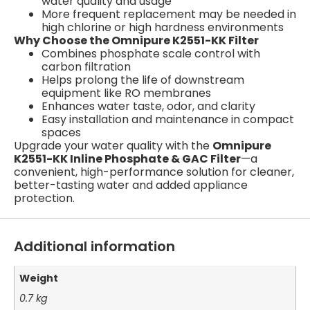
water quality and usage
More frequent replacement may be needed in
high chlorine or high hardness environments
Why Choose the Omnipure K2551-KK Filter
Combines phosphate scale control with
carbon filtration
Helps prolong the life of downstream
equipment like RO membranes
Enhances water taste, odor, and clarity
Easy installation and maintenance in compact
spaces
Upgrade your water quality with the
Omnipure
K2551-KK Inline Phosphate & GAC Filter
—a
convenient, high-performance solution for cleaner,
better-tasting water and added appliance
protection.
Additional information
Weight
0.7 kg