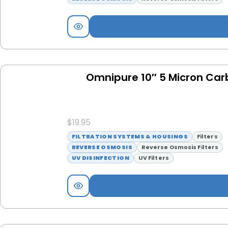
Omnipure 10″ 5 Micron Carb
$
19.95
FILTRATION SYSTEMS & HOUSINGS
Filters
REVERSE OSMOSIS
Reverse Osmosis Filters
UV DISINFECTION
UV Filters