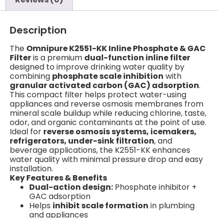
Description
The
Omnipure K2551-KK Inline Phosphate & GAC
Filter
is a premium
dual-function inline filter
designed to improve drinking water quality by
combining
phosphate scale inhibition
with
granular activated carbon (GAC) adsorption
.
This compact filter helps protect water-using
appliances and reverse osmosis membranes from
mineral scale buildup while reducing chlorine, taste,
odor, and organic contaminants at the point of use.
Ideal for
reverse osmosis systems, icemakers,
refrigerators, under-sink filtration
, and
beverage applications, the K2551-KK enhances
water quality with minimal pressure drop and easy
installation.
Key Features & Benefits
Dual-action design:
Phosphate inhibitor +
GAC adsorption
Helps
inhibit scale formation
in plumbing
and appliances