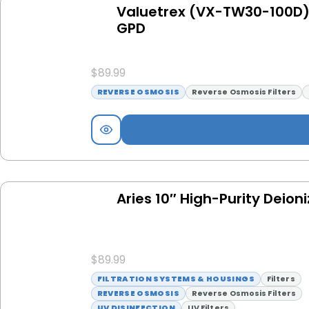
Valuetrex (VX-TW30-100D)
GPD
$
89.99
REVERSE OSMOSIS
Reverse Osmosis Filters
Aries 10″ High-Purity Deioni
$
89.99
FILTRATION SYSTEMS & HOUSINGS
Filters
REVERSE OSMOSIS
Reverse Osmosis Filters
UV DISINFECTION
UV Filters