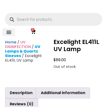
0
Excelight EL411L
REVERSE OSMOSIS
WATER SOFTENER
UV DISINFECTION
FILTRATION SYSTEMS & HOUSINGS
COMMERCIAL SYSTEMS
CHEMICALS, CLEANERS, TESTKITS
WATER BOTTLES & DISPENSERS
Refund and Returns Policy
Gauges & Switches
Home
/
UV
DISINFECTION
/
UV
UV Lamp
Lamps & Quartz
Sleeves
/ Excelight
$
89.00
EL411L UV Lamp
Out of stock
Description
Additional information
Reviews (0)