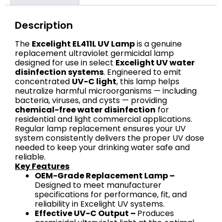
Description
The
Excelight EL411L UV Lamp
is a genuine
replacement ultraviolet germicidal lamp
designed for use in select
Excelight UV water
disinfection systems
. Engineered to emit
concentrated
UV-C light
, this lamp helps
neutralize harmful microorganisms — including
bacteria, viruses, and cysts — providing
chemical-free water disinfection
for
residential and light commercial applications.
Regular lamp replacement ensures your UV
system consistently delivers the proper UV dose
needed to keep your drinking water safe and
reliable.
Key Features
OEM-Grade Replacement Lamp –
Designed to meet manufacturer
specifications for performance, fit, and
reliability in Excelight UV systems.
Effective UV-C Output –
Produces