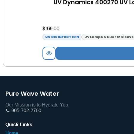
UV Dynamics 400270 UV L
$
169.00
UV DISINFECTION
UV Lamps & Quartz Sleeve
Pure Wave Water
Our Mission is to Hydrate You.
📞 905-702-2700
Quick Links
Home