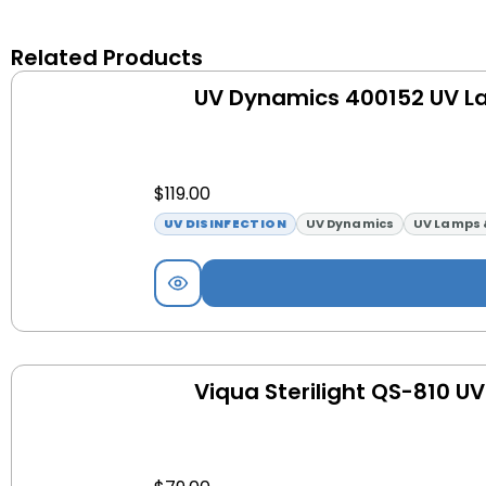
Related Products
UV Dynamics 400152 UV 
$
119.00
UV DISINFECTION
UV Dynamics
UV Lamps 
Viqua Sterilight QS-810 U