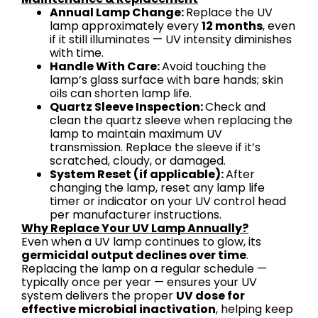
Annual Lamp Change:
Replace the UV
lamp approximately every
12 months
, even
if it still illuminates — UV intensity diminishes
with time.
Handle With Care:
Avoid touching the
lamp’s glass surface with bare hands; skin
oils can shorten lamp life.
Quartz Sleeve Inspection:
Check and
clean the quartz sleeve when replacing the
lamp to maintain maximum UV
transmission. Replace the sleeve if it’s
scratched, cloudy, or damaged.
System Reset (if applicable):
After
changing the lamp, reset any lamp life
timer or indicator on your UV control head
per manufacturer instructions.
Why Replace Your UV Lamp Annually?
Even when a UV lamp continues to glow, its
germicidal output declines over time
.
Replacing the lamp on a regular schedule —
typically once per year — ensures your UV
system delivers the proper
UV dose for
effective microbial inactivation
, helping keep