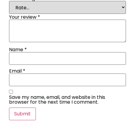
Your review
*
Name
*
Email
*
Save my name, email, and website in this
browser for the next time I comment.