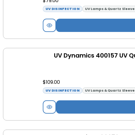
$
79.00
UV DISINFECTION
UV Lamps & Quartz Sleeve
UV Dynamics 400157 UV Qu
$
109.00
UV DISINFECTION
UV Lamps & Quartz Sleeve