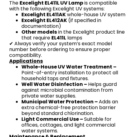
The
Excelight EL411L UV Lamp
is compatible
with the following Excelight UV systems:
Excelight EL411AK
whole-house UV system
Excelight EL412AK
(if specified in
documentation)
Other models
in the Excelight product line
that require
EL411L
lamps
✔ Always verify your system’s exact model
number before ordering to ensure proper
compatibility.
Applications
Whole-House UV Water Treatment –
Point-of-entry installation to protect all
household taps and fixtures.
Well Water Disinfection –
Helps guard
against microbial contamination from
private water supplies.
Municipal Water Protection –
Adds an
extra chemical-free protection barrier
beyond standard chlorination.
Light Commercial Use –
Suitable for
offices, cottages, and light commercial
water systems.
Maintenance & Replacement