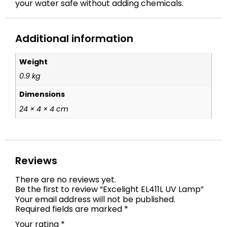
your water safe without adding chemicals.
Additional information
Weight
0.9 kg
Dimensions
24 × 4 × 4 cm
Reviews
There are no reviews yet.
Be the first to review “Excelight EL411L UV Lamp”
Your email address will not be published.
Required fields are marked
*
Your rating
*