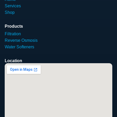
Services
Shop
Products
Filtration
Reverse Osmosis
Water Softeners
Location