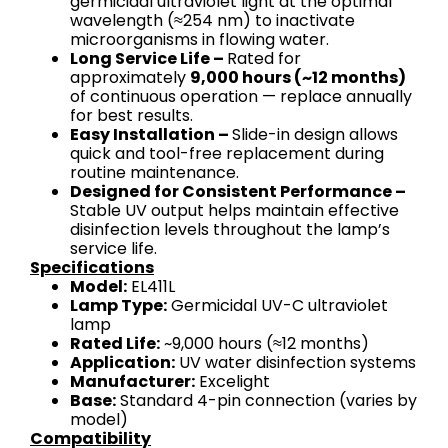
germicidal ultraviolet light at the optimal
wavelength (≈254 nm) to inactivate
microorganisms in flowing water.
Long Service Life –
Rated for
approximately
9,000 hours (~12 months)
of continuous operation — replace annually
for best results.
Easy Installation –
Slide-in design allows
quick and tool-free replacement during
routine maintenance.
Designed for Consistent Performance –
Stable UV output helps maintain effective
disinfection levels throughout the lamp’s
service life.
Specifications
Model:
EL411L
Lamp Type:
Germicidal UV-C ultraviolet
lamp
Rated Life:
~9,000 hours (≈12 months)
Application:
UV water disinfection systems
Manufacturer:
Excelight
Base:
Standard 4-pin connection (varies by
model)
Compatibility