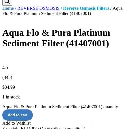
Home
/
REVERSE OSMOSIS
/
Reverse Osmosis Filters
/ Aqua
Flo & Pura Platinum Sediment Filter (41407001)
Aqua Flo & Pura Platinum
Sediment Filter (41407001)
4.5
(345)
$
34.99
1 in stock
Aqua Flo & Pura Platinum Sediment Filter (41407001) quantity
Add to cart
Add to Wishlist
Excelight EL1129Q Quartz Sleeve quantity