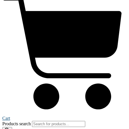
Cart
Products search