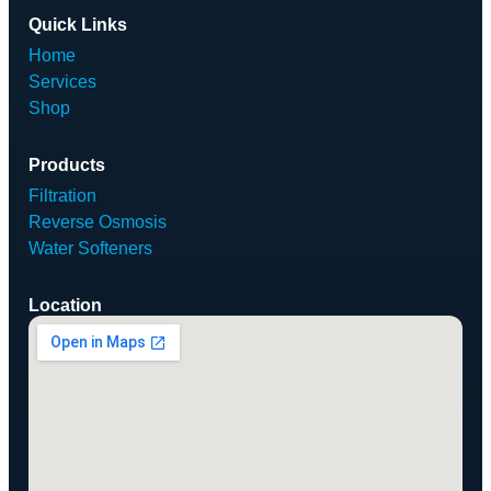
Quick Links
Home
Services
Shop
Products
Filtration
Reverse Osmosis
Water Softeners
Location