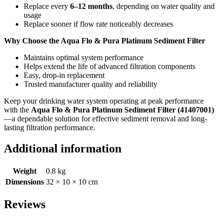
Replace every
6–12 months
, depending on water quality and
usage
Replace sooner if flow rate noticeably decreases
Why Choose the Aqua Flo & Pura Platinum Sediment Filter
Maintains optimal system performance
Helps extend the life of advanced filtration components
Easy, drop-in replacement
Trusted manufacturer quality and reliability
Keep your drinking water system operating at peak performance
with the
Aqua Flo & Pura Platinum Sediment Filter (41407001)
—a dependable solution for effective sediment removal and long-
lasting filtration performance.
Additional information
Weight
0.8 kg
Dimensions
32 × 10 × 10 cm
Reviews