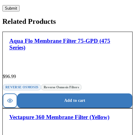
Related Products
Aqua Flo Membrane Filter 75-GPD (475
Series)
$
96.99
REVERSE OSMOSIS
Reverse Osmosis Filters
Add to cart
Vectapure 360 Membrane Filter (Yellow)