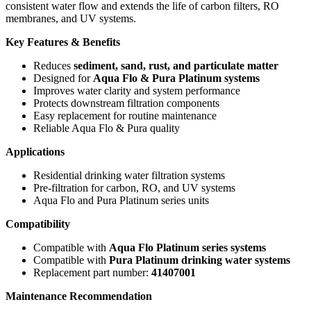
consistent water flow and extends the life of carbon filters, RO
membranes, and UV systems.
Key Features & Benefits
Reduces
sediment, sand, rust, and particulate matter
Designed for
Aqua Flo & Pura Platinum systems
Improves water clarity and system performance
Protects downstream filtration components
Easy replacement for routine maintenance
Reliable Aqua Flo & Pura quality
Applications
Residential drinking water filtration systems
Pre-filtration for carbon, RO, and UV systems
Aqua Flo and Pura Platinum series units
Compatibility
Compatible with
Aqua Flo Platinum series systems
Compatible with
Pura Platinum drinking water systems
Replacement part number:
41407001
Maintenance Recommendation