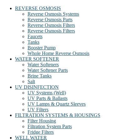
REVERSE OSMOSIS
Reverse Osmosis Systems
Reverse Osmosis Parts
Reverse Osmosis Filters
Reverse Osmosis Filters
Faucets
Tanks
Booster Pump
Whole Home Reverse Osmosis
WATER SOFTENER
Water Softeners
Water Softener Parts
Brine Tanks
Salt
UV DISINFECTION
UV Systems (Well)
UV Parts & Ballasts
UV Lamps & Quartz Sleeves
UV Filters
FILTRATION SYSTEMS & HOUSINGS
Filter Housing
Filtration System Parts
Fridge Filters
WELL WATER