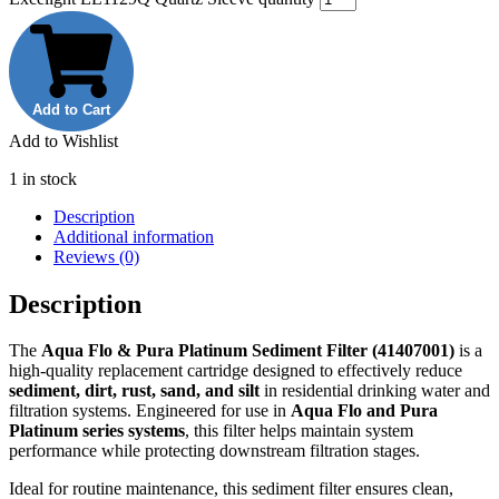
Add to Cart
Add to Wishlist
1 in stock
Description
Additional information
Reviews (0)
Description
The
Aqua Flo & Pura Platinum Sediment Filter (41407001)
is a
high-quality replacement cartridge designed to effectively reduce
sediment, dirt, rust, sand, and silt
in residential drinking water and
filtration systems. Engineered for use in
Aqua Flo and Pura
Platinum series systems
, this filter helps maintain system
performance while protecting downstream filtration stages.
Ideal for routine maintenance, this sediment filter ensures clean,