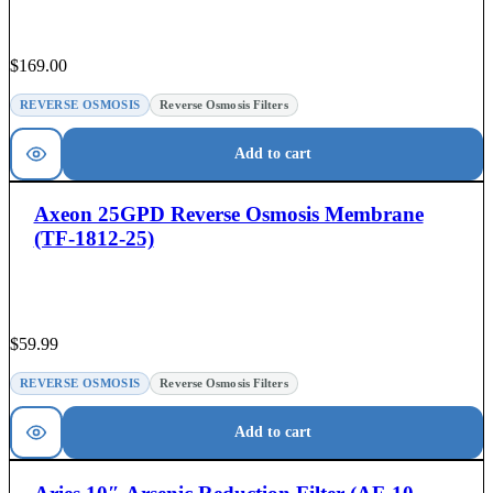
$
169.00
REVERSE OSMOSIS
Reverse Osmosis Filters
Add to cart
Axeon 25GPD Reverse Osmosis Membrane
(TF-1812-25)
$
59.99
REVERSE OSMOSIS
Reverse Osmosis Filters
Add to cart