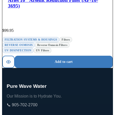
Aries 10″ Arsenic Reduction Filter (AF-10-
3695)
$
99.95
FILTRATION SYSTEMS & HOUSINGS
Filters
REVERSE OSMOSIS
Reverse Osmosis Filters
UV DISINFECTION
UV Filters
Add to cart
Pure Wave Water
Our Mission is to Hydrate You.
📞 905-702-2700