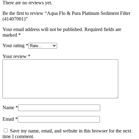
There are no reviews yet.
Be the first to review “Aqua Flo & Pura Platinum Sediment Filter
(41407001)”
Your email address will not be published.
Required fields are
marked
*
Your rating
*
Your review
*
Name
*
Email
*
Save my name, email, and website in this browser for the next
time I comment.