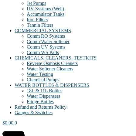
Jet Pumps
UV Systems (Well)
Accumulator Tanks
Iron Filters
Tannin Filters
COMMERCIAL SYSTEMS
Comm RO Systems
Comm Water Softener
Comm UV Systems
Comm WS Parts
CHEMICALS, CLEANERS, TESTKITS
Reverse Osmosis Cleaners
Water Softener Cleaners
Water Testing
Chemical Pumps
WATER BOTTLES & DISPENSERS
18L & 11L Bottles
Water Dispensers
Fridge Bottles
Refund and Returns Policy
Gauges & Switches
$
0.00
0