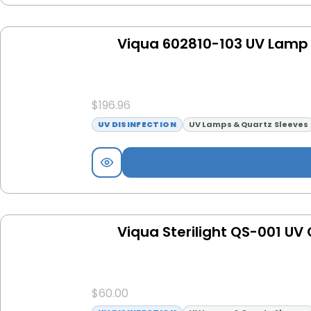
Viqua 602810-103 UV Lamp 
$
196.96
UV DISINFECTION
UV Lamps & Quartz Sleeves
Viqua Sterilight QS-001 UV
$
60.00