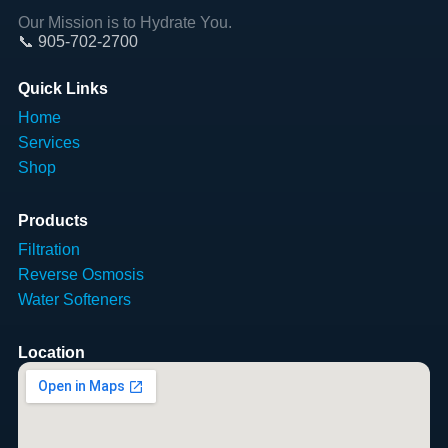
Our Mission is to Hydrate You.
📞 905-702-2700
Quick Links
Home
Services
Shop
Products
Filtration
Reverse Osmosis
Water Softeners
Location