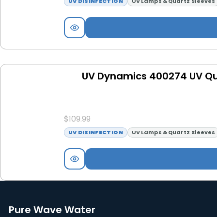
UV DISINFECTION
UV Lamps & Quartz Sleeves
UV Dynamics 400274 UV Qua
$
109.99
UV DISINFECTION
UV Lamps & Quartz Sleeves
Pure Wave Water