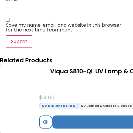
Save my name, email, and website in this browser
for the next time I comment.
Related Products
Viqua S810-QL UV Lamp & Q
$
199.95
UV DISINFECTION
UV Lamps & Quartz Sleeves