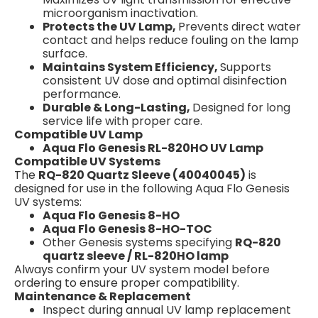
microorganism inactivation.
Protects the UV Lamp,
Prevents direct water
contact and helps reduce fouling on the lamp
surface.
Maintains System Efficiency,
Supports
consistent UV dose and optimal disinfection
performance.
Durable & Long-Lasting,
Designed for long
service life with proper care.
Compatible UV Lamp
Aqua Flo Genesis RL-820HO UV Lamp
Compatible UV Systems
The
RQ-820 Quartz Sleeve (40040045)
is
designed for use in the following Aqua Flo Genesis
UV systems:
Aqua Flo Genesis 8-HO
Aqua Flo Genesis 8-HO-TOC
Other Genesis systems specifying
RQ-820
quartz sleeve / RL-820HO lamp
Always confirm your UV system model before
ordering to ensure proper compatibility.
Maintenance & Replacement
Inspect during annual UV lamp replacement