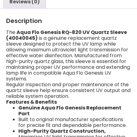
Reviews (0)
Description
The
Aqua Flo Genesis RQ-820 UV Quartz Sleeve
(40040045)
is a genuine replacement quartz
sleeve designed to protect the UV lamp while
allowing maximum ultraviolet light transmission for
effective water disinfection. Manufactured from
high-purity quartz glass, this sleeve is essential for
maintaining proper UV performance and extending
lamp life in compatible Aqua Flo Genesis UV
systems.
Regular inspection and proper maintenance of the
quartz sleeve help ensure consistent UV output and
reliable system operation.
Features & Benefits
Genuine Aqua Flo Genesis Replacement
Part
Built to original manufacturer specifications
for precise fit and dependable performance.
High-Purity Quartz Construction,
Maximizes UV light transmission for effective