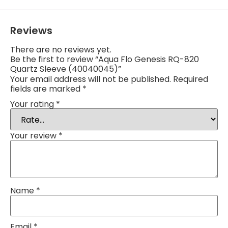
Reviews
There are no reviews yet.
Be the first to review “Aqua Flo Genesis RQ-820
Quartz Sleeve (40040045)”
Your email address will not be published.
Required
fields are marked
*
Your rating
*
Your review
*
Name
*
Email
*