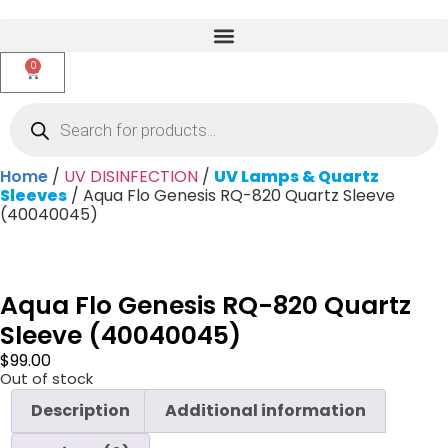
0
Home
/
UV DISINFECTION
/
UV Lamps & Quartz
Sleeves
/ Aqua Flo Genesis RQ-820 Quartz Sleeve
(40040045)
Aqua Flo Genesis RQ-820 Quartz
Sleeve (40040045)
$
99.00
Out of stock
Description
Additional information