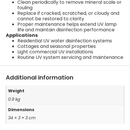
Clean periodically to remove mineral scale or
fouling
Replace if cracked, scratched, or cloudy and
cannot be restored to clarity
Proper maintenance helps extend UV lamp
life and maintain disinfection performance
Applications
Residential UV water disinfection systems
Cottages and seasonal properties
Light commercial UV installations
Routine UV system servicing and maintenance
Additional information
Weight
0.9 kg
Dimensions
34 × 3 × 3 cm