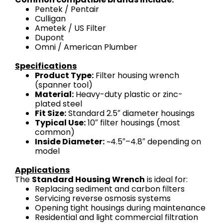
Pentek / Pentair
Culligan
Ametek / US Filter
Dupont
Omni / American Plumber
Specifications
Product Type:
Filter housing wrench
(spanner tool)
Material:
Heavy-duty plastic or zinc-
plated steel
Fit Size:
Standard 2.5″ diameter housings
Typical Use:
10″ filter housings (most
common)
Inside Diameter:
~4.5″–4.8″ depending on
model
Applications
The
Standard Housing Wrench
is ideal for:
Replacing sediment and carbon filters
Servicing reverse osmosis systems
Opening tight housings during maintenance
Residential and light commercial filtration