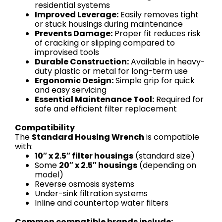
residential systems
Improved Leverage:
Easily removes tight
or stuck housings during maintenance
Prevents Damage:
Proper fit reduces risk
of cracking or slipping compared to
improvised tools
Durable Construction:
Available in heavy-
duty plastic or metal for long-term use
Ergonomic Design:
Simple grip for quick
and easy servicing
Essential Maintenance Tool:
Required for
safe and efficient filter replacement
Compatibility
The
Standard Housing Wrench
is compatible
with:
10″ x 2.5″ filter housings
(standard size)
Some
20″ x 2.5″ housings
(depending on
model)
Reverse osmosis systems
Under-sink filtration systems
Inline and countertop water filters
Common compatible brands include: