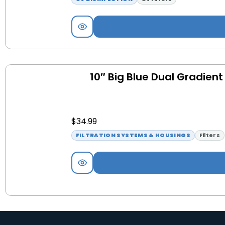
10″ Big Blue Dual Gradient
$
34.99
FILTRATION SYSTEMS & HOUSINGS
Filters