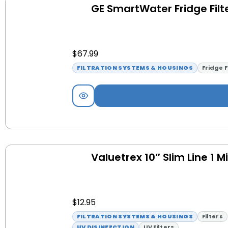
GE SmartWater Fridge Filt
$
67.99
FILTRATION SYSTEMS & HOUSINGS
Fridge F
Valuetrex 10″ Slim Line 1 M
$
12.95
FILTRATION SYSTEMS & HOUSINGS
Filters
UV DISINFECTION
UV Filters