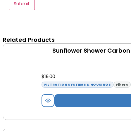
Related Products
Sunflower Shower Carbon F
$
19.00
FILTRATION SYSTEMS & HOUSINGS
Filters