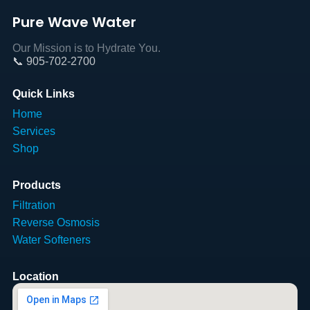
Pure Wave Water
Our Mission is to Hydrate You.
📞 905-702-2700
Quick Links
Home
Services
Shop
Products
Filtration
Reverse Osmosis
Water Softeners
Location