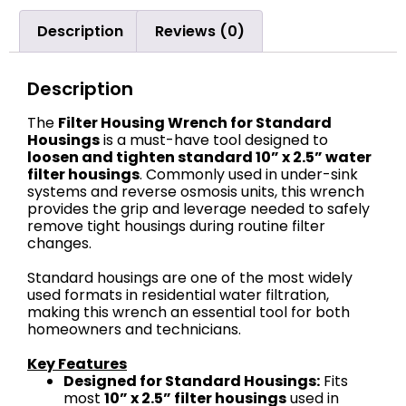
Description
Reviews (0)
Description
The
Filter Housing Wrench for Standard
Housings
is a must-have tool designed to
loosen and tighten standard 10” x 2.5” water
filter housings
. Commonly used in under-sink
systems and reverse osmosis units, this wrench
provides the grip and leverage needed to safely
remove tight housings during routine filter
changes.
Standard housings are one of the most widely
used formats in residential water filtration,
making this wrench an essential tool for both
homeowners and technicians.
Key Features
Designed for Standard Housings:
Fits
most
10” x 2.5” filter housings
used in