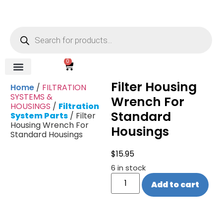
0
Filter Housing
REVERSE OSMOSIS
WATER SOFTENER
UV DISINFECTION
FILTRATION SYSTEMS & HOUSINGS
COMMERCIAL SYSTEMS
CHEMICALS, CLEANERS, TESTKITS
WATER BOTTLES & DISPENSERS
Refund and Returns Policy
Gauges & Switches
Home
/
FILTRATION
SYSTEMS &
Wrench For
HOUSINGS
/
Filtration
Standard
System Parts
/ Filter
Housing Wrench For
Housings
Standard Housings
$
15.95
6 in stock
Add to cart