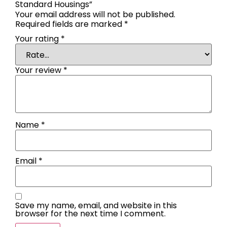
Standard Housings”
Your email address will not be published.
Required fields are marked
*
Your rating
*
Your review
*
Name
*
Email
*
Save my name, email, and website in this
browser for the next time I comment.