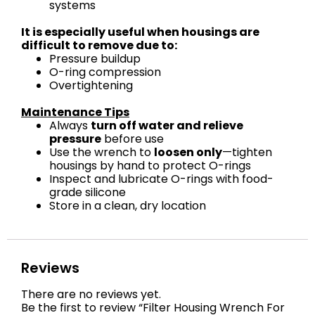
systems
It is especially useful when housings are
difficult to remove due to:
Pressure buildup
O-ring compression
Overtightening
Maintenance Tips
Always
turn off water and relieve
pressure
before use
Use the wrench to
loosen only
—tighten
housings by hand to protect O-rings
Inspect and lubricate O-rings with food-
grade silicone
Store in a clean, dry location
Reviews
There are no reviews yet.
Be the first to review “Filter Housing Wrench For