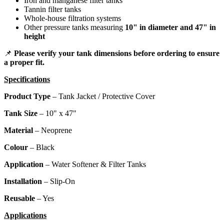
Iron and manganese filter tanks
Tannin filter tanks
Whole-house filtration systems
Other pressure tanks measuring
10" in diameter and 47" in
height
📌
Please verify your tank dimensions before ordering to ensure
a proper fit.
Specifications
Product Type
– Tank Jacket / Protective Cover
Tank Size
– 10" x 47"
Material
– Neoprene
Colour
– Black
Application
– Water Softener & Filter Tanks
Installation
– Slip-On
Reusable
– Yes
Applications