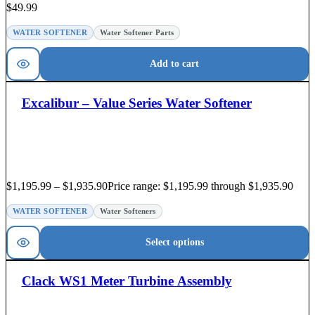
$
49.99
WATER SOFTENER
Water Softener Parts
Add to cart
Excalibur – Value Series Water Softener
$
1,195.99
–
$
1,935.90
Price range: $1,195.99 through $1,935.90
WATER SOFTENER
Water Softeners
Select options
Clack WS1 Meter Turbine Assembly