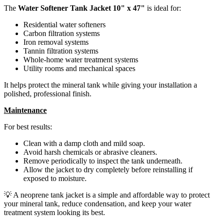
The
Water Softener Tank Jacket 10" x 47"
is ideal for:
Residential water softeners
Carbon filtration systems
Iron removal systems
Tannin filtration systems
Whole-home water treatment systems
Utility rooms and mechanical spaces
It helps protect the mineral tank while giving your installation a
polished, professional finish.
Maintenance
For best results:
Clean with a damp cloth and mild soap.
Avoid harsh chemicals or abrasive cleaners.
Remove periodically to inspect the tank underneath.
Allow the jacket to dry completely before reinstalling if
exposed to moisture.
💡 A neoprene tank jacket is a simple and affordable way to protect
your mineral tank, reduce condensation, and keep your water
treatment system looking its best.