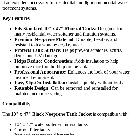
it an excellent accessory for residential and light commercial water
treatment systems.
Key Features
Fits Standard 10" x 47" Mineral Tanks:
Designed for
many residential water softener and filtration systems.
Premium Neoprene Material:
Durable, flexible, and
resistant to tears and everyday wear.
Protects Tank Surface:
Helps prevent scratches, scuffs,
dents, and UV damage.
Helps Reduce Condensation:
Adds insulation to help
minimize moisture buildup on the tank.
Professional Appearance:
Enhances the look of your water
treatment equipment.
Easy Slip-On Installation:
Installs quickly without tools.
Reusable Design:
Can be removed and reinstalled for
maintenance or servicing.
Compatibility
The
10" x 47" Black Neoprene Tank Jacket
is compatible with:
10" x 47" water softener mineral tanks
Carbon filter tanks