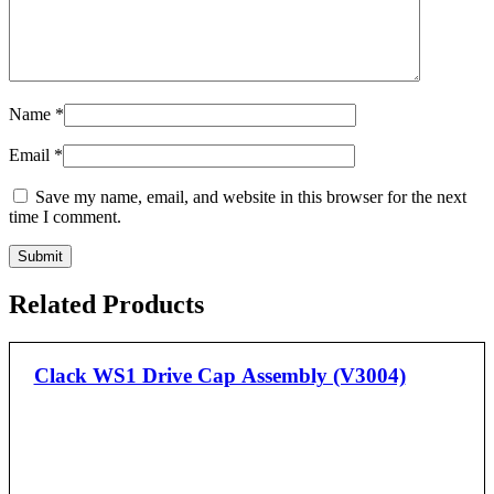
Name
*
Email
*
Save my name, email, and website in this browser for the next
time I comment.
Related Products
Clack WS1 Drive Cap Assembly (V3004)