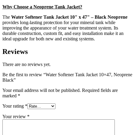
Why Choose a Neoprene Tank Jacket?
The
Water Softener Tank Jacket 10" x 47" – Black Neoprene
provides long-lasting protection for your mineral tank while
improving the appearance of your water treatment system. Its
durable construction, custom fit, and easy installation make it an
ideal upgrade for both new and existing systems.
Reviews
There are no reviews yet.
Be the first to review “Water Softener Tank Jacket 10×47, Neoprene
Black”
Your email address will not be published.
Required fields are
marked
*
Your rating
*
Your review
*