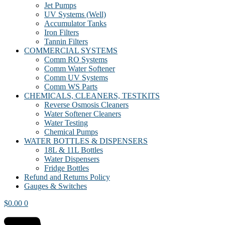
Jet Pumps
UV Systems (Well)
Accumulator Tanks
Iron Filters
Tannin Filters
COMMERCIAL SYSTEMS
Comm RO Systems
Comm Water Softener
Comm UV Systems
Comm WS Parts
CHEMICALS, CLEANERS, TESTKITS
Reverse Osmosis Cleaners
Water Softener Cleaners
Water Testing
Chemical Pumps
WATER BOTTLES & DISPENSERS
18L & 11L Bottles
Water Dispensers
Fridge Bottles
Refund and Returns Policy
Gauges & Switches
$
0.00
0