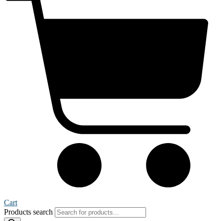
Cart
Products search