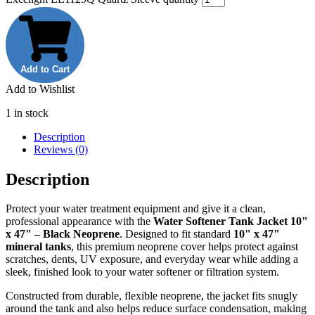
Add to Cart
Add to Wishlist
1 in stock
Description
Reviews (0)
Description
Protect your water treatment equipment and give it a clean,
professional appearance with the
Water Softener Tank Jacket 10"
x 47" – Black Neoprene
. Designed to fit standard
10" x 47"
mineral tanks
, this premium neoprene cover helps protect against
scratches, dents, UV exposure, and everyday wear while adding a
sleek, finished look to your water softener or filtration system.
Constructed from durable, flexible neoprene, the jacket fits snugly
around the tank and also helps reduce surface condensation, making