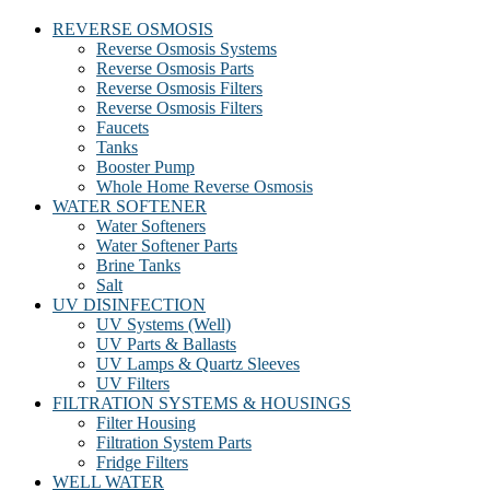
REVERSE OSMOSIS
Reverse Osmosis Systems
Reverse Osmosis Parts
Reverse Osmosis Filters
Reverse Osmosis Filters
Faucets
Tanks
Booster Pump
Whole Home Reverse Osmosis
WATER SOFTENER
Water Softeners
Water Softener Parts
Brine Tanks
Salt
UV DISINFECTION
UV Systems (Well)
UV Parts & Ballasts
UV Lamps & Quartz Sleeves
UV Filters
FILTRATION SYSTEMS & HOUSINGS
Filter Housing
Filtration System Parts
Fridge Filters
WELL WATER