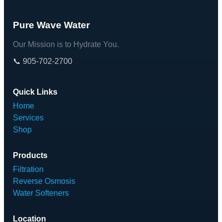
Pure Wave Water
Our Mission is to Hydrate You.
📞 905-702-2700
Quick Links
Home
Services
Shop
Products
Filtration
Reverse Osmosis
Water Softeners
Location