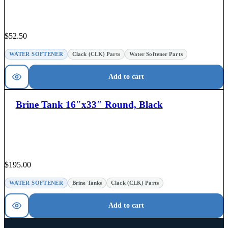
$
52.50
WATER SOFTENER
Clack (CLK) Parts
Water Softener Parts
Add to cart
Brine Tank 16″x33″ Round, Black
$
195.00
WATER SOFTENER
Brine Tanks
Clack (CLK) Parts
Add to cart