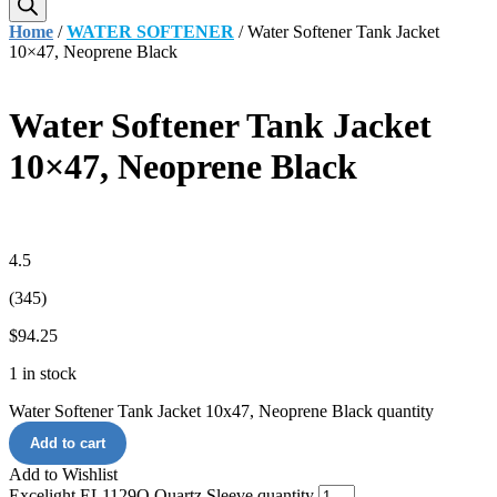
Home
/
WATER SOFTENER
/ Water Softener Tank Jacket
10×47, Neoprene Black
Water Softener Tank Jacket
10×47, Neoprene Black
4.5
(345)
$
94.25
1 in stock
Water Softener Tank Jacket 10x47, Neoprene Black quantity
Add to cart
Add to Wishlist
Excelight EL1129Q Quartz Sleeve quantity