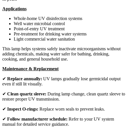
Applications
Whole-home UV disinfection systems
Well water microbial control
Point-of-entry UV treatment
Pre-treatment for drinking water systems
Light commercial water sanitation
This lamp helps systems safely inactivate microorganisms without
adding chemicals, making water safer for bathing, drinking,
cooking, and general household use.
Maintenance & Replacement
✔
Replace annually:
UV lamps gradually lose germicidal output
even if still lit visually.
✔
Clean quartz sleeve:
During lamp change, clean quartz sleeve to
restore proper UV transmission.
✔
Inspect O-rings:
Replace worn seals to prevent leaks.
✔
Follow manufacturer schedule:
Refer to your UV system
manual for detailed service guidance.