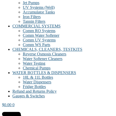
Jet Pumps
UV Systems (Well)
Accumulator Tanks
Iron Filters
Tannin Filters
COMMERCIAL SYSTEMS
Comm RO Systems
Comm Water Softener
Comm UV Systems
Comm WS Parts
CHEMICALS, CLEANERS, TESTKITS
Reverse Osmosis Cleaners
Water Softener Cleaners
Water Testing
Chemical Pumps
WATER BOTTLES & DISPENSERS
18L & 11L Bottles
Water Dispensers
Fridge Bottles
Refund and Returns Policy
Gauges & Switches
$
0.00
0