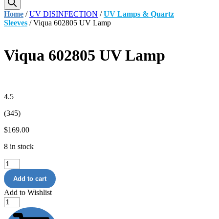
Home
/
UV DISINFECTION
/
UV Lamps & Quartz
Sleeves
/ Viqua 602805 UV Lamp
Viqua 602805 UV Lamp
4.5
(345)
$
169.00
8 in stock
Viqua
602805
Add to cart
UV
Lamp
Add to Wishlist
quantity
75
GPD
Universal