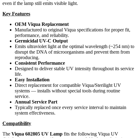
even if the lamp still emits visible light.
Key Features
OEM Viqua Replacement
Manufactured to original Viqua specifications for proper fit,
performance, and reliability.
Germicidal UV-C Output
Emits ultraviolet light at the optimal wavelength (~254 nm) to
disrupt the DNA of microorganisms and prevent them from
reproducing.
Consistent Performance
Designed to deliver stable UV intensity throughout its service
life.
Easy Installation
Direct replacement for compatible Viqua/Sterilight UV
systems — installs without special tools during routine
service.
Annual Service Part
Typically replaced once every service interval to maintain
system effectiveness.
Compatibility
The
Viqua 602805 UV Lamp
fits the following Viqua UV