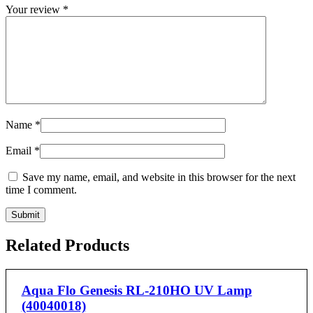
Your review
*
Name
*
Email
*
Save my name, email, and website in this browser for the next
time I comment.
Related Products
Aqua Flo Genesis RL-210HO UV Lamp
(40040018)