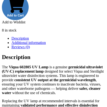
RO
Membrane
quantity
Add to Cart
Add to Wishlist
8 in stock
Description
Additional information
Reviews (0)
Description
The
Viqua 602805 UV Lamp
is a genuine
germicidal ultraviolet
(UV-C) replacement lamp
designed for select Viqua and Sterilight
ultraviolet water disinfection systems. This lamp is engineered to
provide
consistent UV output at the germicidal wavelength
,
ensuring your UV system continues to inactivate bacteria, viruses,
and other waterborne pathogens — helping deliver
safer, cleaner
water
without the use of chemicals.
Replacing the UV lamp at recommended intervals is essential for
maintaining
validated performance and effective disinfection