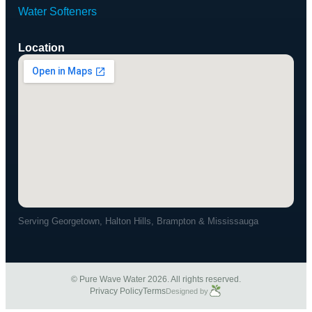
Water Softeners
Location
Serving Georgetown, Halton Hills, Brampton & Mississauga
© Pure Wave Water 2026. All rights reserved.
Privacy Policy
Terms
Designed by