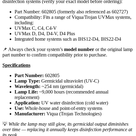
disinfection systems (verify your exact model before ordering):
Part Number: 602805 (formerly also referenced as 602727)
Compatibility: Fits a range of Viqua/Trojan UVMax systems,
including:
UVMax C, C4, C4-V
UVMax D, D4, D4-V, D4 Plus
Integrated home systems such as IHS12-D4, IHS22-D4
📌 Always check your system’s
model number
or the original lamp
part number to confirm compatibility prior to purchase.
Specifications
Part Number:
602805
Lamp Type:
Germicidal ultraviolet (UV-C)
Wavelength:
~254 nm (germicidal)
Lamp Life:
~9,000 hours (recommended annual
replacement)
Application:
UV water disinfection (cold water)
Use:
Whole-house and point-of-entry systems
Manufacturer:
Viqua (Trojan Technologies)
💡
While the lamp may still glow, its germicidal output diminishes
over time — replacing it annually keeps disinfection performance at
its peak.