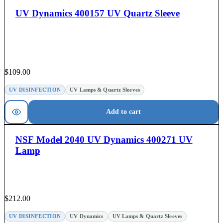
UV Dynamics 400157 UV Quartz Sleeve
$
109.00
UV DISINFECTION
UV Lamps & Quartz Sleeves
Add to cart
NSF Model 2040 UV Dynamics 400271 UV
Lamp
$
212.00
UV DISINFECTION
UV Dynamics
UV Lamps & Quartz Sleeves