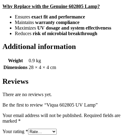
Why Replace with the Genuine 602805 Lamp?
Ensures
exact fit and performance
Maintains
warranty compliance
Maximizes
UV dosage and system effectiveness
Reduces
risk of microbial breakthrough
Additional information
Weight
0.9 kg
Dimensions
28 × 4 × 4 cm
Reviews
There are no reviews yet.
Be the first to review “Viqua 602805 UV Lamp”
Your email address will not be published.
Required fields are
marked
*
Your rating
*