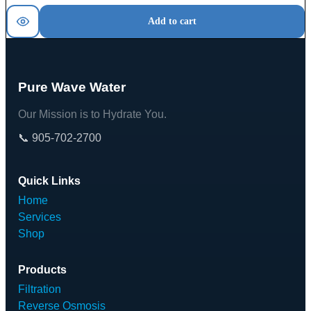
Add to cart
Pure Wave Water
Our Mission is to Hydrate You.
📞 905-702-2700
Quick Links
Home
Services
Shop
Products
Filtration
Reverse Osmosis