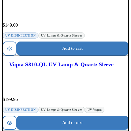
$
149.00
UV DISINFECTION
UV Lamps & Quartz Sleeves
Add to cart
Viqua S810-QL UV Lamp & Quartz Sleeve
$
199.95
UV DISINFECTION
UV Lamps & Quartz Sleeves
UV Viqua
Add to cart