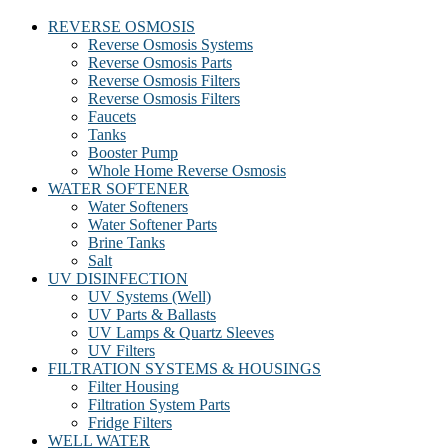
REVERSE OSMOSIS
Reverse Osmosis Systems
Reverse Osmosis Parts
Reverse Osmosis Filters
Reverse Osmosis Filters
Faucets
Tanks
Booster Pump
Whole Home Reverse Osmosis
WATER SOFTENER
Water Softeners
Water Softener Parts
Brine Tanks
Salt
UV DISINFECTION
UV Systems (Well)
UV Parts & Ballasts
UV Lamps & Quartz Sleeves
UV Filters
FILTRATION SYSTEMS & HOUSINGS
Filter Housing
Filtration System Parts
Fridge Filters
WELL WATER