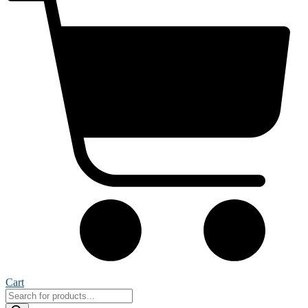
Cart
Products
search