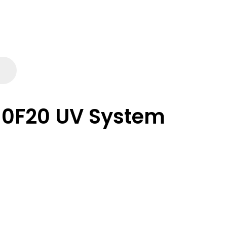
10F20 UV System