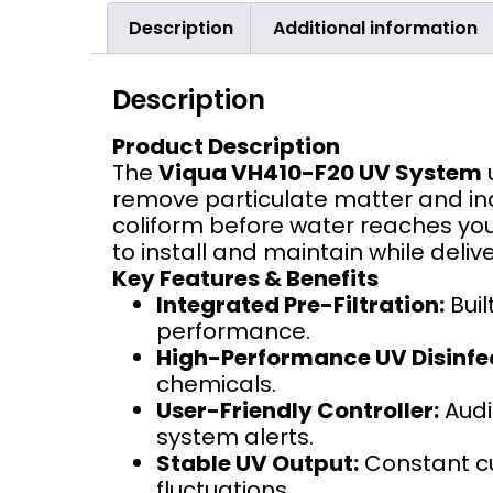
Description
Additional information
Description
Product Description
The
Viqua VH410-F20 UV System
remove particulate matter and i
coliform before water reaches you
to install and maintain while deli
Key Features & Benefits
Integrated Pre-Filtration:
Buil
performance.
High-Performance UV Disinfe
chemicals.
User-Friendly Controller:
Audi
system alerts.
Stable UV Output:
Constant cu
fluctuations.