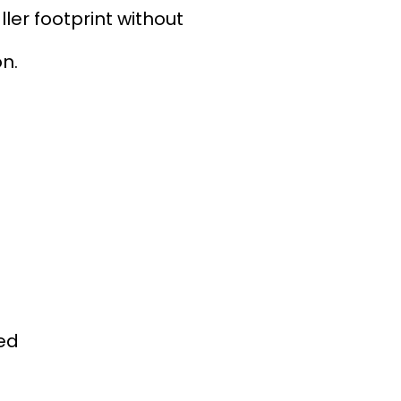
er footprint without
on.
ded