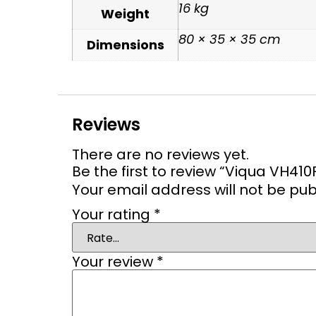
16 kg
Weight
80 × 35 × 35 cm
Dimensions
Reviews
There are no reviews yet.
Be the first to review “Viqua VH41
Your email address will not be pub
Your rating
*
Your review
*