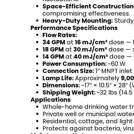
Space-Efficient Construction
compromising effectiveness.
Heavy-Duty Mounting:
Sturdy,
Performance Specifications
Flow Rates:
34 GPM
at
16 mJ/cm²
dose — h
18 GPM
at
30 mJ/cm²
dose — s
14 GPM
at
40 mJ/cm²
dose — e
Power Consumption:
~60 W
Connection Size:
1″ MNPT inlet
Lamp Life:
Approximately
9,00
Dimensions:
~17″ × 10.5″ × 28″ 
Shipping Weight:
~32 lbs (14.5
Applications
Whole-home drinking water t
Private well or municipal wat
Residential, cottage, and ligh
Protects against bacteria, vir