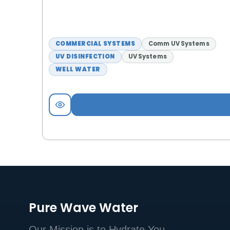
COMMERCIAL SYSTEMS
Comm UV Systems
UV DISINFECTION
UV Systems
WELL WATER
Pure Wave Water
Our Mission is to Hydrate You.