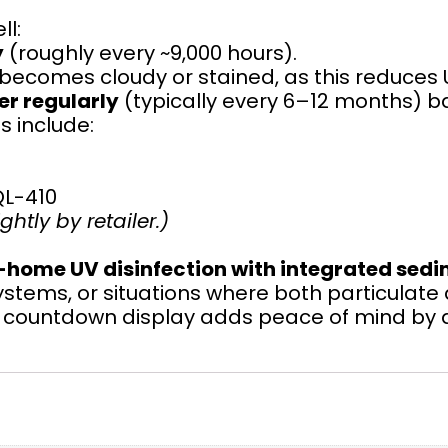
ll:
y
(roughly every ~9,000 hours).
t becomes cloudy or stained, as this reduces 
er regularly
(typically every 6–12 months) b
 include:
QL-410
htly by retailer.)
home UV disinfection with integrated sedi
ystems, or situations where both particulate
nd countdown display adds peace of mind by a