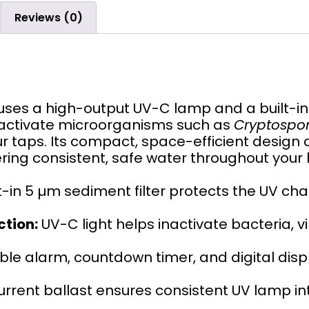
Reviews (0)
uses a high-output UV-C lamp and a built-i
nactivate microorganisms such as
Cryptospori
r taps. Its compact, space-efficient design 
vering consistent, safe water throughout your
t-in 5 µm sediment filter protects the UV 
ction:
UV-C light helps inactivate bacteria, v
ble alarm, countdown timer, and digital disp
rrent ballast ensures consistent UV lamp inte