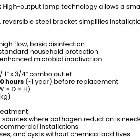
:
High-output lamp technology allows a small
 reversible steel bracket simplifies installati
igh flow, basic disinfection
tandard household protection
nhanced microbial inactivation
 / 1″ x 3/4″ combo outlet
0 hours
(~1 year) before replacement
(W × D × H)
 kg)
reatment
er sources where pathogen reduction is nee
t commercial installations
uses, and cysts without chemical additives