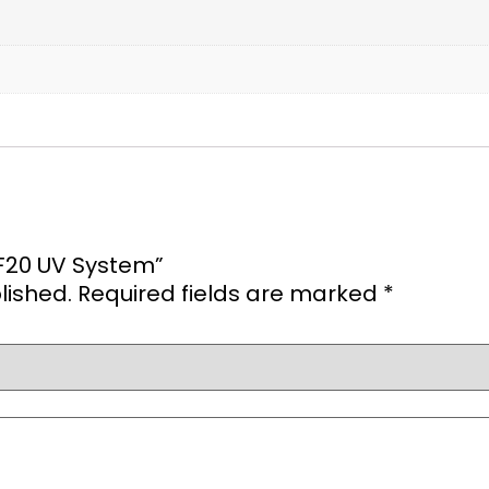
0F20 UV System”
lished.
Required fields are marked
*