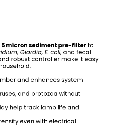
n
5 micron sediment pre-filter
to
dium, Giardia, E. coli,
and fecal
and robust controller make it easy
 household.
chamber and enhances system
iruses, and protozoa without
lay help track lamp life and
nsity even with electrical