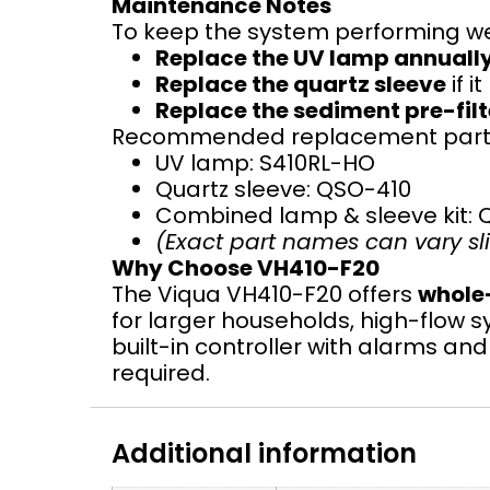
Maintenance Notes
To keep the system performing we
Replace the UV lamp annuall
Replace the quartz sleeve
if i
Replace the sediment pre-filt
Recommended replacement parts
UV lamp: S410RL-HO
Quartz sleeve: QSO-410
Combined lamp & sleeve kit: 
(Exact part names can vary slig
Why Choose VH410-F20
The Viqua VH410-F20 offers
whole-
for larger households, high-flow s
built-in controller with alarms a
required.
Additional information