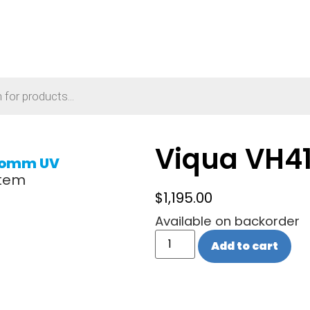
Viqua VH4
omm UV
stem
$
1,195.00
Available on backorder
Add to cart