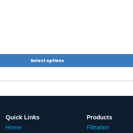
Select options
Quick Links
Products
Home
Filtration