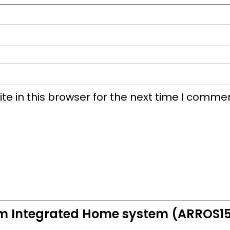
e in this browser for the next time I commen
em Integrated Home system (ARROS1