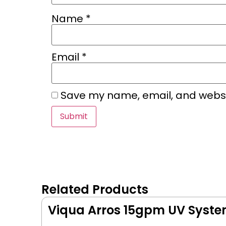
Name
*
Email
*
Save my name, email, and websit
Related Products
Viqua Arros 15gpm UV Syst