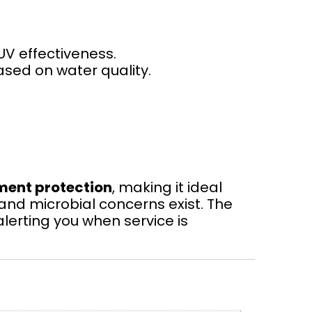
UV effectiveness.
ased on water quality.
ment protection
, making it ideal
 and microbial concerns exist. The
lerting you when service is