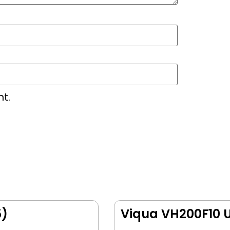
t.
5)
Viqua VH200F10 