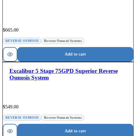
$
665.00
REVERSE OSMOSIS
Reverse Osmosis Systems
Add to cart
Excalibur 5 Stage 75GPD Superior Reverse
Osmosis System
$
549.00
REVERSE OSMOSIS
Reverse Osmosis Systems
Add to cart