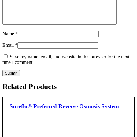
Name
*
Email
*
Save my name, email, and website in this browser for the next
time I comment.
Related Products
Sureflo® Preferred Reverse Osmosis System