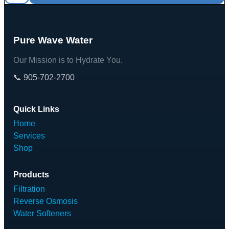
Pure Wave Water
Our Mission is to Hydrate You.
📞 905-702-2700
Quick Links
Home
Services
Shop
Products
Filtration
Reverse Osmosis
Water Softeners