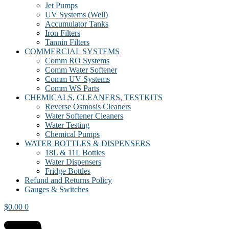
Jet Pumps
UV Systems (Well)
Accumulator Tanks
Iron Filters
Tannin Filters
COMMERCIAL SYSTEMS
Comm RO Systems
Comm Water Softener
Comm UV Systems
Comm WS Parts
CHEMICALS, CLEANERS, TESTKITS
Reverse Osmosis Cleaners
Water Softener Cleaners
Water Testing
Chemical Pumps
WATER BOTTLES & DISPENSERS
18L & 11L Bottles
Water Dispensers
Fridge Bottles
Refund and Returns Policy
Gauges & Switches
$
0.00
0