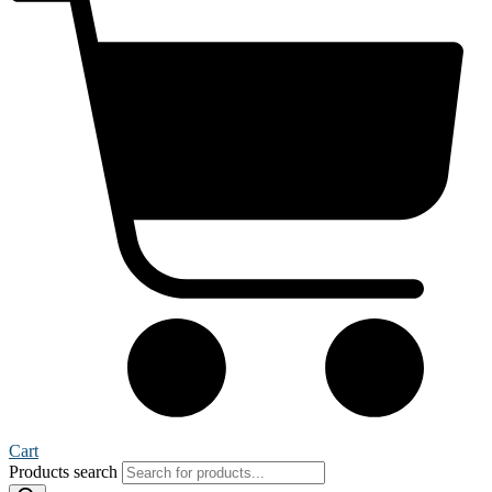
Cart
Products search