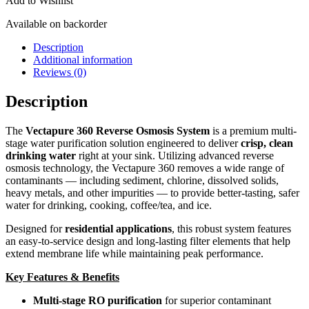
Add to Wishlist
Available on backorder
Description
Additional information
Reviews (0)
Description
The
Vectapure 360 Reverse Osmosis System
is a premium multi-
stage water purification solution engineered to deliver
crisp, clean
drinking water
right at your sink. Utilizing advanced reverse
osmosis technology, the Vectapure 360 removes a wide range of
contaminants — including sediment, chlorine, dissolved solids,
heavy metals, and other impurities — to provide better-tasting, safer
water for drinking, cooking, coffee/tea, and ice.
Designed for
residential applications
, this robust system features
an easy-to-service design and long-lasting filter elements that help
extend membrane life while maintaining peak performance.
Key Features & Benefits
Multi-stage RO purification
for superior contaminant