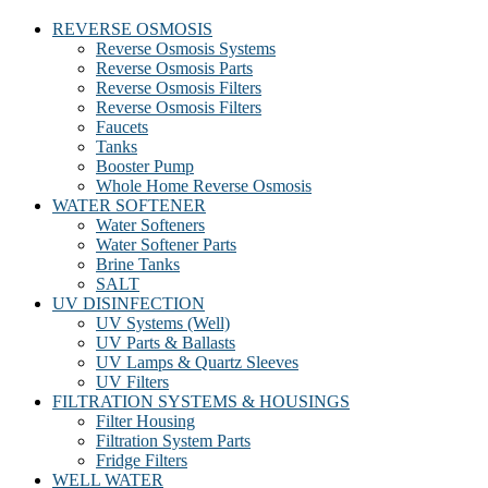
REVERSE OSMOSIS
Reverse Osmosis Systems
Reverse Osmosis Parts
Reverse Osmosis Filters
Reverse Osmosis Filters
Faucets
Tanks
Booster Pump
Whole Home Reverse Osmosis
WATER SOFTENER
Water Softeners
Water Softener Parts
Brine Tanks
SALT
UV DISINFECTION
UV Systems (Well)
UV Parts & Ballasts
UV Lamps & Quartz Sleeves
UV Filters
FILTRATION SYSTEMS & HOUSINGS
Filter Housing
Filtration System Parts
Fridge Filters
WELL WATER