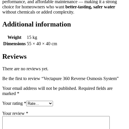
performance, and affordable maintenance — making it a strong
choice for homeowners who want
better-tasting, safer water
without chemicals or added complexity.
Additional information
Weight
15 kg
Dimensions
55 × 40 × 40 cm
Reviews
There are no reviews yet.
Be the first to review “Vectapure 360 Reverse Osmosis System”
Your email address will not be published.
Required fields are
marked
*
Your rating
*
Your review
*