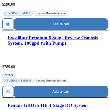
$
590.00
REVERSE OSMOSIS
Reverse Osmosis Systems
Add to cart
Excalibur Premium 6 Stage Reverse Osmosis
System, 100gpd (with Pump)
$
789.00
ITEMS
REVERSE OSMOSIS
Reverse Osmosis Systems
Add to cart
Pentair GRO75-HE 4-Stage RO System