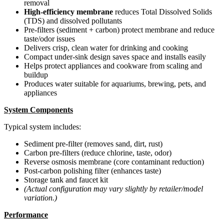
removal
High-efficiency membrane
reduces Total Dissolved Solids
(TDS) and dissolved pollutants
Pre-filters (sediment + carbon) protect membrane and reduce
taste/odor issues
Delivers crisp, clean water for drinking and cooking
Compact under-sink design saves space and installs easily
Helps protect appliances and cookware from scaling and
buildup
Produces water suitable for aquariums, brewing, pets, and
appliances
System Components
Typical system includes:
Sediment pre-filter (removes sand, dirt, rust)
Carbon pre-filters (reduce chlorine, taste, odor)
Reverse osmosis membrane (core contaminant reduction)
Post-carbon polishing filter (enhances taste)
Storage tank and faucet kit
(Actual configuration may vary slightly by retailer/model
variation.)
Performance