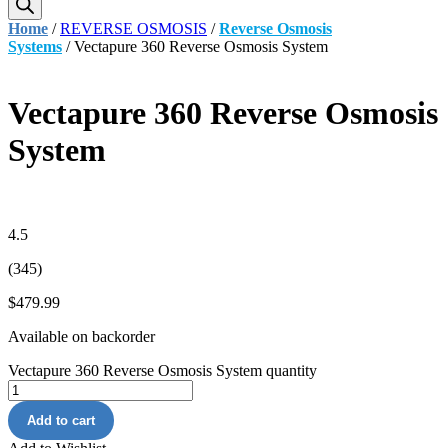
Home
/
REVERSE OSMOSIS
/
Reverse Osmosis
Systems
/ Vectapure 360 Reverse Osmosis System
Vectapure 360 Reverse Osmosis
System
4.5
(345)
$
479.99
Available on backorder
Vectapure 360 Reverse Osmosis System quantity
Add to cart