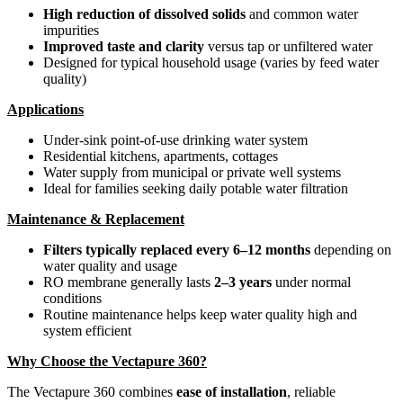
High reduction of dissolved solids
and common water
impurities
Improved taste and clarity
versus tap or unfiltered water
Designed for typical household usage (varies by feed water
quality)
Applications
Under-sink point-of-use drinking water system
Residential kitchens, apartments, cottages
Water supply from municipal or private well systems
Ideal for families seeking daily potable water filtration
Maintenance & Replacement
Filters typically replaced every 6–12 months
depending on
water quality and usage
RO membrane generally lasts
2–3 years
under normal
conditions
Routine maintenance helps keep water quality high and
system efficient
Why Choose the Vectapure 360?
The Vectapure 360 combines
ease of installation
, reliable