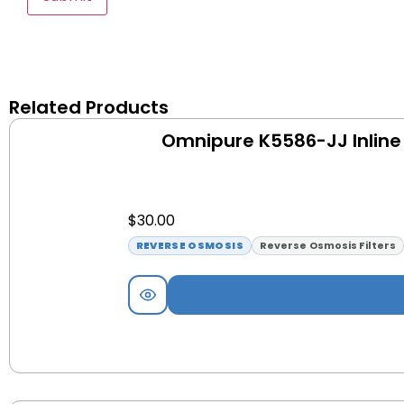
Related Products
Omnipure K5586-JJ Inline 
$
30.00
REVERSE OSMOSIS
Reverse Osmosis Filters