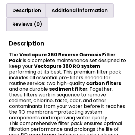
Description
Additional information
Reviews (0)
Description
The
Vectapure 360 Reverse Osmosis Filter
Pack
is a complete maintenance set designed to
keep your
Vectapure 360 RO system
performing at its best. This premium filter pack
includes all essential pre-filters needed for
routine service: two high-quality
carbon filters
and one durable
sediment filter
. Together,
these filters work in sequence to remove
sediment, chlorine, taste, odor, and other
contaminants from your water before it reaches
the RO membrane—protecting system
components and improving water quality.
This comprehensive filter pack ensures optimal
filtration performance and prolongs the life of
your RO membrane, helping you enjoy cleaner,