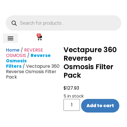
0
Vectapure 360
REVERSE OSMOSIS
WATER SOFTENER
UV DISINFECTION
FILTRATION SYSTEMS & HOUSINGS
COMMERCIAL SYSTEMS
CHEMICALS, CLEANERS, TESTKITS
WATER BOTTLES & DISPENSERS
Refund and Returns Policy
Gauges & Switches
Home
/
REVERSE
OSMOSIS
/
Reverse
Reverse
Osmosis
Osmosis Filter
Filters
/ Vectapure 360
Reverse Osmosis Filter
Pack
Pack
$
127.93
5 in stock
Add to cart