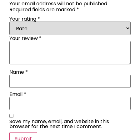
Your email address will not be published.
Required fields are marked
*
Your rating
*
Your review
*
Name
*
Email
*
Save my name, email, and website in this
browser for the next time I comment.