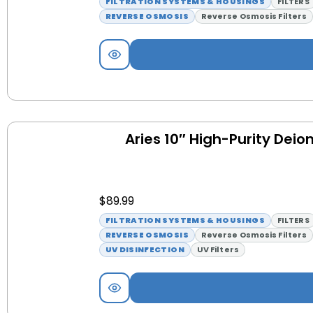
FILTRATION SYSTEMS & HOUSINGS
FILTERS
REVERSE OSMOSIS
Reverse Osmosis Filters
Aries 10″ High-Purity Deion
$
89.99
FILTRATION SYSTEMS & HOUSINGS
FILTERS
REVERSE OSMOSIS
Reverse Osmosis Filters
UV DISINFECTION
UV Filters