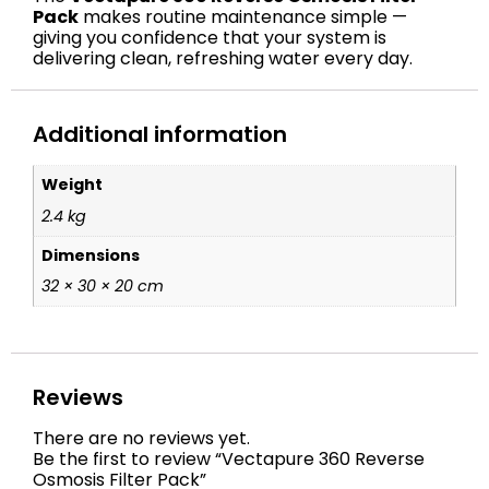
Pack
makes routine maintenance simple —
giving you confidence that your system is
delivering clean, refreshing water every day.
Additional information
Weight
2.4 kg
Dimensions
32 × 30 × 20 cm
Reviews
There are no reviews yet.
Be the first to review “Vectapure 360 Reverse
Osmosis Filter Pack”