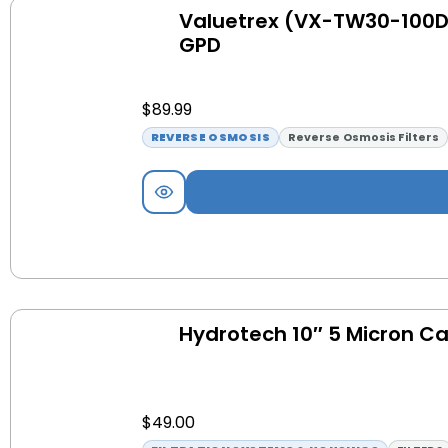
Valuetrex (VX-TW30-100D
GPD
$
89.99
REVERSE OSMOSIS
Reverse Osmosis Filters
Hydrotech 10″ 5 Micron Car
$
49.00