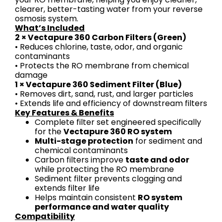
clearer, better-tasting water from your reverse
osmosis system.
What’s Included
2 × Vectapure 360 Carbon Filters (Green)
• Reduces chlorine, taste, odor, and organic
contaminants
• Protects the RO membrane from chemical
damage
1 × Vectapure 360 Sediment Filter (Blue)
• Removes dirt, sand, rust, and larger particles
• Extends life and efficiency of downstream filters
Key Features & Benefits
Complete filter set engineered specifically
for the
Vectapure 360 RO system
Multi-stage protection
for sediment and
chemical contaminants
Carbon filters improve
taste and odor
while protecting the RO membrane
Sediment filter prevents clogging and
extends filter life
Helps maintain consistent
RO system
performance and water quality
Compatibility