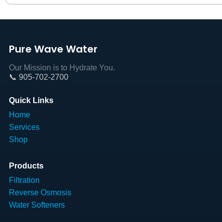
Pure Wave Water
Our Mission is to Hydrate You.
📞 905-702-2700
Quick Links
Home
Services
Shop
Products
Filtration
Reverse Osmosis
Water Softeners