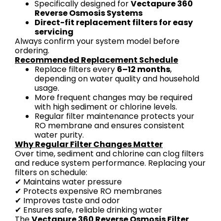
Specifically designed for
Vectapure 360
Reverse Osmosis Systems
Direct-fit replacement filters for easy
servicing
Always confirm your system model before
ordering.
Recommended Replacement Schedule
Replace filters every
6–12 months
,
depending on water quality and household
usage.
More frequent changes may be required
with high sediment or chlorine levels.
Regular filter maintenance protects your
RO membrane and ensures consistent
water purity.
Why Regular Filter Changes Matter
Over time, sediment and chlorine can clog filters
and reduce system performance. Replacing your
filters on schedule:
✔ Maintains water pressure
✔ Protects expensive RO membranes
✔ Improves taste and odor
✔ Ensures safe, reliable drinking water
The
Vectapure 360 Reverse Osmosis Filter