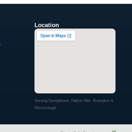
Location
s
Serving Georgetown, Halton Hills, Brampton &
Mississauga