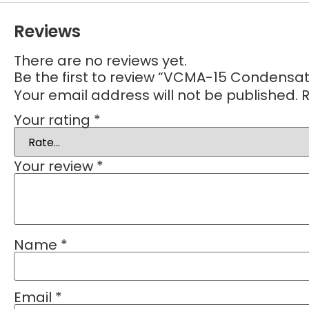
Reviews
There are no reviews yet.
Be the first to review “VCMA-15 Condens
Your email address will not be published.
R
Your rating
*
Your review
*
Name
*
Email
*