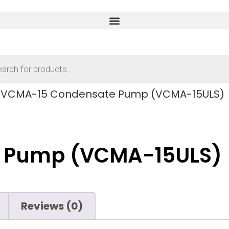
 VCMA-15 Condensate Pump (VCMA-15ULS)
 Pump (VCMA-15ULS)
Reviews (0)