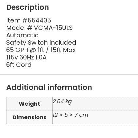
Description
Item #554405
Model # VCMA-15ULS
Automatic
Safety Switch Included
65 GPH @ 1ft / 15ft Max
115v 60Hz 1.0A
6ft Cord
Additional information
2.04 kg
Weight
12 × 5 × 7 cm
Dimensions