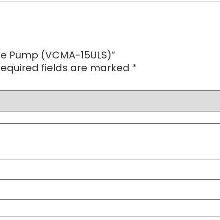
ate Pump (VCMA-15ULS)”
equired fields are marked
*