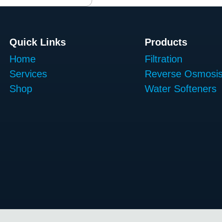
Quick Links
Products
Home
Filtration
Services
Reverse Osmosi
Shop
Water Softeners