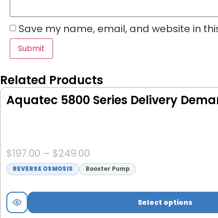
Save my name, email, and website in thi
Related Products
Aquatec 5800 Series Delivery Dem
$
197.00
–
$
249.00
REVERSE OSMOSIS
Booster Pump
Select options