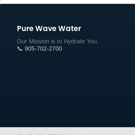
Pure Wave Water
Our Mission is to Hydrate You.
📞 905-702-2700