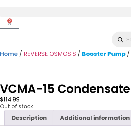
0
Home
/
REVERSE OSMOSIS
/
Booster Pump
/
VCMA-15 Condensate
$
114.99
Out of stock
Description
Additional information