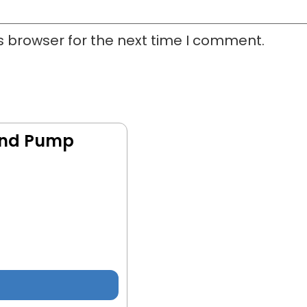
s browser for the next time I comment.
and Pump