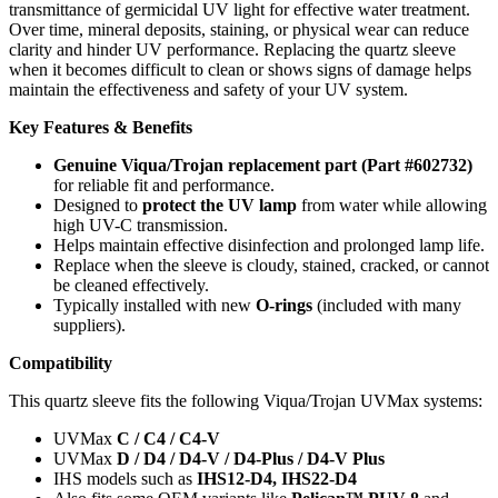
transmittance of germicidal UV light for effective water treatment.
Over time, mineral deposits, staining, or physical wear can reduce
clarity and hinder UV performance. Replacing the quartz sleeve
when it becomes difficult to clean or shows signs of damage helps
maintain the effectiveness and safety of your UV system.
Key Features & Benefits
Genuine Viqua/Trojan replacement part (Part #602732)
for reliable fit and performance.
Designed to
protect the UV lamp
from water while allowing
high UV-C transmission.
Helps maintain effective disinfection and prolonged lamp life.
Replace when the sleeve is cloudy, stained, cracked, or cannot
be cleaned effectively.
Typically installed with new
O-rings
(included with many
suppliers).
Compatibility
This quartz sleeve fits the following Viqua/Trojan UVMax systems:
UVMax
C / C4 / C4-V
UVMax
D / D4 / D4-V / D4-Plus / D4-V Plus
IHS models such as
IHS12-D4, IHS22-D4