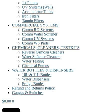
Jet Pumps
UV Systems (Well)
Accumulator Tanks
Iron Filters
Tannin Filters
COMMERCIAL SYSTEMS
Comm RO Systems
Comm Water Softener
Comm UV Systems
Comm WS Parts
CHEMICALS, CLEANERS, TESTKITS
Reverse Osmosis Cleaners
Water Softener Cleaners
Water Testing
Chemical Pumps
WATER BOTTLES & DISPENSERS
18L & 11L Bottles
Water Dispensers
Fridge Bottles
Refund and Returns Policy
Gauges & Switches
$
0.00
0