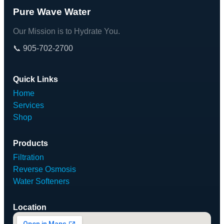
Pure Wave Water
Our Mission is to Hydrate You.
📞 905-702-2700
Quick Links
Home
Services
Shop
Products
Filtration
Reverse Osmosis
Water Softeners
Location