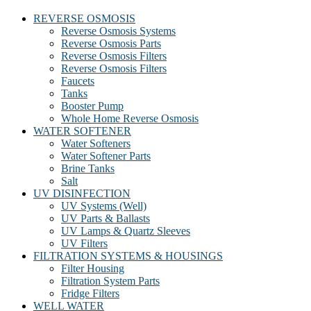
REVERSE OSMOSIS
Reverse Osmosis Systems
Reverse Osmosis Parts
Reverse Osmosis Filters
Reverse Osmosis Filters
Faucets
Tanks
Booster Pump
Whole Home Reverse Osmosis
WATER SOFTENER
Water Softeners
Water Softener Parts
Brine Tanks
Salt
UV DISINFECTION
UV Systems (Well)
UV Parts & Ballasts
UV Lamps & Quartz Sleeves
UV Filters
FILTRATION SYSTEMS & HOUSINGS
Filter Housing
Filtration System Parts
Fridge Filters
WELL WATER