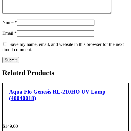
Name
*
Email
*
Save my name, email, and website in this browser for the next
time I comment.
Related Products
Aqua Flo Genesis RL-210HO UV Lamp
(40040018)
$
149.00