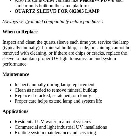
Also fits some OEM variants like
Pelican™ PUV-8
and
similar units built on the same platform.
QUARTZ SLEEVE FOR 602805 LAMP
(Always verify model compatibility before purchase.)
When to Replace
Inspect and clean the quartz sleeve each time you service the lamp
(typically annually). If mineral buildup, scale, or staining cannot be
removed with cleaning, or if there are chips or cracks, replace the
sleeve to maintain proper UV light transmission and system
performance.
Maintenance
Inspect annually during lamp replacement
Clean as needed to remove mineral buildup
Replace if cracked, scratched, or cloudy
Proper care helps extend lamp and system life
Applications
Residential UV water treatment systems
Commercial and light industrial UV installations
Routine system maintenance and servicing