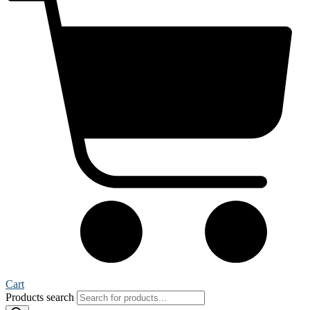
Cart
Products search