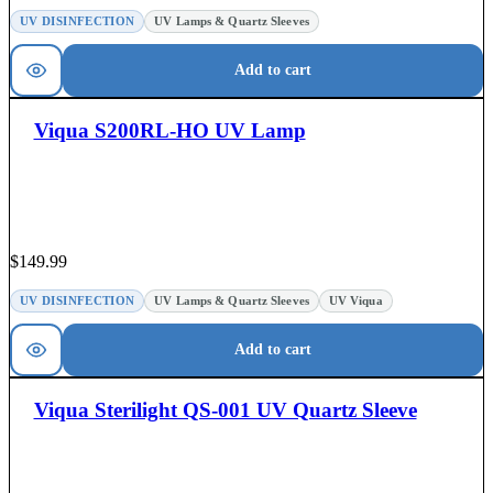
UV DISINFECTION
UV Lamps & Quartz Sleeves
Add to cart
Viqua S200RL-HO UV Lamp
$
149.99
UV DISINFECTION
UV Lamps & Quartz Sleeves
UV Viqua
Add to cart
Viqua Sterilight QS-001 UV Quartz Sleeve