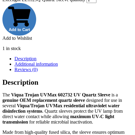
Add to Cart
Add to Wishlist
1 in stock
Description
Additional information
Reviews (0)
Description
The
Viqua Trojan UVMax 602732 UV Quartz Sleeve
is a
genuine OEM replacement quartz sleeve
designed for use in
several
Viqua/Trojan UVMax residential ultraviolet water
disinfection systems
. Quartz sleeves protect the UV lamp from
direct water contact while allowing
maximum UV-C light
transmission
for reliable microbial inactivation.
Made from high-quality fused silica, the sleeve ensures optimum