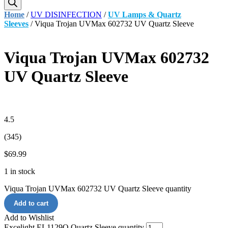
Home
/
UV DISINFECTION
/
UV Lamps & Quartz
Sleeves
/ Viqua Trojan UVMax 602732 UV Quartz Sleeve
Viqua Trojan UVMax 602732
UV Quartz Sleeve
4.5
(345)
$
69.99
1 in stock
Viqua Trojan UVMax 602732 UV Quartz Sleeve quantity
Add to cart
Add to Wishlist
Excelight EL1129Q Quartz Sleeve quantity