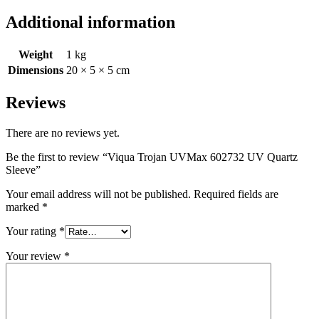
Additional information
Weight
1 kg
Dimensions
20 × 5 × 5 cm
Reviews
There are no reviews yet.
Be the first to review “Viqua Trojan UVMax 602732 UV Quartz
Sleeve”
Your email address will not be published.
Required fields are
marked
*
Your rating
*
Your review
*