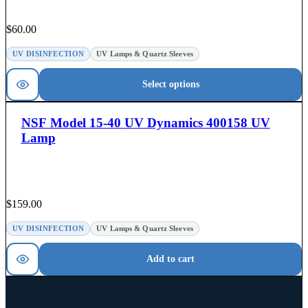
$
60.00
UV DISINFECTION
UV Lamps & Quartz Sleeves
Select options
NSF Model 15-40 UV Dynamics 400158 UV
Lamp
$
159.00
UV DISINFECTION
UV Lamps & Quartz Sleeves
Add to cart