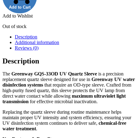
Add to Cart
Add to Wishlist
Out of stock
Description
Additional information
Reviews (0)
Description
The
Greenway GQS‑33OD UV Quartz Sleeve
is a precision
replacement quartz sleeve designed for use in
Greenway UV water
disinfection systems
that require an OD‑type sleeve. Crafted from
high‑purity fused quartz, this sleeve protects the UV lamp from
direct water contact while allowing
maximum ultraviolet light
transmission
for effective microbial inactivation.
Replacing the quartz sleeve during routine maintenance helps
maintain proper UV intensity and system efficiency, ensuring your
UV disinfection system continues to deliver safe,
chemical‑free
water treatment
.