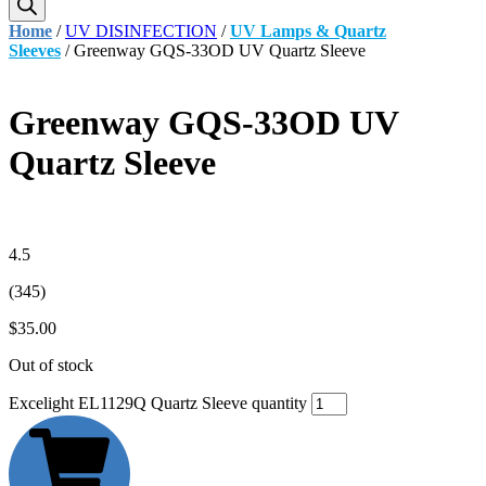
Home
/
UV DISINFECTION
/
UV Lamps & Quartz
Sleeves
/ Greenway GQS-33OD UV Quartz Sleeve
Greenway GQS-33OD UV
Quartz Sleeve
4.5
(345)
$
35.00
Out of stock
Excelight EL1129Q Quartz Sleeve quantity