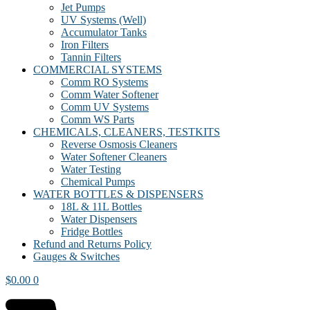
Jet Pumps
UV Systems (Well)
Accumulator Tanks
Iron Filters
Tannin Filters
COMMERCIAL SYSTEMS
Comm RO Systems
Comm Water Softener
Comm UV Systems
Comm WS Parts
CHEMICALS, CLEANERS, TESTKITS
Reverse Osmosis Cleaners
Water Softener Cleaners
Water Testing
Chemical Pumps
WATER BOTTLES & DISPENSERS
18L & 11L Bottles
Water Dispensers
Fridge Bottles
Refund and Returns Policy
Gauges & Switches
$
0.00
0