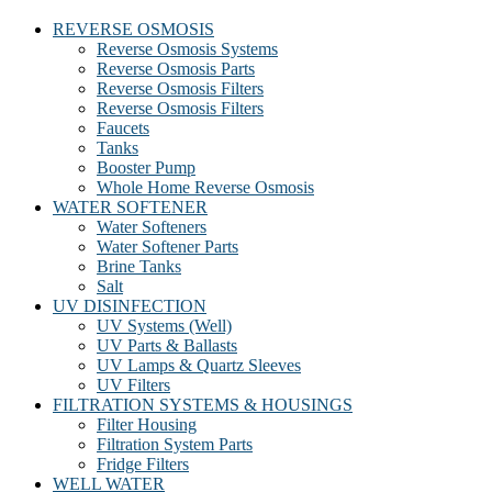
REVERSE OSMOSIS
Reverse Osmosis Systems
Reverse Osmosis Parts
Reverse Osmosis Filters
Reverse Osmosis Filters
Faucets
Tanks
Booster Pump
Whole Home Reverse Osmosis
WATER SOFTENER
Water Softeners
Water Softener Parts
Brine Tanks
Salt
UV DISINFECTION
UV Systems (Well)
UV Parts & Ballasts
UV Lamps & Quartz Sleeves
UV Filters
FILTRATION SYSTEMS & HOUSINGS
Filter Housing
Filtration System Parts
Fridge Filters
WELL WATER