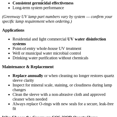
Consistent germicidal effectiveness
Long‑term system performance
(Greenway UV lamp part numbers vary by system — confirm your
specific lamp requirement when ordering.)
Applications
Residential and light commercial
UV water disinfection
systems
Point‑of‑entry whole‑house UV treatment
Well or municipal water microbial control
Drinking water purification without chemicals
Maintenance & Replacement
Replace annually
or when cleaning no longer restores quartz
sleeve clarity
Inspect for mineral scale, staining, or cloudiness during lamp
changes
Clean the sleeve with a non‑abrasive cloth and approved
cleaner when needed
Always replace O‑rings with new seals for a secure, leak‑free
fit