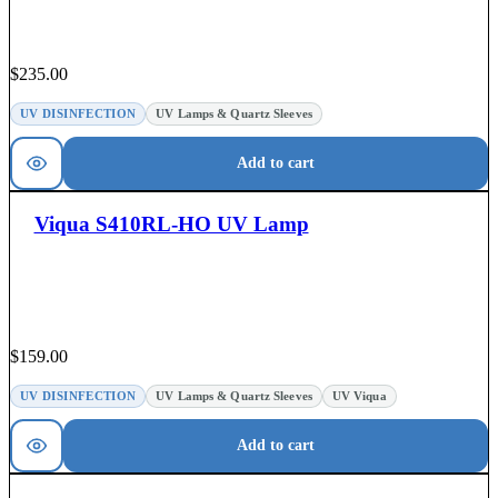
$
235.00
UV DISINFECTION
UV Lamps & Quartz Sleeves
Add to cart
Viqua S410RL-HO UV Lamp
$
159.00
UV DISINFECTION
UV Lamps & Quartz Sleeves
UV Viqua
Add to cart