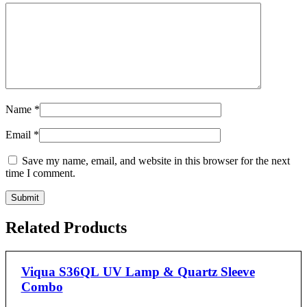
Name
*
Email
*
Save my name, email, and website in this browser for the next
time I comment.
Related Products
Viqua S36QL UV Lamp & Quartz Sleeve
Combo