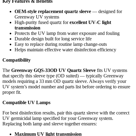
Key Features & Benefits
OEM‑style replacement quartz sleeve
— designed for
Greenway UV systems
High‑purity fused quartz for
excellent UV‑C light
transmission
Protects the UV lamp from water exposure and fouling
Durable design built for long service life
Easy to replace during routine lamp change‑outs
Helps maintain effective water disinfection efficiency
Compatibility
The
Greenway GQS‑33OD UV Quartz Sleeve
fits UV systems
that specify this sleeve type (OD suited) — typically Greenway
models requiring a 33 mm OD quartz sleeve. Always verify your
UV system’s model number and parts list before ordering to ensure
proper fit.
Compatible UV Lamps
For best disinfection results, pair this quartz sleeve with the correct
UV germicidal lamp specified for your Greenway system.
Replacing both lamp and sleeve together ensures:
Maximum UV light transmission