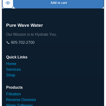
Add to cart
Pure Wave Water
Our Mission is to Hydrate You.
📞 905-702-2700
Quick Links
Home
Services
Shop
Products
Filtration
Reverse Osmosis
Water Softeners