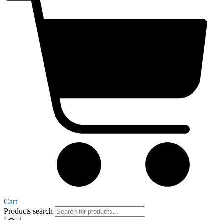
Cart
Products search