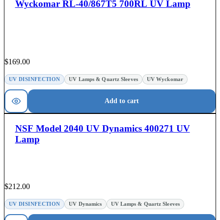
Wyckomar RL-40/867T5 700RL UV Lamp
$
169.00
UV DISINFECTION
UV Lamps & Quartz Sleeves
UV Wyckomar
Add to cart
NSF Model 2040 UV Dynamics 400271 UV
Lamp
$
212.00
UV DISINFECTION
UV Dynamics
UV Lamps & Quartz Sleeves