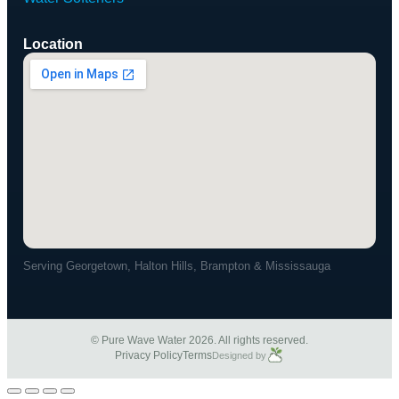
Location
Serving Georgetown, Halton Hills, Brampton & Mississauga
© Pure Wave Water 2026. All rights reserved.
Privacy Policy
Terms
Designed by