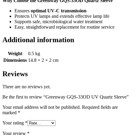
Why Choose the Greenway GQS‑33OD Quartz Sleeve
Ensures
optimal UV‑C transmission
Protects UV lamps and extends effective lamp life
Supports safe, microbiological water treatment
Easy, straightforward replacement for routine service
Additional information
Weight
0.5 kg
Dimensions
14.8 × 2 × 2 cm
Reviews
There are no reviews yet.
Be the first to review “Greenway GQS-33OD UV Quartz Sleeve”
Your email address will not be published.
Required fields are
marked
*
Your rating
*
Your review
*