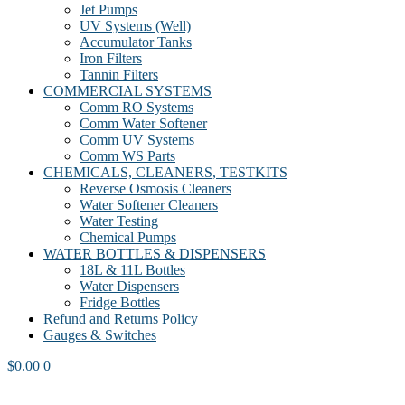
Jet Pumps
UV Systems (Well)
Accumulator Tanks
Iron Filters
Tannin Filters
COMMERCIAL SYSTEMS
Comm RO Systems
Comm Water Softener
Comm UV Systems
Comm WS Parts
CHEMICALS, CLEANERS, TESTKITS
Reverse Osmosis Cleaners
Water Softener Cleaners
Water Testing
Chemical Pumps
WATER BOTTLES & DISPENSERS
18L & 11L Bottles
Water Dispensers
Fridge Bottles
Refund and Returns Policy
Gauges & Switches
$
0.00
0