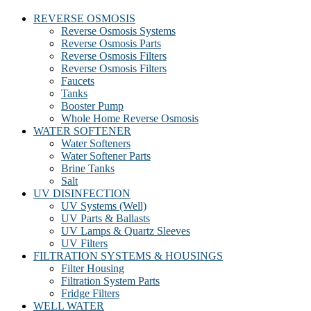
REVERSE OSMOSIS
Reverse Osmosis Systems
Reverse Osmosis Parts
Reverse Osmosis Filters
Reverse Osmosis Filters
Faucets
Tanks
Booster Pump
Whole Home Reverse Osmosis
WATER SOFTENER
Water Softeners
Water Softener Parts
Brine Tanks
Salt
UV DISINFECTION
UV Systems (Well)
UV Parts & Ballasts
UV Lamps & Quartz Sleeves
UV Filters
FILTRATION SYSTEMS & HOUSINGS
Filter Housing
Filtration System Parts
Fridge Filters
WELL WATER