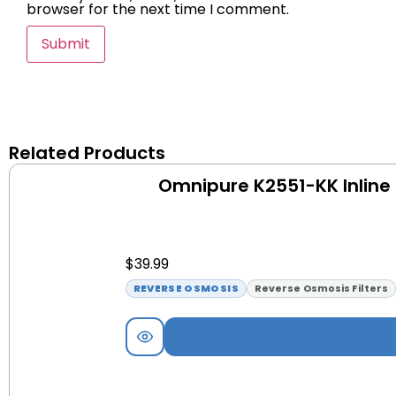
browser for the next time I comment.
Related Products
Omnipure K2551-KK Inline 
$
39.99
REVERSE OSMOSIS
Reverse Osmosis Filters