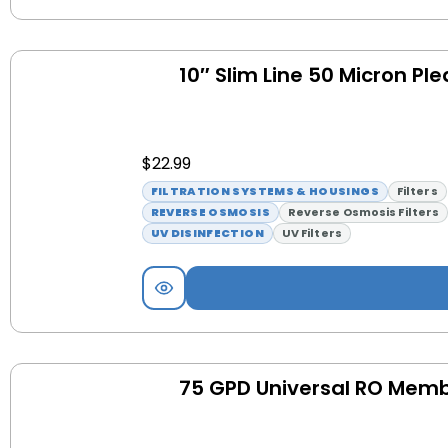
10″ Slim Line 50 Micron Ple
$
22.99
FILTRATION SYSTEMS & HOUSINGS
Filters
REVERSE OSMOSIS
Reverse Osmosis Filters
UV DISINFECTION
UV Filters
75 GPD Universal RO Mem