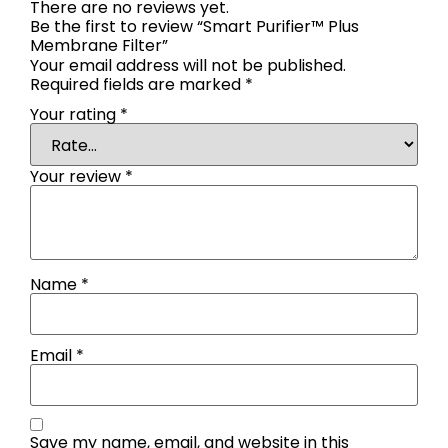
There are no reviews yet.
Be the first to review “Smart Purifier™ Plus
Membrane Filter”
Your email address will not be published.
Required fields are marked
*
Your rating
*
Your review
*
Name
*
Email
*
Save my name, email, and website in this