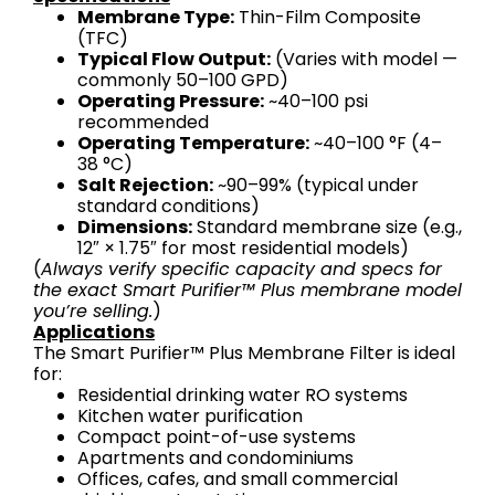
Membrane Type:
Thin-Film Composite
(TFC)
Typical Flow Output:
(Varies with model —
commonly 50–100 GPD)
Operating Pressure:
~40–100 psi
recommended
Operating Temperature:
~40–100 °F (4–
38 °C)
Salt Rejection:
~90–99% (typical under
standard conditions)
Dimensions:
Standard membrane size (e.g.,
12″ × 1.75″ for most residential models)
(
Always verify specific capacity and specs for
the exact Smart Purifier™ Plus membrane model
you’re selling.
)
Applications
The Smart Purifier™ Plus Membrane Filter is ideal
for:
Residential drinking water RO systems
Kitchen water purification
Compact point-of-use systems
Apartments and condominiums
Offices, cafes, and small commercial