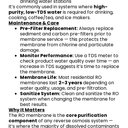
drinking water stations
It’s commonly used in systems where
high-
purity, low-TDS water
is required for drinking,
cooking, coffee/tea, and ice makers.
Maintenance & Care
Pre-Filter Replacement:
Always replace
sediment and carbon pre-filters prior to
membrane service — this protects the
membrane from chlorine and particulate
damage.
Monitor Performance:
Use a TDS meter to
check product water quality over time — an
increase in TDS suggests it’s time to replace
the membrane.
Membrane Life:
Most residential RO
membranes last
2–3 years
depending on
water quality, usage, and pre-filtration.
Sanitize System:
Clean and sanitize the RO
system when changing the membrane for
best results.
Why It Matters
The RO membrane is the
core purification
component
of any reverse osmosis system —
it’s where the majority of dissolved contaminants