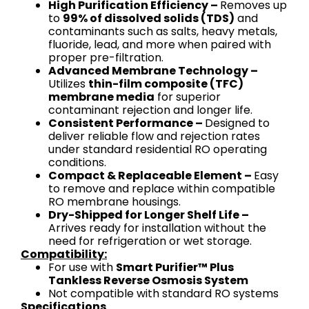
High Purification Efficiency –
Removes up
to
99% of dissolved solids (TDS)
and
contaminants such as salts, heavy metals,
fluoride, lead, and more when paired with
proper pre-filtration.
Advanced Membrane Technology –
Utilizes
thin-film composite (TFC)
membrane media
for superior
contaminant rejection and longer life.
Consistent Performance –
Designed to
deliver reliable flow and rejection rates
under standard residential RO operating
conditions.
Compact & Replaceable Element –
Easy
to remove and replace within compatible
RO membrane housings.
Dry-Shipped for Longer Shelf Life –
Arrives ready for installation without the
need for refrigeration or wet storage.
Compatibility:
For use with
Smart Purifier™ Plus
Tankless Reverse Osmosis System
Not compatible with standard RO systems
Specifications