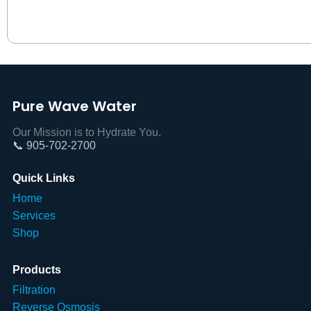
Pure Wave Water
Our Mission is to Hydrate You.
📞 905-702-2700
Quick Links
Home
Services
Shop
Products
Filtration
Reverse Osmosis