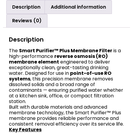
Description
Additional information
Reviews (0)
Description
The
Smart Purifier™ Plus Membrane Filter
is a
high-performance
reverse osmosis (RO)
membrane element
engineered to deliver
exceptionally clean, great-tasting drinking
water. Designed for use in
point-of-use RO
systems
, this precision membrane removes
dissolved solids and a broad range of
contaminants — ensuring purified water whether
at a kitchen sink, office, or compact filtration
station.
Built with durable materials and advanced
membrane technology, the Smart Purifier™ Plus
membrane provides reliable performance and
consistent removal efficiency over its service life.
Key Features