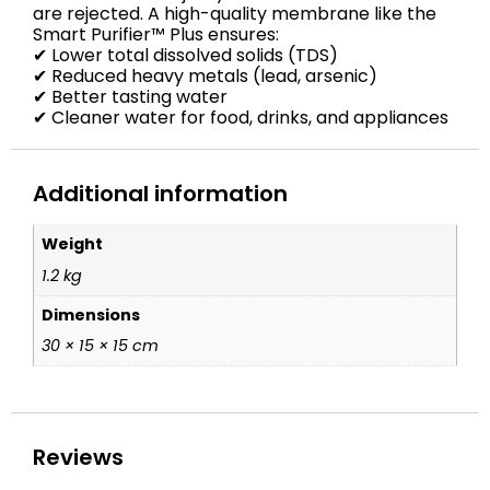
are rejected. A high-quality membrane like the
Smart Purifier™ Plus ensures:
✔ Lower total dissolved solids (TDS)
✔ Reduced heavy metals (lead, arsenic)
✔ Better tasting water
✔ Cleaner water for food, drinks, and appliances
Additional information
Weight
1.2 kg
Dimensions
30 × 15 × 15 cm
Reviews