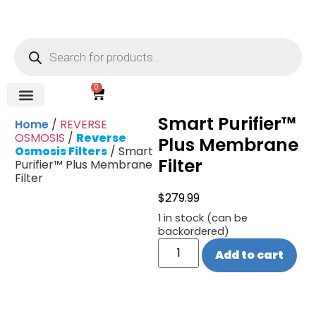
0
Smart Purifier™
REVERSE OSMOSIS
WATER SOFTENER
UV DISINFECTION
FILTRATION SYSTEMS & HOUSINGS
COMMERCIAL SYSTEMS
CHEMICALS, CLEANERS, TESTKITS
WATER BOTTLES & DISPENSERS
Refund and Returns Policy
Gauges & Switches
Home
/
REVERSE
OSMOSIS
/
Reverse
Plus Membrane
Osmosis Filters
/ Smart
Filter
Purifier™ Plus Membrane
Filter
$
279.99
1 in stock (can be
backordered)
Add to cart