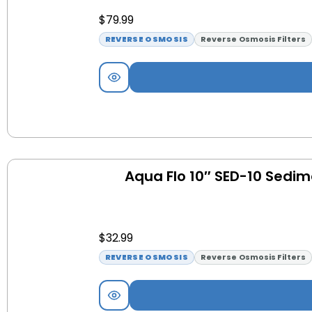
$
79.99
REVERSE OSMOSIS
Reverse Osmosis Filters
Aqua Flo 10″ SED-10 Sedime
$
32.99
REVERSE OSMOSIS
Reverse Osmosis Filters