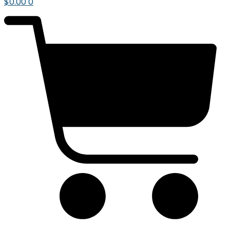
$
0.00
0