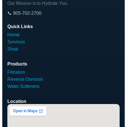
Our Mission is to Hydrate You.
📞 905-702-2700
Quick Links
Home
Services
Shop
Products
Filtration
Reverse Osmosis
Water Softeners
Location