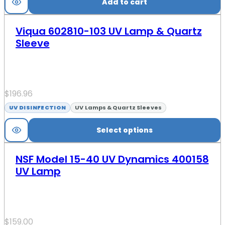
Add to cart
Viqua 602810-103 UV Lamp & Quartz
Sleeve
$
196.96
UV DISINFECTION
UV Lamps & Quartz Sleeves
Select options
NSF Model 15-40 UV Dynamics 400158
UV Lamp
$
159.00