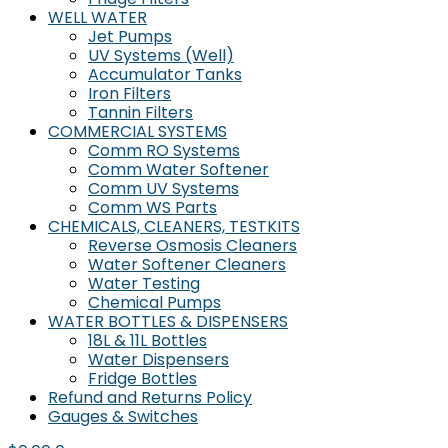
WELL WATER
Jet Pumps
UV Systems (Well)
Accumulator Tanks
Iron Filters
Tannin Filters
COMMERCIAL SYSTEMS
Comm RO Systems
Comm Water Softener
Comm UV Systems
Comm WS Parts
CHEMICALS, CLEANERS, TESTKITS
Reverse Osmosis Cleaners
Water Softener Cleaners
Water Testing
Chemical Pumps
WATER BOTTLES & DISPENSERS
18L & 11L Bottles
Water Dispensers
Fridge Bottles
Refund and Returns Policy
Gauges & Switches