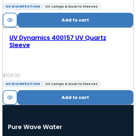
UV DISINFECTION
UV Lamps & Quartz Sleeves
Add to cart
UV Dynamics 400157 UV Quartz
Sleeve
$
109.00
UV DISINFECTION
UV Lamps & Quartz Sleeves
Add to cart
Pure Wave Water