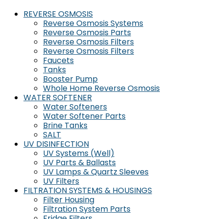
REVERSE OSMOSIS
Reverse Osmosis Systems
Reverse Osmosis Parts
Reverse Osmosis Filters
Reverse Osmosis Filters
Faucets
Tanks
Booster Pump
Whole Home Reverse Osmosis
WATER SOFTENER
Water Softeners
Water Softener Parts
Brine Tanks
SALT
UV DISINFECTION
UV Systems (Well)
UV Parts & Ballasts
UV Lamps & Quartz Sleeves
UV Filters
FILTRATION SYSTEMS & HOUSINGS
Filter Housing
Filtration System Parts
Fridge Filters