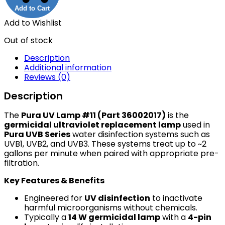
Add to Cart
Add to Wishlist
Out of stock
Description
Additional information
Reviews (0)
Description
The
Pura UV Lamp #11 (Part 36002017)
is the
germicidal ultraviolet replacement lamp
used in
Pura UVB Series
water disinfection systems such as
UVB1, UVB2, and UVB3. These systems treat up to ~2
gallons per minute when paired with appropriate pre-
filtration.
Key Features & Benefits
Engineered for
UV disinfection
to inactivate
harmful microorganisms without chemicals.
Typically a
14 W germicidal lamp
with a
4-pin