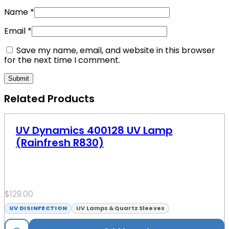
Name
*
Email
*
Save my name, email, and website in this browser
for the next time I comment.
Related Products
UV Dynamics 400128 UV Lamp
(Rainfresh R830)
$
129.00
UV DISINFECTION
UV Lamps & Quartz Sleeves