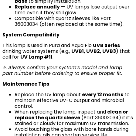
base
to simplify installation.
Replace annually
— UV lamps lose output over
time even if they still glow.
Compatible with quartz sleeves like Part
36003034 (often replaced at the same time).
System Compatibility
This lamp is used in Pura and Aqua Flo
UVB Series
drinking water systems (e.g.,
UVB1, UVB2, UVB3
) that
call for
UV Lamp #11
.
⚠️
Always confirm your system’s model and lamp
part number before ordering to ensure proper fit.
Maintenance Tips
Replace the UV lamp about
every 12 months
to
maintain effective UV-C output and microbial
control.
When replacing the lamp, inspect and
clean or
replace the quartz sleeve
(Part 36003034) if it’s
stained or cloudy for maximum UV transmission.
Avoid touching the glass with bare hands during
installation; oils can shorten service life.