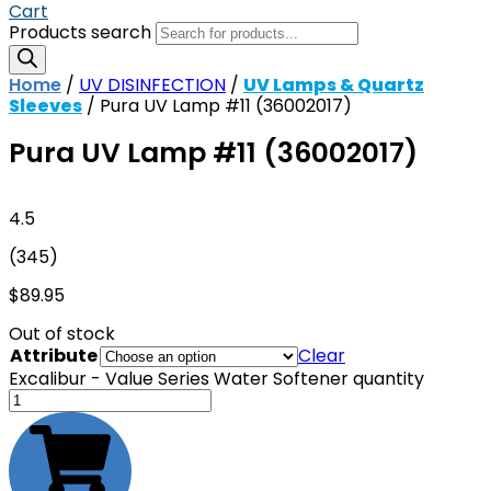
Cart
Products search
Home
/
UV DISINFECTION
/
UV Lamps & Quartz
Sleeves
/ Pura UV Lamp #11 (36002017)
Pura UV Lamp #11 (36002017)
4.5
(345)
$
89.95
Out of stock
Attribute
Clear
Excalibur - Value Series Water Softener quantity