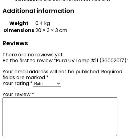
Additional information
Weight
0.4 kg
Dimensions
20 × 3 × 3 cm
Reviews
There are no reviews yet.
Be the first to review “Pura UV Lamp #11 (36002017)”
Your email address will not be published.
Required
fields are marked
*
Your rating
*
Your review
*