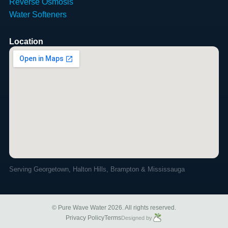
Reverse Osmosis
Water Softeners
Location
Serving Georgetown, Halton Hills, Brampton & Mississauga
© Pure Wave Water 2026. All rights reserved.
Privacy Policy
Terms
Designed by