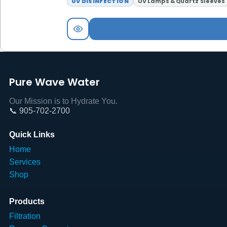
UV DISINFECTION
UV Lamps & Quartz Sleeves
Pure Wave Water
Our Mission is to Hydrate You.
📞 905-702-2700
Quick Links
Home
Services
Shop
Products
Filtration