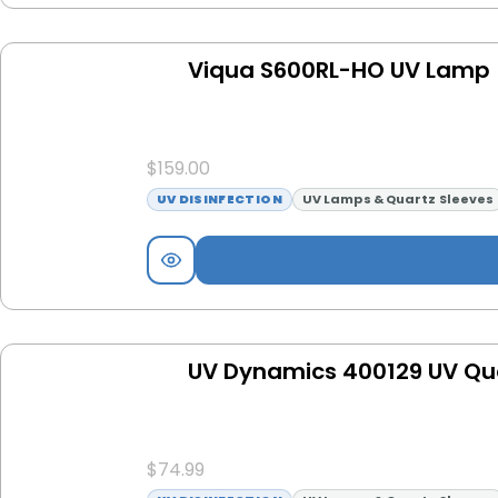
Viqua S600RL-HO UV Lamp
$
159.00
UV DISINFECTION
UV Lamps & Quartz Sleeves
UV Dynamics 400129 UV Qua
$
74.99