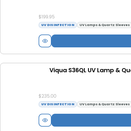
$
199.95
UV DISINFECTION
UV Lamps & Quartz Sleeves
Viqua S36QL UV Lamp & Qu
$
235.00
UV DISINFECTION
UV Lamps & Quartz Sleeves