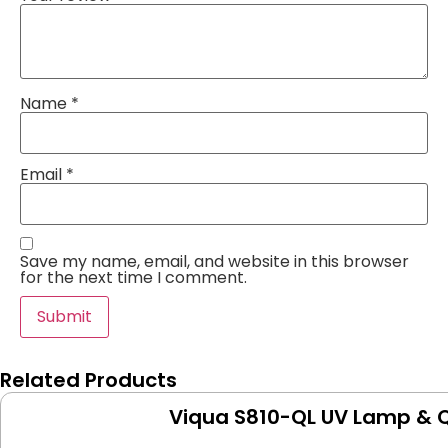
Name
*
Email
*
Save my name, email, and website in this browser
for the next time I comment.
Related Products
Viqua S810-QL UV Lamp & Q