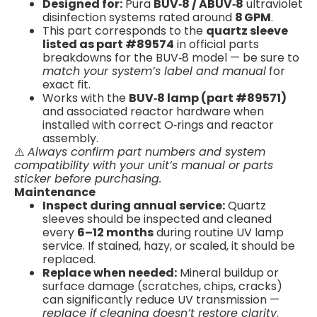
Designed for:
Pura
BUV‑8 / ABUV‑8
ultraviolet
disinfection systems rated around
8 GPM
.
This part corresponds to the
quartz sleeve
listed as part #89574
in official parts
breakdowns for the BUV‑8 model — be sure to
match your system’s label and manual
for
exact fit.
Works with the
BUV‑8 lamp (part #89571)
and associated reactor hardware when
installed with correct O‑rings and reactor
assembly.
⚠️
Always confirm part numbers and system
compatibility with your unit’s manual or parts
sticker before purchasing.
Maintenance
Inspect during annual service:
Quartz
sleeves should be inspected and cleaned
every
6–12 months
during routine UV lamp
service. If stained, hazy, or scaled, it should be
replaced.
Replace when needed:
Mineral buildup or
surface damage (scratches, chips, cracks)
can significantly reduce UV transmission —
replace if cleaning doesn’t restore clarity
.