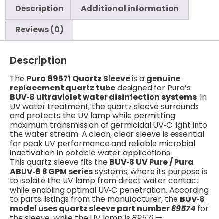
Description
Additional information
Reviews (0)
Description
The
Pura 89571 Quartz Sleeve
is a
genuine
replacement quartz tube
designed for Pura’s
BUV‑8 ultraviolet water disinfection systems
. In
UV water treatment, the quartz sleeve surrounds
and protects the UV lamp while permitting
maximum transmission of germicidal UV‑C light into
the water stream. A clean, clear sleeve is essential
for peak UV performance and reliable microbial
inactivation in potable water applications.
This quartz sleeve fits the
BUV‑8 UV Pure / Pura
ABUV‑8 8 GPM series
systems, where its purpose is
to isolate the UV lamp from direct water contact
while enabling optimal UV‑C penetration. According
to parts listings from the manufacturer, the
BUV‑8
model uses quartz sleeve part number
89574
for
the sleeve, while the UV lamp is
89571
—