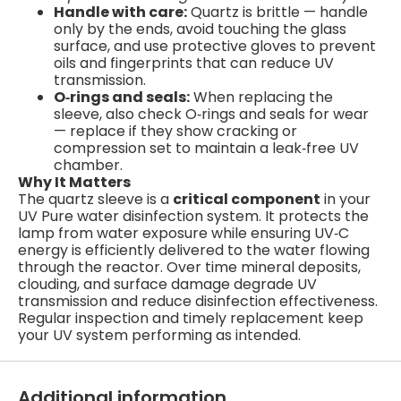
Handle with care:
Quartz is brittle — handle
only by the ends, avoid touching the glass
surface, and use protective gloves to prevent
oils and fingerprints that can reduce UV
transmission.
O‑rings and seals:
When replacing the
sleeve, also check O‑rings and seals for wear
— replace if they show cracking or
compression set to maintain a leak‑free UV
chamber.
Why It Matters
The quartz sleeve is a
critical component
in your
UV Pure water disinfection system. It protects the
lamp from water exposure while ensuring UV‑C
energy is efficiently delivered to the water flowing
through the reactor. Over time mineral deposits,
clouding, and surface damage degrade UV
transmission and reduce disinfection effectiveness.
Regular inspection and timely replacement keep
your UV system performing as intended.
Additional information