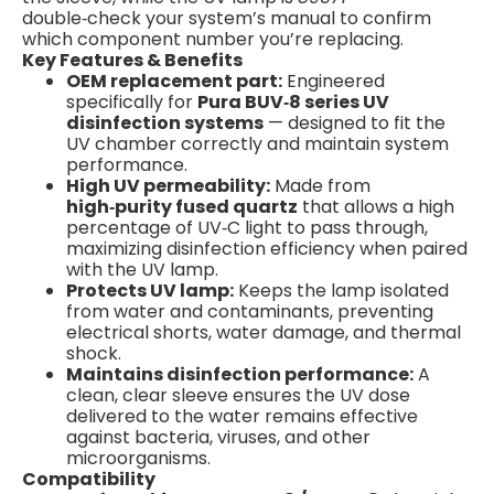
double‑check your system’s manual to confirm
which component number you’re replacing.
Key Features & Benefits
OEM replacement part:
Engineered
specifically for
Pura BUV‑8 series UV
disinfection systems
— designed to fit the
UV chamber correctly and maintain system
performance.
High UV permeability:
Made from
high‑purity fused quartz
that allows a high
percentage of UV‑C light to pass through,
maximizing disinfection efficiency when paired
with the UV lamp.
Protects UV lamp:
Keeps the lamp isolated
from water and contaminants, preventing
electrical shorts, water damage, and thermal
shock.
Maintains disinfection performance:
A
clean, clear sleeve ensures the UV dose
delivered to the water remains effective
against bacteria, viruses, and other
microorganisms.
Compatibility