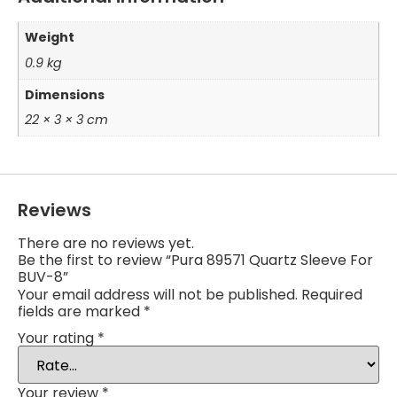
Weight
0.9 kg
Dimensions
22 × 3 × 3 cm
Reviews
There are no reviews yet.
Be the first to review “Pura 89571 Quartz Sleeve For
BUV-8”
Your email address will not be published.
Required
fields are marked
*
Your rating
*
Your review
*