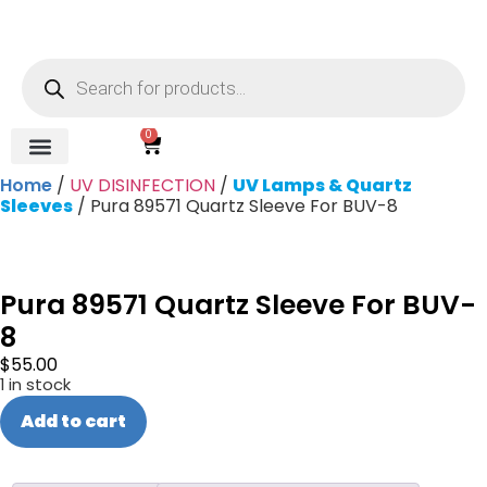
0
Home
/
UV DISINFECTION
/
UV Lamps & Quartz
REVERSE OSMOSIS
WATER SOFTENER
UV DISINFECTION
FILTRATION SYSTEMS & HOUSINGS
COMMERCIAL SYSTEMS
CHEMICALS, CLEANERS, TESTKITS
WATER BOTTLES & DISPENSERS
Refund and Returns Policy
Gauges & Switches
Sleeves
/ Pura 89571 Quartz Sleeve For BUV-8
Pura 89571 Quartz Sleeve For BUV-
8
$
55.00
1 in stock
Add to cart