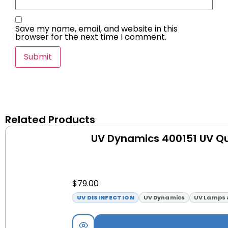
Save my name, email, and website in this
browser for the next time I comment.
Related Products
UV Dynamics 400151 UV Qu
$
79.00
UV DISINFECTION
UV Dynamics
UV Lamps 