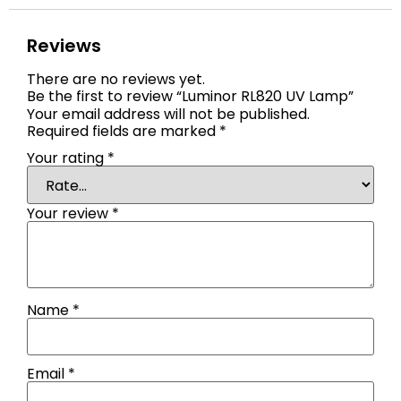
Reviews
There are no reviews yet.
Be the first to review “Luminor RL820 UV Lamp”
Your email address will not be published.
Required fields are marked
*
Your rating
*
Your review
*
Name
*
Email
*