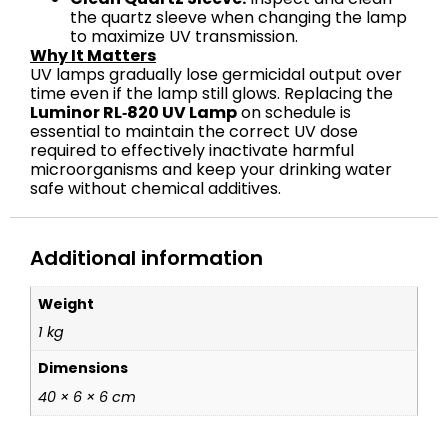
the quartz sleeve when changing the lamp
to maximize UV transmission.
Why It Matters
UV lamps gradually lose germicidal output over
time even if the lamp still glows. Replacing the
Luminor RL‑820 UV Lamp
on schedule is
essential to maintain the correct UV dose
required to effectively inactivate harmful
microorganisms and keep your drinking water
safe without chemical additives.
Additional information
Weight
1 kg
Dimensions
40 × 6 × 6 cm