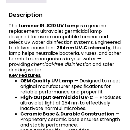
Description
The
Luminor RL‑820 UV Lamp
is a genuine
replacement ultraviolet germicidal lamp
designed for use in compatible Luminor and
select UV water disinfection systems. Engineered
to deliver consistent
254 nm UV‑C intensity
, this
lamp helps neutralize bacteria, viruses, and other
harmful microorganisms in your water —
providing
chemical‑free disinfection
and safer
drinking water.
Key Features
OEM Quality UV Lamp
— Designed to meet
original manufacturer specifications for
reliable performance and proper fit.
High‑Output Germicidal UV‑C
— Produces
ultraviolet light at 254 nm to effectively
inactivate harmful microbes.
Ceramic Base & Durable Construction
—
Proprietary ceramic base ensures strength
and stable performance.