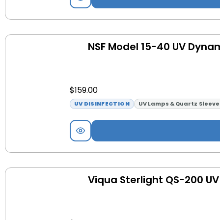
NSF Model 15-40 UV Dyna
$
159.00
UV DISINFECTION
UV Lamps & Quartz Sleeve
Viqua Sterlight QS-200 UV