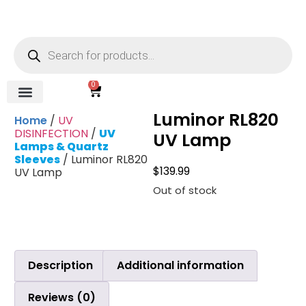
0
Luminor RL820
REVERSE OSMOSIS
WATER SOFTENER
UV DISINFECTION
FILTRATION SYSTEMS & HOUSINGS
COMMERCIAL SYSTEMS
CHEMICALS, CLEANERS, TESTKITS
WATER BOTTLES & DISPENSERS
Refund and Returns Policy
Gauges & Switches
Home
/
UV
DISINFECTION
/
UV
UV Lamp
Lamps & Quartz
Sleeves
/ Luminor RL820
$
139.99
UV Lamp
Out of stock
Description
Additional information
Reviews (0)