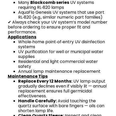
Many
Blackcomb series
UV systems
requiring RL‑820 lamps
AquaFlo Genesis UV systems that use part
RL‑820 (e.g., similar numeric part families)
✔ Always check your UV system’s model number
before ordering to ensure proper fit and
performance.
Applications
Whole‑home point‑of‑entry UV disinfection
systems
UV purification for well or municipal water
supplies
Residential and light commercial water
safety
Annual lamp maintenance replacement
Maintenance Tips
Replace Every 12 Months:
UV lamp output
gradually declines even if visibly lit — annual
replacement ensures full germicidal
effectiveness.
Handle Carefully:
Avoid touching the
quartz surface with bare fingers — oils can
shorten lamp life.
Clean Quartz Sleeve:
Inspect and clean