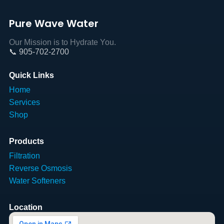
Pure Wave Water
Our Mission is to Hydrate You.
📞 905-702-2700
Quick Links
Home
Services
Shop
Products
Filtration
Reverse Osmosis
Water Softeners
Location