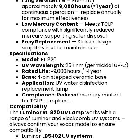
Long Service Life
— Rated for
approximately
9,000 hours (≈1 year)
of
continuous operation — replace annually
for maximum effectiveness.
Low Mercury Content
— Meets TCLP
compliance with significantly reduced
mercury, supporting safer disposal.
Easy Replacement
— Slide‑in design
simplifies routine maintenance.
Specifications
Model:
RL‑820
UV Wavelength:
254 nm (germicidal UV‑C)
Rated Life:
~9,000 hours / ~1 year
Base:
4‑pin stepped ceramic base
Application:
UV water disinfection
replacement lamp
Compliance:
Reduced mercury content
for TCLP compliance
Compatibility
The
Luminor RL‑820 UV Lamp
works with a
range of Luminor and Blackcomb UV systems —
always confirm your exact model to ensure
compatibility:
Luminor
LB5‑102 UV systems