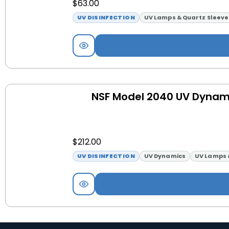
$
63.00
UV DISINFECTION
UV Lamps & Quartz Sleeve
NSF Model 2040 UV Dynam
$
212.00
UV DISINFECTION
UV Dynamics
UV Lamps 