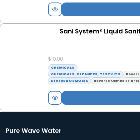
Sani System® Liquid Sanit
$
10.00
CHEMICALS
CHEMICALS, CLEANERS, TESTKITS
Revers
REVERSE OSMOSIS
Reverse Osmosis Parts
Pure Wave Water