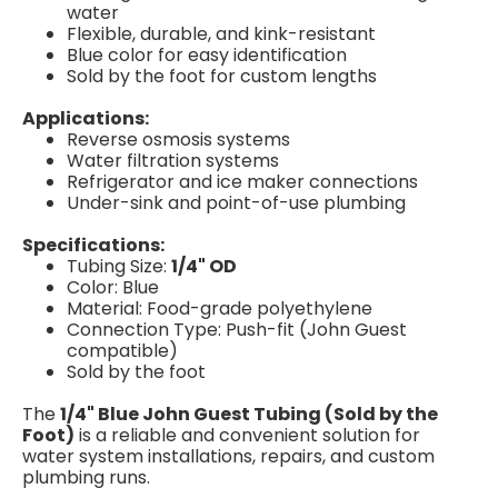
water
Flexible, durable, and kink-resistant
Blue color for easy identification
Sold by the foot for custom lengths
Applications:
Reverse osmosis systems
Water filtration systems
Refrigerator and ice maker connections
Under-sink and point-of-use plumbing
Specifications:
Tubing Size:
1/4" OD
Color: Blue
Material: Food-grade polyethylene
Connection Type: Push-fit (John Guest
compatible)
Sold by the foot
The
1/4" Blue John Guest Tubing (Sold by the
Foot)
is a reliable and convenient solution for
water system installations, repairs, and custom
plumbing runs.