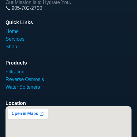
Our Mission is to Hydrate You.
📞 905-702-2700
Quick Links
Home
Services
Shop
Products
Filtration
Reverse Osmosis
Water Softeners
Location