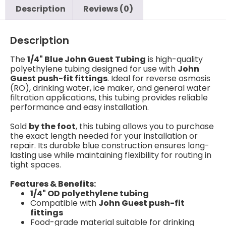
Description
Reviews (0)
Description
The
1/4" Blue John Guest Tubing
is high-quality
polyethylene tubing designed for use with
John
Guest push-fit fittings
. Ideal for reverse osmosis
(RO), drinking water, ice maker, and general water
filtration applications, this tubing provides reliable
performance and easy installation.
Sold
by the foot
, this tubing allows you to purchase
the exact length needed for your installation or
repair. Its durable blue construction ensures long-
lasting use while maintaining flexibility for routing in
tight spaces.
Features & Benefits:
1/4" OD polyethylene tubing
Compatible with
John Guest push-fit
fittings
Food-grade material suitable for drinking