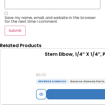
Save my name, email, and website in this browser
for the next time I comment.
Related Products
Stem Elbow, 1/4″ X 1/4″, 
$
8.00
REVERSE OSMOSIS
Reverse Osmosis Parts