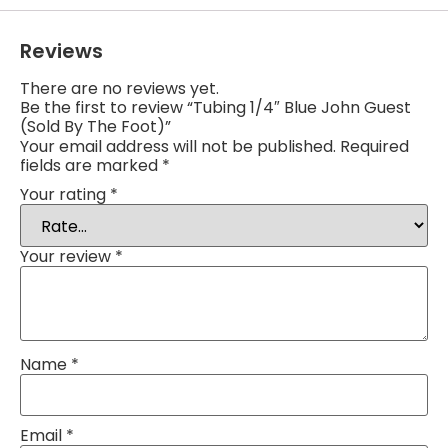
Reviews
There are no reviews yet.
Be the first to review “Tubing 1/4″ Blue John Guest
(Sold By The Foot)”
Your email address will not be published.
Required
fields are marked
*
Your rating
*
Your review
*
Name
*
Email
*