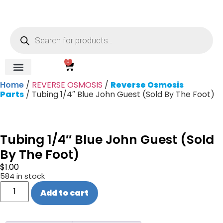
0
Home
/
REVERSE OSMOSIS
/
Reverse Osmosis
REVERSE OSMOSIS
WATER SOFTENER
UV DISINFECTION
FILTRATION SYSTEMS & HOUSINGS
COMMERCIAL SYSTEMS
CHEMICALS, CLEANERS, TESTKITS
WATER BOTTLES & DISPENSERS
Refund and Returns Policy
Gauges & Switches
Parts
/ Tubing 1/4″ Blue John Guest (Sold By The Foot)
Tubing 1/4″ Blue John Guest (Sold
By The Foot)
$
1.00
584 in stock
Add to cart