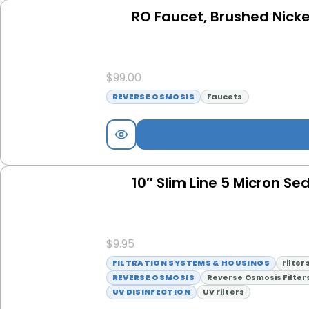
RO Faucet, Brushed Nicke
$
99.00
REVERSE OSMOSIS
Faucets
10″ Slim Line 5 Micron Sed
$
9.95
FILTRATION SYSTEMS & HOUSINGS
Filter
REVERSE OSMOSIS
Reverse Osmosis Filter
UV DISINFECTION
UV Filters