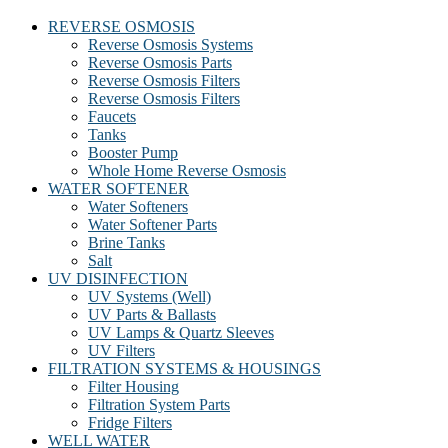
REVERSE OSMOSIS
Reverse Osmosis Systems
Reverse Osmosis Parts
Reverse Osmosis Filters
Reverse Osmosis Filters
Faucets
Tanks
Booster Pump
Whole Home Reverse Osmosis
WATER SOFTENER
Water Softeners
Water Softener Parts
Brine Tanks
Salt
UV DISINFECTION
UV Systems (Well)
UV Parts & Ballasts
UV Lamps & Quartz Sleeves
UV Filters
FILTRATION SYSTEMS & HOUSINGS
Filter Housing
Filtration System Parts
Fridge Filters
WELL WATER