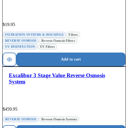
$
19.95
FILTRATION SYSTEMS & HOUSINGS
Filters
REVERSE OSMOSIS
Reverse Osmosis Filters
UV DISINFECTION
UV Filters
Add to cart
Excalibur 3 Stage Value Reverse Osmosis
System
$
459.95
REVERSE OSMOSIS
Reverse Osmosis Systems