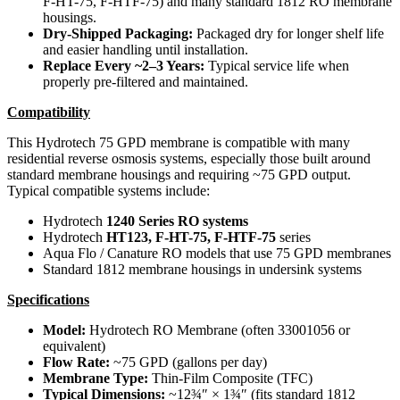
F-HT-75, F-HTF-75) and many standard 1812 RO membrane
housings.
Dry-Shipped Packaging:
Packaged dry for longer shelf life
and easier handling until installation.
Replace Every ~2–3 Years:
Typical service life when
properly pre-filtered and maintained.
Compatibility
This Hydrotech 75 GPD membrane is compatible with many
residential reverse osmosis systems, especially those built around
standard membrane housings and requiring ~75 GPD output.
Typical compatible systems include:
Hydrotech
1240 Series RO systems
Hydrotech
HT123, F-HT-75, F-HTF-75
series
Aqua Flo / Canature RO models that use 75 GPD membranes
Standard 1812 membrane housings in undersink systems
Specifications
Model:
Hydrotech RO Membrane (often 33001056 or
equivalent)
Flow Rate:
~75 GPD (gallons per day)
Membrane Type:
Thin-Film Composite (TFC)
Typical Dimensions:
~12¾″ × 1¾″ (fits standard 1812