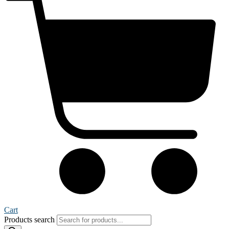
Cart
Products search