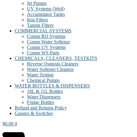
Jet Pumps
UV Systems (Well)
Accumulator Tanks
Iron Filters
Tannin Filters
COMMERCIAL SYSTEMS
Comm RO Systems
Comm Water Softener
Comm UV Systems
Comm WS Parts
CHEMICALS, CLEANERS, TESTKITS
Reverse Osmosis Cleaners
Water Softener Cleaners
Water Testing
Chemical Pumps
WATER BOTTLES & DISPENSERS
18L & 11L Bottles
Water Dispensers
Fridge Bottles
Refund and Returns Policy
Gauges & Switches
$
0.00
0