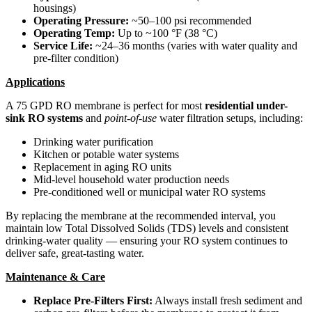
housings)
Operating Pressure:
~50–100 psi recommended
Operating Temp:
Up to ~100 °F (38 °C)
Service Life:
~24–36 months (varies with water quality and
pre-filter condition)
Applications
A 75 GPD RO membrane is perfect for most
residential under-
sink RO systems
and
point-of-use
water filtration setups, including:
Drinking water purification
Kitchen or potable water systems
Replacement in aging RO units
Mid-level household water production needs
Pre-conditioned well or municipal water RO systems
By replacing the membrane at the recommended interval, you
maintain low Total Dissolved Solids (TDS) levels and consistent
drinking-water quality — ensuring your RO system continues to
deliver safe, great-tasting water.
Maintenance & Care
Replace Pre-Filters First:
Always install fresh sediment and