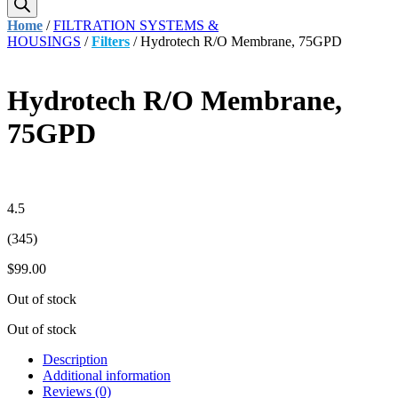
Home
/
FILTRATION SYSTEMS &
HOUSINGS
/
Filters
/ Hydrotech R/O Membrane, 75GPD
Hydrotech R/O Membrane,
75GPD
4.5
(345)
$
99.00
Out of stock
Out of stock
Description
Additional information
Reviews (0)