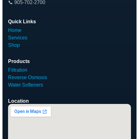
📞 905-702-2700
Quick Links
Home
Services
Shop
Products
Filtration
Reverse Osmosis
Water Softeners
Location