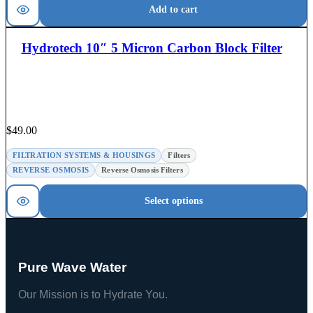
Add to cart
Hydrotech 10″ 5 Micron Carbon Block Filter
$
49.00
FILTRATION SYSTEMS & HOUSINGS
Filters
REVERSE OSMOSIS
Reverse Osmosis Filters
Select options
Pure Wave Water
Our Mission is to Hydrate You.