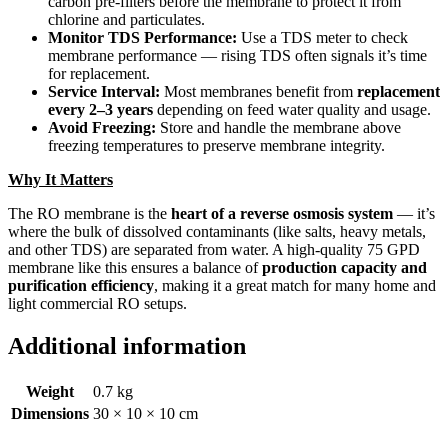
carbon pre-filters before the membrane to protect it from
chlorine and particulates.
Monitor TDS Performance:
Use a TDS meter to check
membrane performance — rising TDS often signals it’s time
for replacement.
Service Interval:
Most membranes benefit from
replacement
every 2–3 years
depending on feed water quality and usage.
Avoid Freezing:
Store and handle the membrane above
freezing temperatures to preserve membrane integrity.
Why It Matters
The RO membrane is the
heart of a reverse osmosis system
— it’s
where the bulk of dissolved contaminants (like salts, heavy metals,
and other TDS) are separated from water. A high-quality 75 GPD
membrane like this ensures a balance of
production capacity and
purification efficiency
, making it a great match for many home and
light commercial RO setups.
Additional information
Weight
0.7 kg
Dimensions
30 × 10 × 10 cm