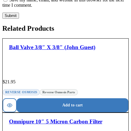
time I comment.
Related Products
Ball Valve 3/8″ X 3/8″ (John Guest)
$
21.95
REVERSE OSMOSIS
Reverse Osmosis Parts
Add to cart
Omnipure 10″ 5 Micron Carbon Filter