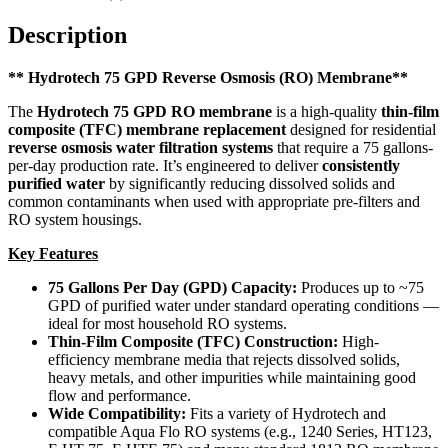
Description
** Hydrotech 75 GPD Reverse Osmosis (RO) Membrane**
The
Hydrotech 75 GPD RO membrane
is a high-quality
thin-film
composite (TFC) membrane replacement
designed for residential
reverse osmosis water filtration systems
that require a 75 gallons-
per-day production rate. It’s engineered to deliver
consistently
purified water
by significantly reducing dissolved solids and
common contaminants when used with appropriate pre-filters and
RO system housings.
Key Features
75 Gallons Per Day (GPD) Capacity:
Produces up to ~75
GPD of purified water under standard operating conditions —
ideal for most household RO systems.
Thin-Film Composite (TFC) Construction:
High-
efficiency membrane media that rejects dissolved solids,
heavy metals, and other impurities while maintaining good
flow and performance.
Wide Compatibility:
Fits a variety of Hydrotech and
compatible Aqua Flo RO systems (e.g., 1240 Series, HT123,