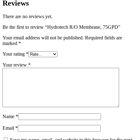
Reviews
There are no reviews yet.
Be the first to review “Hydrotech R/O Membrane, 75GPD”
Your email address will not be published.
Required fields are
marked
*
Your rating
*
Your review
*
Name
*
Email
*
Save my name, email, and website in this browser for the next